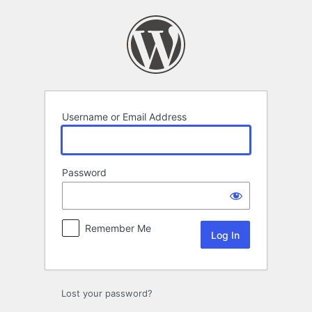
Log
In
Username or Email Address
Password
Remember Me
Lost your password?