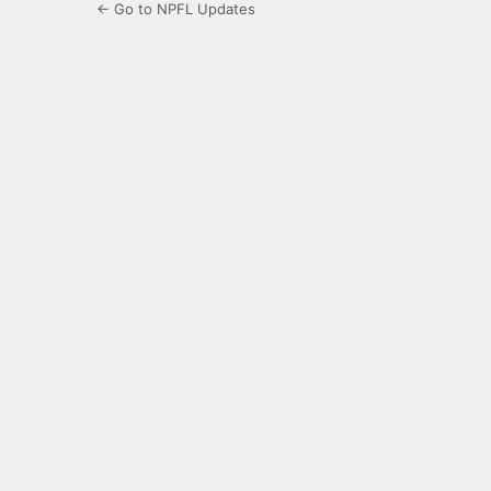
← Go to NPFL Updates