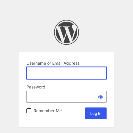
Username or Email Address
Password
Remember Me