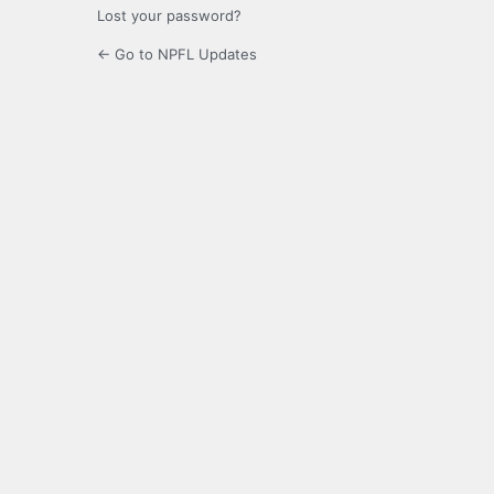
Lost your password?
← Go to NPFL Updates