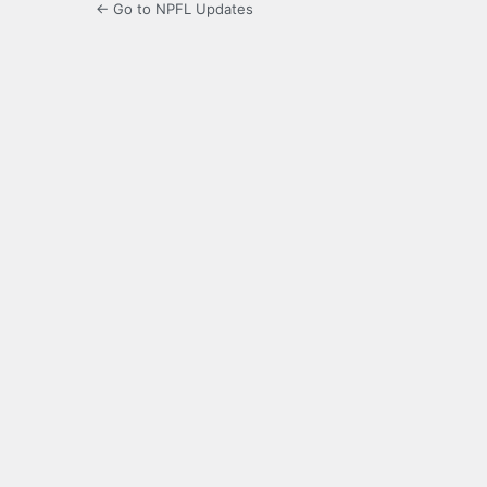
← Go to NPFL Updates