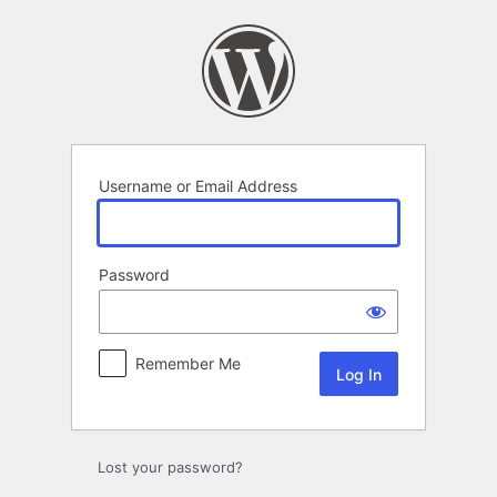
Log
In
Username or Email Address
Password
Remember Me
Lost your password?