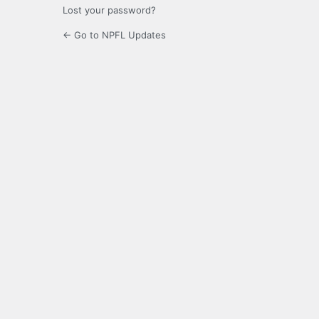
Lost your password?
← Go to NPFL Updates