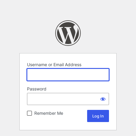
Username or Email Address
Password
Remember Me