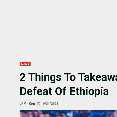
News
2 Things To Takeaw
Defeat Of Ethiopia
Mr Ken
10/31/2023