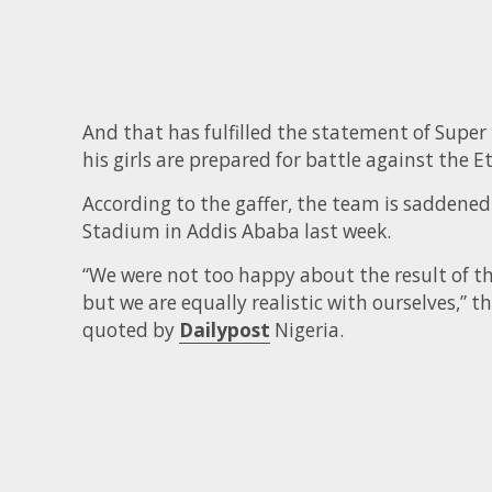
And that has fulfilled the statement of Supe
his girls are prepared for battle against the E
According to the gaffer, the team is saddened 
Stadium in Addis Ababa last week.
“We were not too happy about the result of tha
but we are equally realistic with ourselves,” t
quoted by
Dailypost
Nigeria.