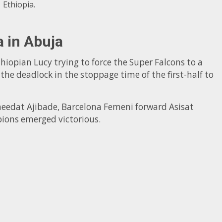
Ethiopia.
a in Abuja
thiopian Lucy trying to force the Super Falcons to a
e deadlock in the stoppage time of the first-half to
heedat Ajibade, Barcelona Femeni forward Asisat
ions emerged victorious.