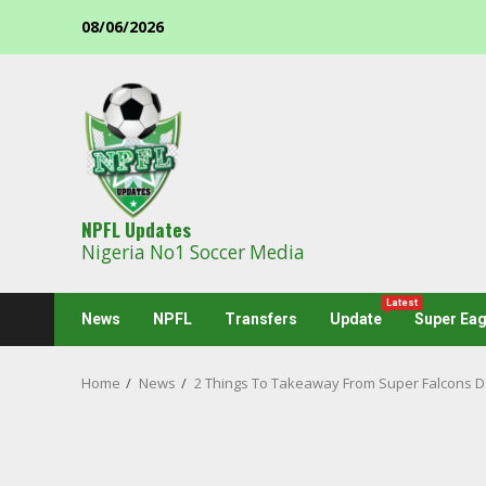
Skip
08/06/2026
to
content
NPFL Updates
Nigeria No1 Soccer Media
Latest
News
NPFL
Transfers
Update
Super Eag
Home
News
2 Things To Takeaway From Super Falcons De