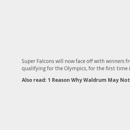
Super Falcons will now face off with winners
qualifying for the Olympics, for the first time 
Also read:
1 Reason Why Waldrum May Not 