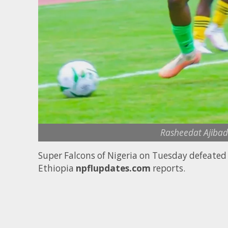
Rasheedat Ajibade
Super Falcons of Nigeria on Tuesday defeate
Ethiopia
npflupdates.com
reports.