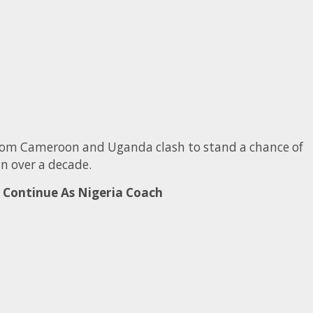
 from Cameroon and Uganda clash to stand a chance of
in over a decade.
Continue As Nigeria Coach