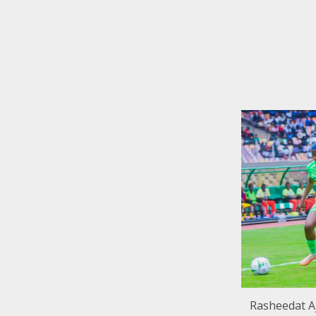
Rasheedat Aj