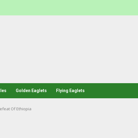
les
Golden Eaglets
Flying Eaglets
feat Of Ethiopia