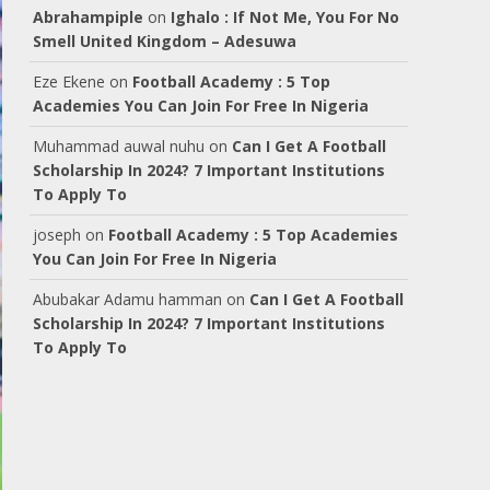
Abrahampiple
on
Ighalo : If Not Me, You For No
Smell United Kingdom – Adesuwa
Eze Ekene
on
Football Academy : 5 Top
Academies You Can Join For Free In Nigeria
Muhammad auwal nuhu
on
Can I Get A Football
Scholarship In 2024? 7 Important Institutions
To Apply To
joseph
on
Football Academy : 5 Top Academies
You Can Join For Free In Nigeria
Abubakar Adamu hamman
on
Can I Get A Football
Scholarship In 2024? 7 Important Institutions
To Apply To