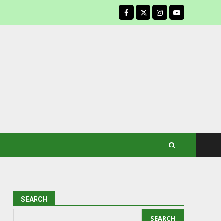
facebook
SEARCH
SEARCH