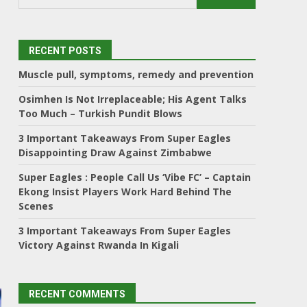
RECENT POSTS
Muscle pull, symptoms, remedy and prevention
Osimhen Is Not Irreplaceable; His Agent Talks
Too Much – Turkish Pundit Blows
3 Important Takeaways From Super Eagles
Disappointing Draw Against Zimbabwe
Super Eagles : People Call Us ‘Vibe FC’ – Captain
Ekong Insist Players Work Hard Behind The
Scenes
3 Important Takeaways From Super Eagles
Victory Against Rwanda In Kigali
RECENT COMMENTS