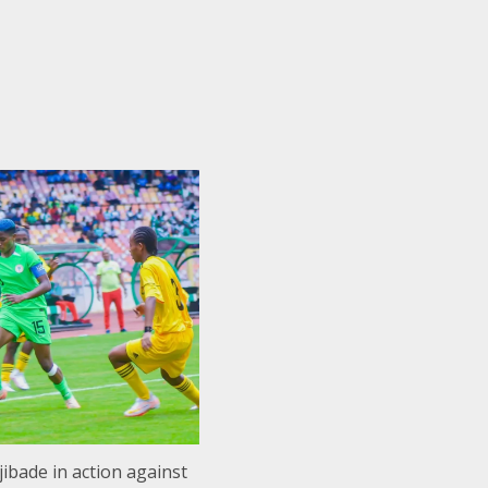
ibade in action against