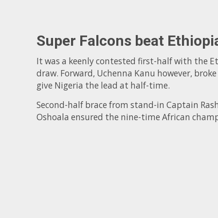
Super Falcons beat Ethiopi
It was a keenly contested first-half with the E
draw. Forward, Uchenna Kanu however, broke th
give Nigeria the lead at half-time.
Second-half brace from stand-in Captain Ras
Oshoala ensured the nine-time African champ