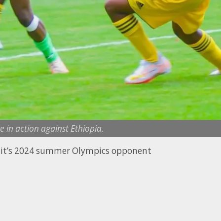
 in action against Ethiopia.
d it’s 2024 summer Olympics opponent