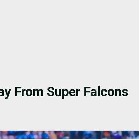
ay From Super Falcons