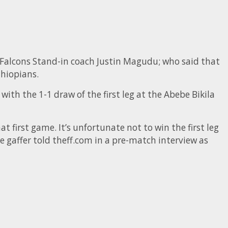
r Falcons Stand-in coach Justin Magudu; who said that
thiopians.
with the 1-1 draw of the first leg at the Abebe Bikila
t first game. It’s unfortunate not to win the first leg
he gaffer told theff.com in a pre-match interview as