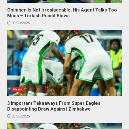
Osimhen Is Not Irreplaceable; His Agent Talks Too
Much – Turkish Pundit Blows
03/30/2025
News
3 Important Takeaways From Super Eagles
Disappointing Draw Against Zimbabwe
03/25/2025