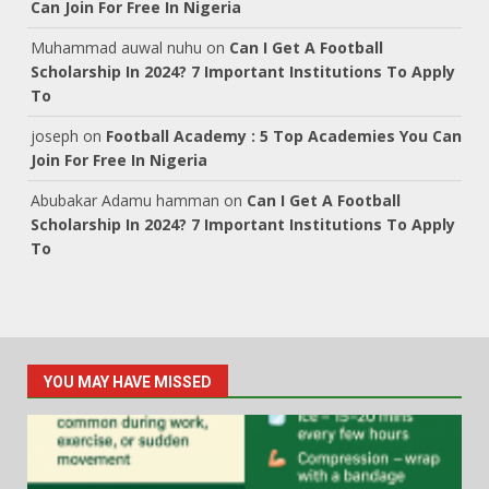
Can Join For Free In Nigeria
Muhammad auwal nuhu
on
Can I Get A Football
Scholarship In 2024? 7 Important Institutions To Apply
To
joseph
on
Football Academy : 5 Top Academies You Can
Join For Free In Nigeria
Abubakar Adamu hamman
on
Can I Get A Football
Scholarship In 2024? 7 Important Institutions To Apply
To
YOU MAY HAVE MISSED