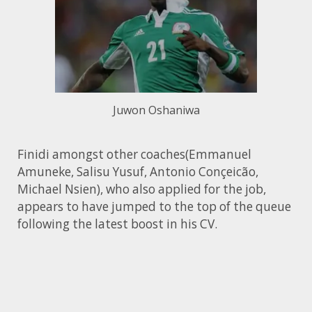
Juwon Oshaniwa
Finidi amongst other coaches(Emmanuel
Amuneke, Salisu Yusuf, Antonio Conçeicão,
Michael Nsien), who also applied for the job,
appears to have jumped to the top of the queue
following the latest boost in his CV.