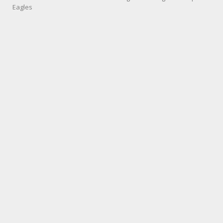
Eagles