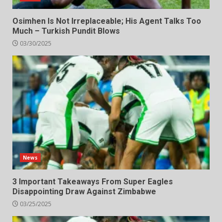
Osimhen Is Not Irreplaceable; His Agent Talks Too
Much – Turkish Pundit Blows
03/30/2025
News
3 Important Takeaways From Super Eagles
Disappointing Draw Against Zimbabwe
03/25/2025