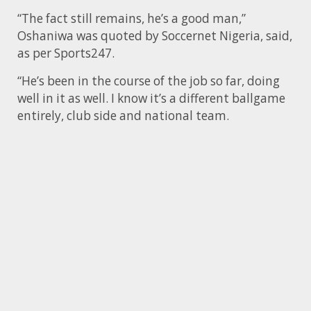
“The fact still remains, he’s a good man,”
Oshaniwa was quoted by Soccernet Nigeria, said,
as per Sports247.
“He’s been in the course of the job so far, doing
well in it as well. I know it’s a different ballgame
entirely, club side and national team.