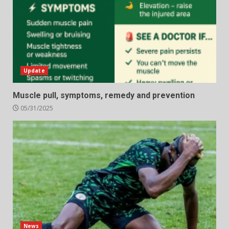
Update
Muscle pull, symptoms, remedy and prevention
05/31/2025
News