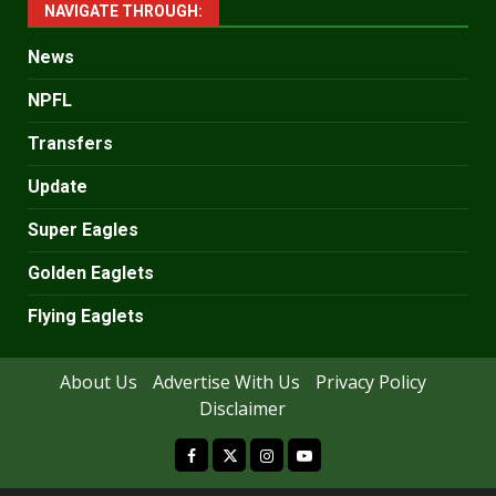
NAVIGATE THROUGH:
News
NPFL
Transfers
Update
Super Eagles
Golden Eaglets
Flying Eaglets
About Us
Advertise With Us
Privacy Policy
Disclaimer
facebook