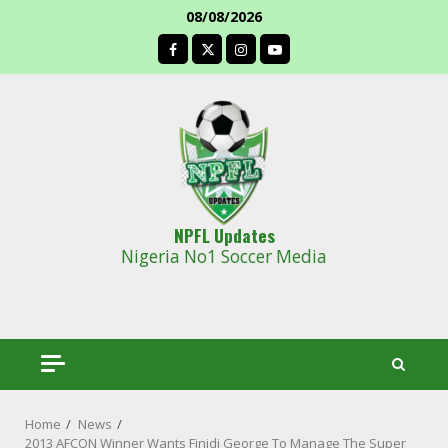
Skip
08/08/2026
to
facebook
content
NPFL Updates
Nigeria No1 Soccer Media
Home
News
2013 AFCON Winner Wants Finidi George To Manage The Super