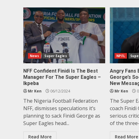
News
Super Eagles
NPFL
Supe
NFF Confident Finidi Is The Best
Angry Fans 
Manager For The Super Eagles –
George’s So
Ikpeba
New Messa
Mr Ken
06/12/2024
Mr Ken
0
The Nigeria Football Federation
The Super E
NFF, dismisses speculations it’s
coach Finidi
planning to sack Finidi George as
serious crit
Super Eagles head...
of the three-
Read More
Read More