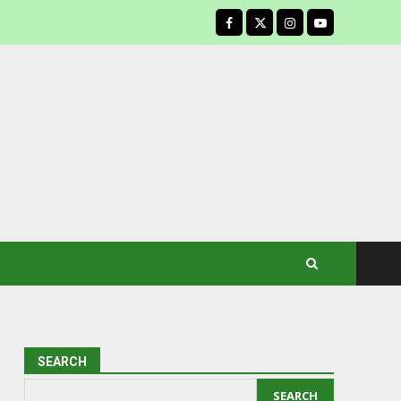
facebook
SEARCH
SEARCH