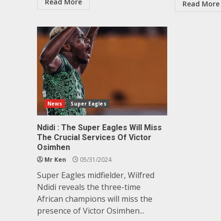
Read More
Read More
News
Super Eagles
Ndidi : The Super Eagles Will Miss
The Crucial Services Of Victor
Osimhen
Mr Ken
05/31/2024
Super Eagles midfielder, Wilfred
Ndidi reveals the three-time
African champions will miss the
presence of Victor Osimhen...