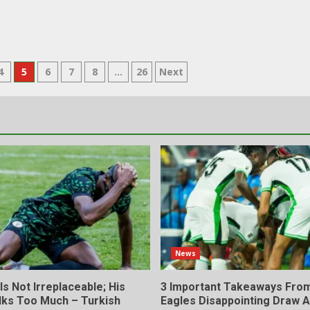
4
5
6
7
8
…
26
Next
News
s Not Irreplaceable; His
3 Important Takeaways Fro
lks Too Much – Turkish
Eagles Disappointing Draw A