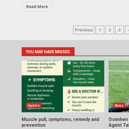
Read More
Posts
Previous
1
2
3
pagination
YOU MAY HAVE MISSED
Update
News
Muscle pull, symptoms, remedy and
Osimhen I
prevention
Agent Ta