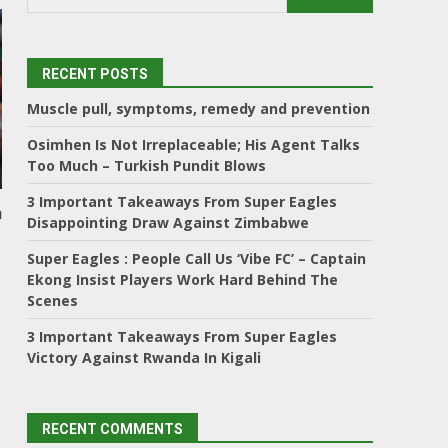
RECENT POSTS
Muscle pull, symptoms, remedy and prevention
Osimhen Is Not Irreplaceable; His Agent Talks
Too Much – Turkish Pundit Blows
3 Important Takeaways From Super Eagles
h
Disappointing Draw Against Zimbabwe
Super Eagles : People Call Us ‘Vibe FC’ – Captain
Ekong Insist Players Work Hard Behind The
Scenes
3 Important Takeaways From Super Eagles
Victory Against Rwanda In Kigali
RECENT COMMENTS