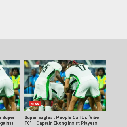
News
m Super
Super Eagles : People Call Us ‘Vibe
gainst
FC’ – Captain Ekong Insist Players