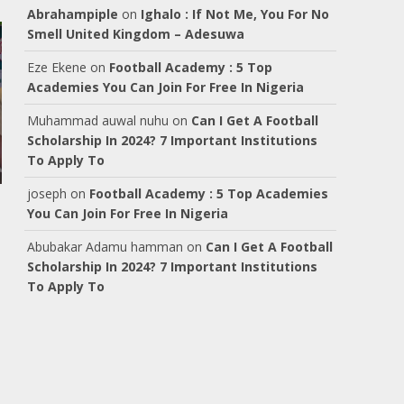
Abrahampiple
on
Ighalo : If Not Me, You For No
Smell United Kingdom – Adesuwa
Eze Ekene
on
Football Academy : 5 Top
Academies You Can Join For Free In Nigeria
Muhammad auwal nuhu
on
Can I Get A Football
Scholarship In 2024? 7 Important Institutions
To Apply To
joseph
on
Football Academy : 5 Top Academies
You Can Join For Free In Nigeria
Abubakar Adamu hamman
on
Can I Get A Football
Scholarship In 2024? 7 Important Institutions
To Apply To