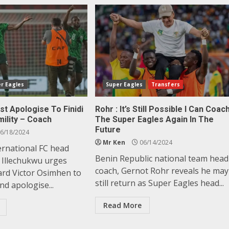
r Eagles
Super Eagles
Transfers
t Apologise To Finidi
Rohr : It’s Still Possible I Can Coac
ility – Coach
The Super Eagles Again In The
Future
6/18/2024
Mr Ken
06/14/2024
ernational FC head
Benin Republic national team head
s Illechukwu urges
coach, Gernot Rohr reveals he may
ard Victor Osimhen to
still return as Super Eagles head...
d apologise...
Read More