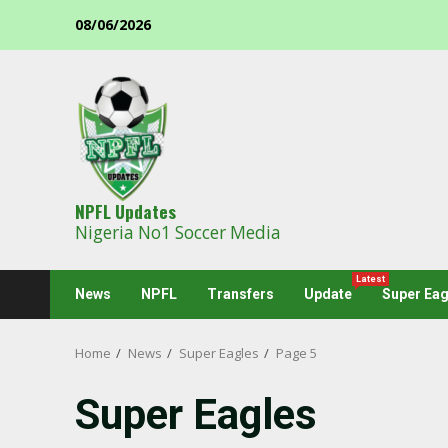
Skip
08/06/2026
to
content
NPFL Updates
Nigeria No1 Soccer Media
Latest
News
NPFL
Transfers
Update
Super Eag
Home
News
Super Eagles
Page 5
Super Eagles