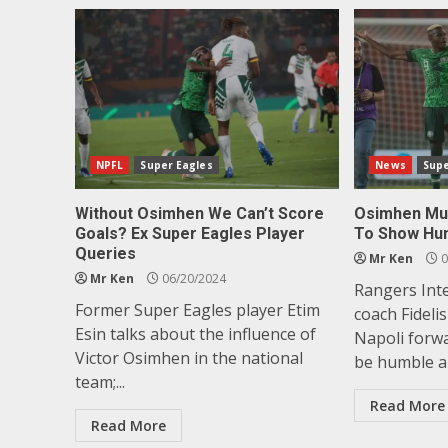
NPFL
Super Eagles
News
Supe
Without Osimhen We Can’t Score
Osimhen Mus
Goals? Ex Super Eagles Player
To Show Hum
Queries
Mr Ken
0
Mr Ken
06/20/2024
Rangers Int
Former Super Eagles player Etim
coach Fideli
Esin talks about the influence of
Napoli forw
Victor Osimhen in the national
be humble an
team;...
Read More
Read More