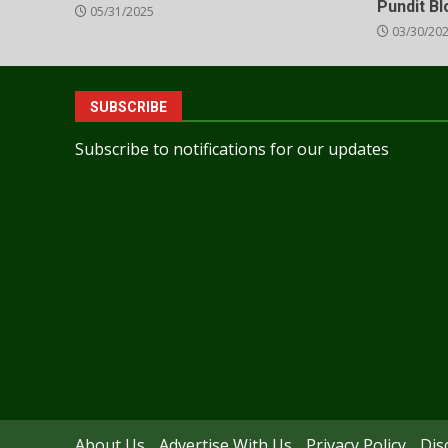
Pundit B
05/31/2025
03/30/20
SUBSCRIBE
Subscribe to notifications for our updates
About Us
Advertise With Us
Privacy Policy
Dis