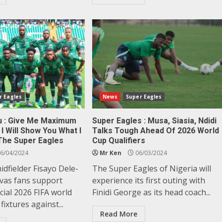
r Eagles
News
Super Eagles
u : Give Me Maximum
Super Eagles : Musa, Siasia, Ndidi
I Will Show You What I
Talks Tough Ahead Of 2026 World
The Super Eagles
Cup Qualifiers
6/04/2024
Mr Ken
06/03/2024
dfielder Fisayo Dele-
The Super Eagles of Nigeria will
nvas fans support
experience its first outing with
cial 2026 FIFA world
Finidi George as its head coach...
 fixtures against...
Read More