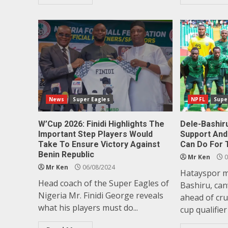
News
Super Eagles
NPFL
Supe
W’Cup 2026: Finidi Highlights The
Dele-Bashir
Important Step Players Would
Support And 
Take To Ensure Victory Against
Can Do For 
Benin Republic
Mr Ken
0
Mr Ken
06/08/2024
Hatayspor mi
Head coach of the Super Eagles of
Bashiru, ca
Nigeria Mr. Finidi George reveals
ahead of cru
what his players must do...
cup qualifier