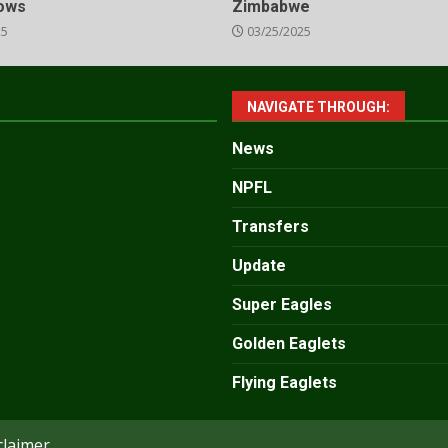
lows
Zimbabwe
25
03/25/2025
NAVIGATE THROUGH:
News
NPFL
Transfers
Update
Super Eagles
Golden Eaglets
Flying Eaglets
claimer