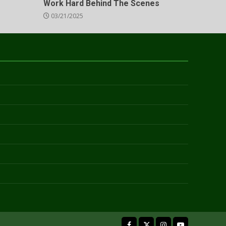
Work Hard Behind The Scenes
03/21/2025
facebook