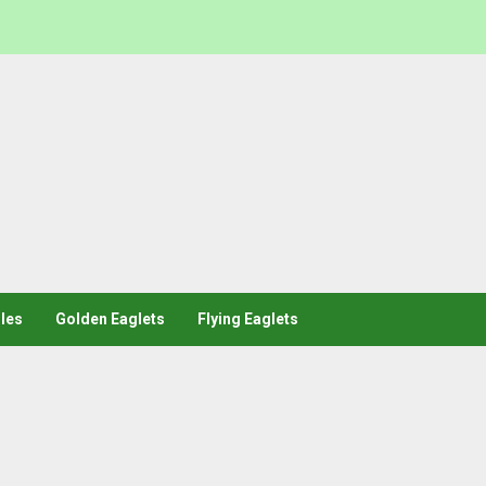
les
Golden Eaglets
Flying Eaglets