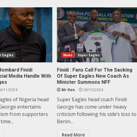
r Eagles
News
Super Eagles
Bombard Finidi
Finidi : Fans Call For The Sacking
cial Media Handle With
Of Super Eagles New Coach As
ges
Minister Summons NFF
6/11/2024
Mr Ken
06/10/2024
agles of Nigeria head
Super Eagles head coach Finidi
 George entertains
George has come under heavy
icism from supporters
criticism following his side’s loss to
time...
Benin...
Read More