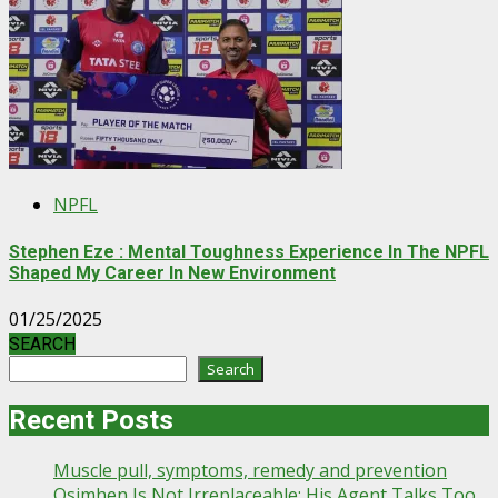
NPFL
Stephen Eze : Mental Toughness Experience In The NPFL
Shaped My Career In New Environment
01/25/2025
SEARCH
Search
Recent Posts
Muscle pull, symptoms, remedy and prevention
Osimhen Is Not Irreplaceable; His Agent Talks Too