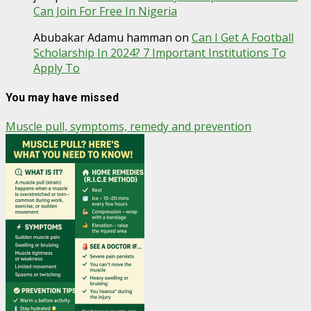
Can Join For Free In Nigeria
Abubakar Adamu hamman
on
Can I Get A Football
Scholarship In 2024? 7 Important Institutions To
Apply To
You may have missed
Muscle pull, symptoms, remedy and prevention