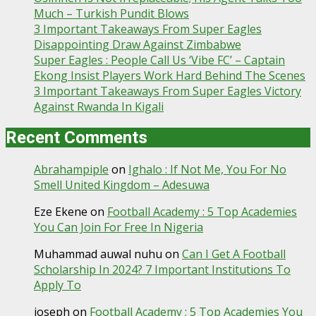
Much – Turkish Pundit Blows
3 Important Takeaways From Super Eagles
Disappointing Draw Against Zimbabwe
Super Eagles : People Call Us ‘Vibe FC’ – Captain
Ekong Insist Players Work Hard Behind The Scenes
3 Important Takeaways From Super Eagles Victory
Against Rwanda In Kigali
Recent Comments
Abrahampiple
on
Ighalo : If Not Me, You For No
Smell United Kingdom – Adesuwa
Eze Ekene
on
Football Academy : 5 Top Academies
You Can Join For Free In Nigeria
Muhammad auwal nuhu
on
Can I Get A Football
Scholarship In 2024? 7 Important Institutions To
Apply To
joseph
on
Football Academy : 5 Top Academies You