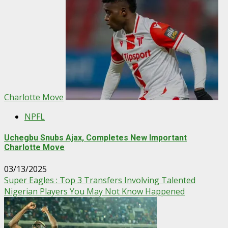
Charlotte Move
NPFL
Uchegbu Snubs Ajax, Completes New Important
Charlotte Move
03/13/2025
Super Eagles : Top 3 Transfers Involving Talented
Nigerian Players You May Not Know Happened