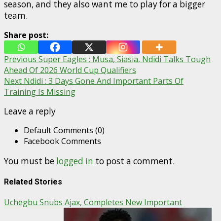
season, and they also want me to play for a bigger
team.
Share post:
Post
Previous
Super Eagles : Musa, Siasia, Ndidi Talks Tough
Ahead Of 2026 World Cup Qualifiers
navigation
Next
Ndidi : 3 Days Gone And Important Parts Of
Training Is Missing
Leave a reply
Default Comments (0)
Facebook Comments
You must be
logged in
to post a comment.
Related Stories
Uchegbu Snubs Ajax, Completes New Important