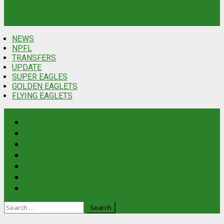
NEWS
NPFL
TRANSFERS
UPDATE
SUPER EAGLES
GOLDEN EAGLETS
FLYING EAGLETS
News
NPFL
Transfers
Update
Latest
Super Eagles
Golden Eaglets
Flying Eaglets
Search
for: