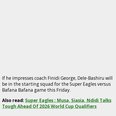
If he impresses coach Finidi George, Dele-Bashiru will
be in the starting squad for the Super Eagles versus
Bafana Bafana game this Friday.
Also read:
Super Eagles : Musa, Siasia, Ndidi Talks
Tough Ahead Of 2026 World Cup Qualifiers