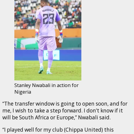
Stanley Nwabali in action for
Nigeria
“The transfer window is going to open soon, and for
me, I wish to take a step forward. I don’t know if it
will be South Africa or Europe,” Nwabali said.
“I played well for my club (Chippa United) this