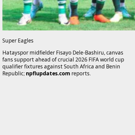
Super Eagles
Hatayspor midfielder Fisayo Dele-Bashiru, canvas
fans support ahead of crucial 2026 FIFA world cup
qualifier fixtures against South Africa and Benin
Republic;
npflupdates.com
reports.