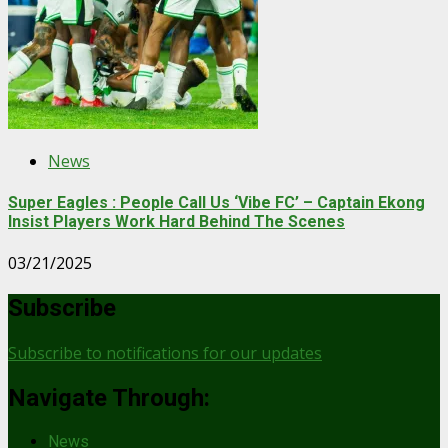
News
Super Eagles : People Call Us ‘Vibe FC’ – Captain Ekong
Insist Players Work Hard Behind The Scenes
03/21/2025
Subscribe
Subscribe to notifications for our updates
Navigate Through:
News