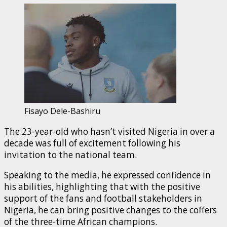
Fisayo Dele-Bashiru
The 23-year-old who hasn’t visited Nigeria in over a
decade was full of excitement following his
invitation to the national team.
Speaking to the media, he expressed confidence in
his abilities, highlighting that with the positive
support of the fans and football stakeholders in
Nigeria, he can bring positive changes to the coffers
of the three-time African champions.