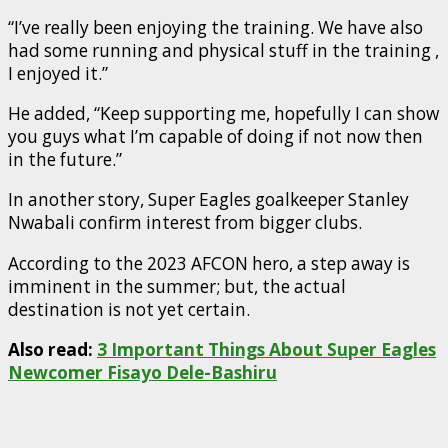
“I’ve really been enjoying the training. We have also
had some running and physical stuff in the training ,
I enjoyed it.”
He added, “Keep supporting me, hopefully I can show
you guys what I’m capable of doing if not now then
in the future.”
In another story, Super Eagles goalkeeper Stanley
Nwabali confirm interest from bigger clubs.
According to the 2023 AFCON hero, a step away is
imminent in the summer; but, the actual
destination is not yet certain.
Also read:
3 Important Things About Super Eagles
Newcomer Fisayo Dele-Bashiru