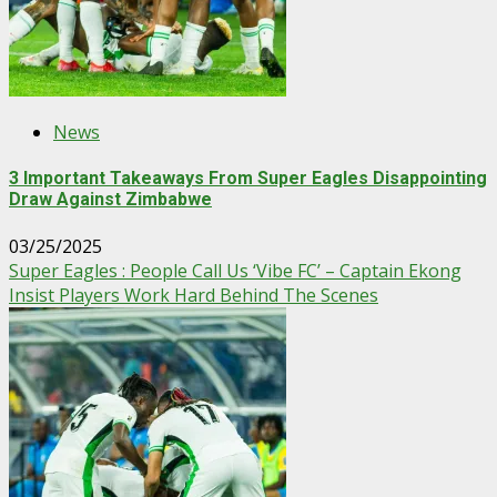
News
3 Important Takeaways From Super Eagles Disappointing
Draw Against Zimbabwe
03/25/2025
Super Eagles : People Call Us ‘Vibe FC’ – Captain Ekong
Insist Players Work Hard Behind The Scenes