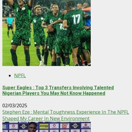
NPFL
Super Eagles : Top 3 Transfers Involving Talented
Nigerian Players You May Not Know Happened
02/03/2025
Stephen Eze : Mental Toughness Experience In The NPFL
Shaped My Career In New Environment