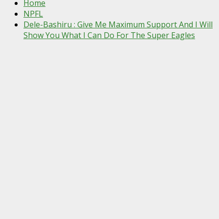
Home
NPFL
Dele-Bashiru : Give Me Maximum Support And I Will
Show You What I Can Do For The Super Eagles