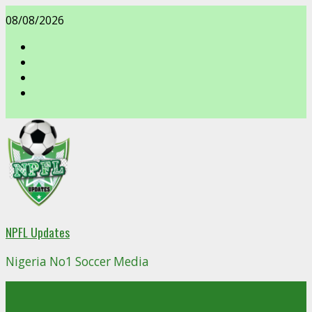
Skip
08/08/2026
to
content
facebook
NPFL Updates
Nigeria No1 Soccer Media