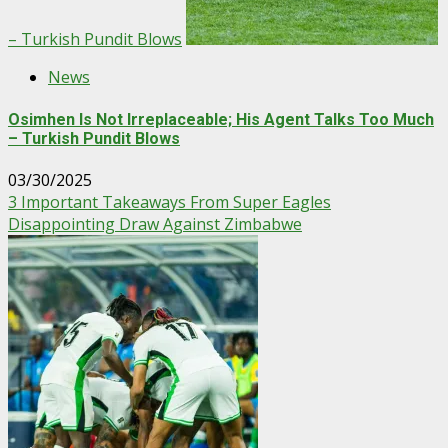
– Turkish Pundit Blows
News
Osimhen Is Not Irreplaceable; His Agent Talks Too Much
– Turkish Pundit Blows
03/30/2025
3 Important Takeaways From Super Eagles
Disappointing Draw Against Zimbabwe