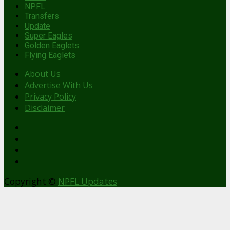
NPFL
Transfers
Update
Super Eagles
Golden Eaglets
Flying Eaglets
About Us
Advertise With Us
Privacy Policy
Disclaimer
facebook
Copyright ©
NPFL Updates