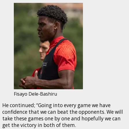
Fisayo Dele-Bashiru
He continued; “Going into every game we have
confidence that we can beat the opponents. We will
take these games one by one and hopefully we can
get the victory in both of them.