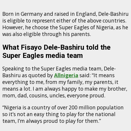
Born in Germany and raised in England, Dele-Bashiru
is eligible to represent either of the above countries.
However, he choose the Super Eagles of Nigeria, as he
was also eligible through his parents.
What Fisayo Dele-Bashiru told the
Super Eagles media team
Speaking to the Super Eagles media team, Dele-
Bashiru as quoted by
Allnigeria
said: “It means
everything to me, from my family, my parents, it
means a lot. I am always happy to make my brother,
mom, dad, cousins, uncles, everyone proud.
“Nigeria is a country of over 200 million population
so it’s not an easy thing to play for the national
team, I’m always proud to play for them.”