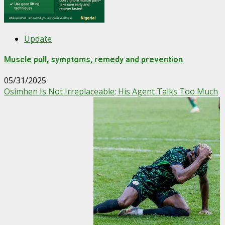
Update
Muscle pull, symptoms, remedy and prevention
05/31/2025
Osimhen Is Not Irreplaceable; His Agent Talks Too Much