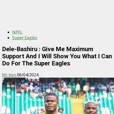
NPFL
Super Eagles
Dele-Bashiru : Give Me Maximum
Support And I Will Show You What I Can
Do For The Super Eagles
Mr Ken
06/04/2024