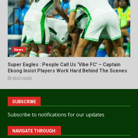
News
Super Eagles : People Call Us ‘Vibe FC’ – Captain
Ekong Insist Players Work Hard Behind The Scenes
03/21/2025
SUBSCRIBE
Subscribe to notifications for our updates
NAVIGATE THROUGH: