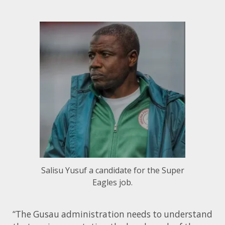
Salisu Yusuf a candidate for the Super
Eagles job.
“The Gusau administration needs to understand