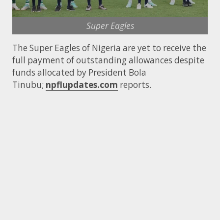
Super Eagles
The Super Eagles of Nigeria are yet to receive the
full payment of outstanding allowances despite
funds allocated by President Bola
Tinubu;
npflupdates.com
reports.