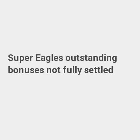
Super Eagles outstanding
bonuses not fully settled