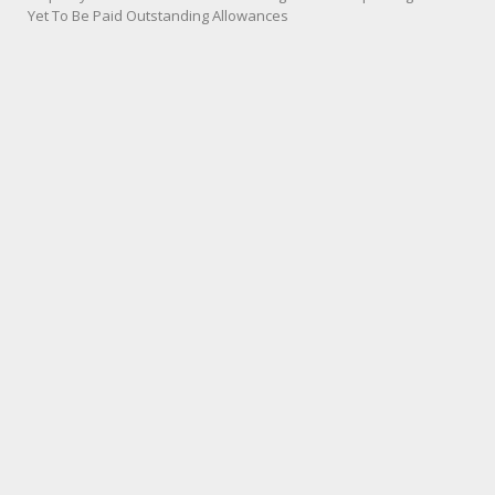
Yet To Be Paid Outstanding Allowances