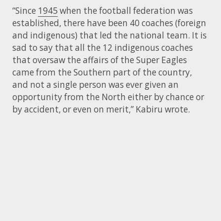
“Since
1945
when the football federation was
established, there have been 40 coaches (foreign
and indigenous) that led the national team. It is
sad to say that all the 12 indigenous coaches
that oversaw the affairs of the Super Eagles
came from the Southern part of the country,
and not a single person was ever given an
opportunity from the North either by chance or
by accident, or even on merit,” Kabiru wrote.