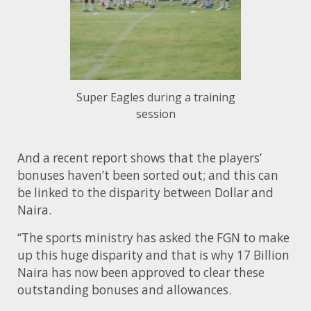
Super Eagles during a training
session
And a recent report shows that the players’
bonuses haven’t been sorted out; and this can
be linked to the disparity between Dollar and
Naira.
“The sports ministry has asked the FGN to make
up this huge disparity and that is why 17 Billion
Naira has now been approved to clear these
outstanding bonuses and allowances.