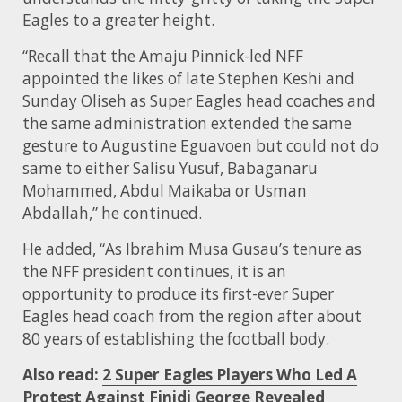
Eagles to a greater height.
“Recall that the Amaju Pinnick-led NFF
appointed the likes of late Stephen Keshi and
Sunday Oliseh as Super Eagles head coaches and
the same administration extended the same
gesture to Augustine Eguavoen but could not do
same to either Salisu Yusuf, Babaganaru
Mohammed, Abdul Maikaba or Usman
Abdallah,” he continued.
He added, “As Ibrahim Musa Gusau’s tenure as
the NFF president continues, it is an
opportunity to produce its first-ever Super
Eagles head coach from the region after about
80 years of establishing the football body.
Also read:
2 Super Eagles Players Who Led A
Protest Against Finidi George Revealed