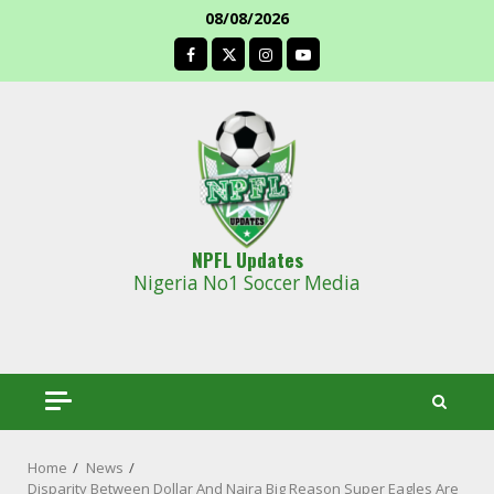
Skip
08/08/2026
to
facebook
content
NPFL Updates
Nigeria No1 Soccer Media
Home
News
Disparity Between Dollar And Naira Big Reason Super Eagles Are