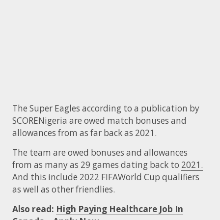
The Super Eagles according to a publication by
SCORENigeria are owed match bonuses and
allowances from as far back as 2021.
The team are owed bonuses and allowances
from as many as 29 games dating back to
2021.
And this include 2022 FIFAWorld Cup qualifiers
as well as other friendlies.
Also read:
High Paying Healthcare Job In