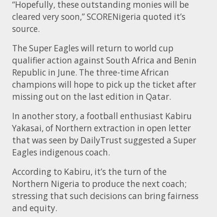
“Hopefully, these outstanding monies will be
cleared very soon,” SCORENigeria quoted it’s
source.
The Super Eagles will return to world cup
qualifier action against South Africa and Benin
Republic in June. The three-time African
champions will hope to pick up the ticket after
missing out on the last edition in Qatar.
In another story, a football enthusiast Kabiru
Yakasai, of Northern extraction in open letter
that was seen by DailyTrust suggested a Super
Eagles indigenous coach.
According to Kabiru, it’s the turn of the
Northern Nigeria to produce the next coach;
stressing that such decisions can bring fairness
and equity.