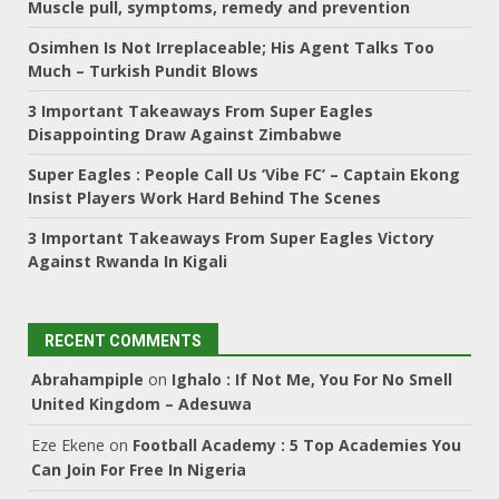
Muscle pull, symptoms, remedy and prevention
Osimhen Is Not Irreplaceable; His Agent Talks Too
Much – Turkish Pundit Blows
3 Important Takeaways From Super Eagles
Disappointing Draw Against Zimbabwe
Super Eagles : People Call Us ‘Vibe FC’ – Captain Ekong
Insist Players Work Hard Behind The Scenes
3 Important Takeaways From Super Eagles Victory
Against Rwanda In Kigali
RECENT COMMENTS
Abrahampiple
on
Ighalo : If Not Me, You For No Smell
United Kingdom – Adesuwa
Eze Ekene
on
Football Academy : 5 Top Academies You
Can Join For Free In Nigeria