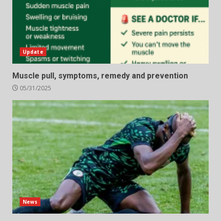
Update
Muscle pull, symptoms, remedy and prevention
05/31/2025
News