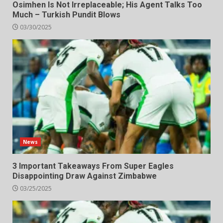
Osimhen Is Not Irreplaceable; His Agent Talks Too
Much – Turkish Pundit Blows
03/30/2025
News
3 Important Takeaways From Super Eagles
Disappointing Draw Against Zimbabwe
03/25/2025