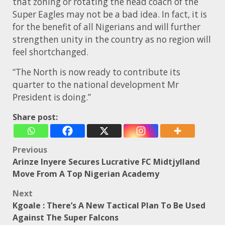
that zoning or rotating the head coach of the
Super Eagles may not be a bad idea. In fact, it is
for the benefit of all Nigerians and will further
strengthen unity in the country as no region will
feel shortchanged.
“The North is now ready to contribute its
quarter to the national development Mr
President is doing.”
Share post:
Post
Previous
Arinze Inyere Secures Lucrative FC Midtjylland
navigation
Move From A Top Nigerian Academy
Next
Kgoale : There’s A New Tactical Plan To Be Used
Against The Super Falcons