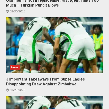
Osimhen Is Not Irreplaceable; His Agent Talks Too
Much – Turkish Pundit Blows
03/30/2025
News
3 Important Takeaways From Super Eagles
Disappointing Draw Against Zimbabwe
03/25/2025