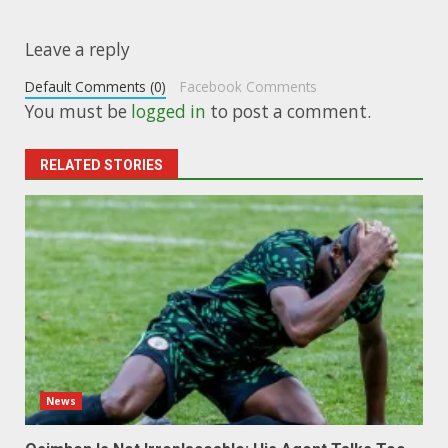
Leave a reply
Default Comments (0)
Facebook Comments
You must be
logged in
to post a comment.
RELATED STORIES
News