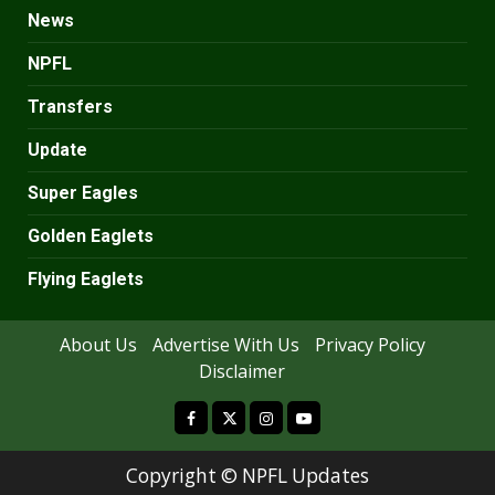
News
NPFL
Transfers
Update
Super Eagles
Golden Eaglets
Flying Eaglets
About Us
Advertise With Us
Privacy Policy
Disclaimer
facebook
Copyright ©
NPFL Updates