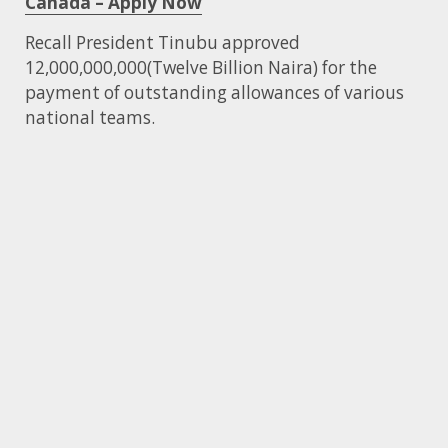
Canada – Apply Now
Recall President Tinubu approved
12,000,000,000(Twelve Billion Naira) for the
payment of outstanding allowances of various
national teams.