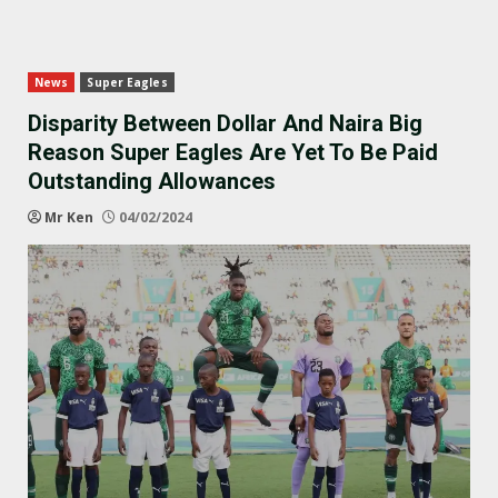
News
Super Eagles
Disparity Between Dollar And Naira Big
Reason Super Eagles Are Yet To Be Paid
Outstanding Allowances
Mr Ken
04/02/2024