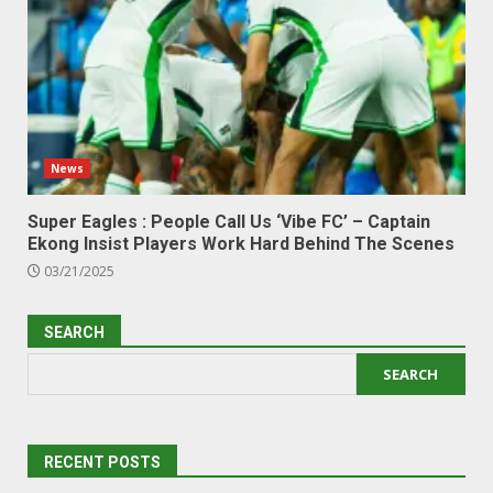
News
Super Eagles : People Call Us ‘Vibe FC’ – Captain
Ekong Insist Players Work Hard Behind The Scenes
03/21/2025
SEARCH
SEARCH
RECENT POSTS