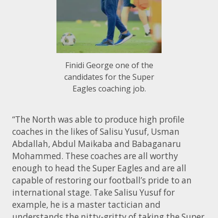
Finidi George one of the
candidates for the Super
Eagles coaching job.
“The North was able to produce high profile
coaches in the likes of Salisu Yusuf, Usman
Abdallah, Abdul Maikaba and Babaganaru
Mohammed. These coaches are all worthy
enough to head the Super Eagles and are all
capable of restoring our football’s pride to an
international stage. Take Salisu Yusuf for
example, he is a master tactician and
understands the nitty-gritty of taking the Super