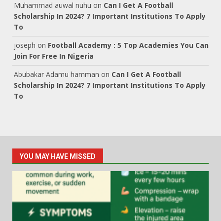
Muhammad auwal nuhu
on
Can I Get A Football
Scholarship In 2024? 7 Important Institutions To Apply
To
joseph
on
Football Academy : 5 Top Academies You Can
Join For Free In Nigeria
Abubakar Adamu hamman
on
Can I Get A Football
Scholarship In 2024? 7 Important Institutions To Apply
To
YOU MAY HAVE MISSED