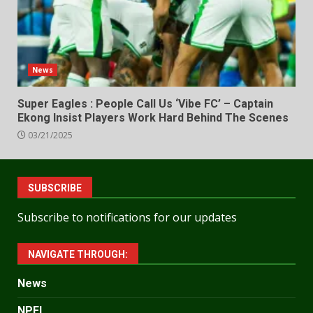
News
Super Eagles : People Call Us ‘Vibe FC’ – Captain
Ekong Insist Players Work Hard Behind The Scenes
03/21/2025
SUBSCRIBE
Subscribe to notifications for our updates
NAVIGATE THROUGH:
News
NPFL