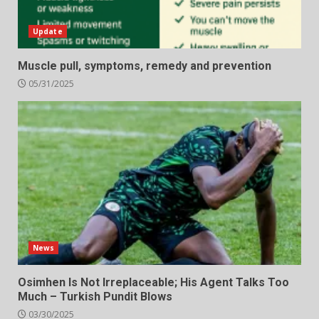
Update
Muscle pull, symptoms, remedy and prevention
05/31/2025
News
Osimhen Is Not Irreplaceable; His Agent Talks Too
Much – Turkish Pundit Blows
03/30/2025