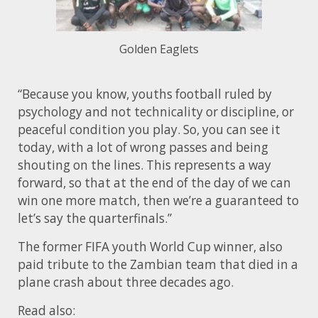
Golden Eaglets
“Because you know, youths football ruled by
psychology and not technicality or discipline, or
peaceful condition you play. So, you can see it
today, with a lot of wrong passes and being
shouting on the lines. This represents a way
forward, so that at the end of the day of we can
win one more match, then we’re a guaranteed to
let’s say the quarterfinals.”
The former FIFA youth World Cup winner, also
paid tribute to the Zambian team that died in a
plane crash about three decades ago.
Read also: