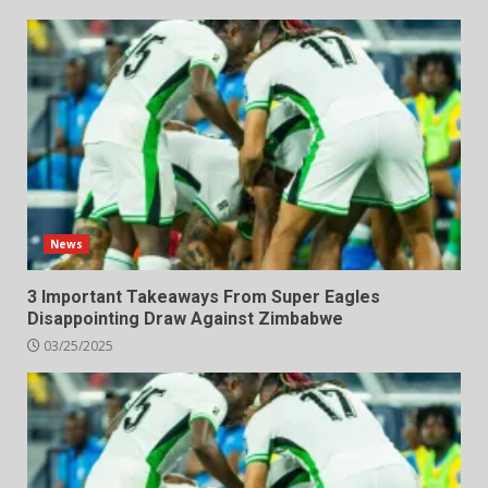
News
3 Important Takeaways From Super Eagles
Disappointing Draw Against Zimbabwe
03/25/2025