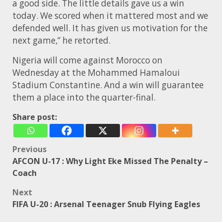
a good side. The little details gave us a win
today. We scored when it mattered most and we
defended well. It has given us motivation for the
next game,” he retorted.
Nigeria will come against Morocco on
Wednesday at the
Mohammed Hamaloui
Stadium
Constantine. And a win will guarantee
them a place into the quarter-final.
Share post:
Post
Previous
AFCON U-17 : Why Light Eke Missed The Penalty –
navigation
Coach
Next
FIFA U-20 : Arsenal Teenager Snub Flying Eagles