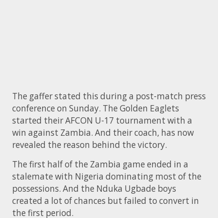
The gaffer stated this during a post-match press
conference on Sunday. The Golden Eaglets
started their AFCON U-17 tournament with a
win against Zambia. And their coach, has now
revealed the reason behind the victory.
The first half of the Zambia game ended in a
stalemate with Nigeria dominating most of the
possessions. And the Nduka Ugbade boys
created a lot of chances but failed to convert in
the first period.