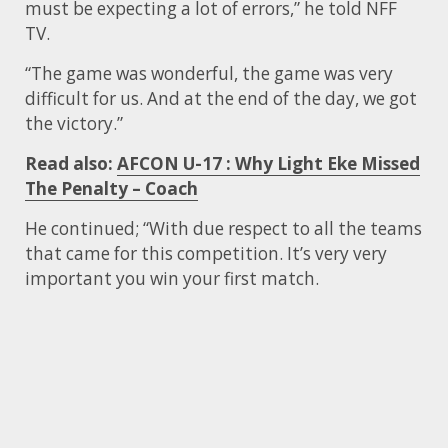
must be expecting a lot of errors,” he told NFF
TV.
“The game was wonderful, the game was very
difficult for us. And at the end of the day, we got
the victory.”
Read also:
AFCON U-17 : Why Light Eke Missed
The Penalty – Coach
He continued; “With due respect to all the teams
that came for this competition. It’s very very
important you win your first match.