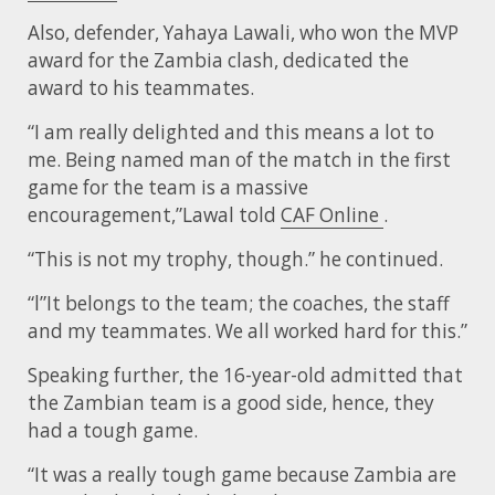
Also, defender, Yahaya Lawali, who won the MVP
award for the Zambia clash, dedicated the
award to his teammates.
“I am really delighted and this means a lot to
me. Being named man of the match in the first
game for the team is a massive
encouragement,”Lawal told
CAF Online
.
“This is not my trophy, though.” he continued.
“l”It belongs to the team; the coaches, the staff
and my teammates. We all worked hard for this.”
Speaking further, the 16-year-old admitted that
the Zambian team is a good side, hence, they
had a tough game.
“It was a really tough game because Zambia are