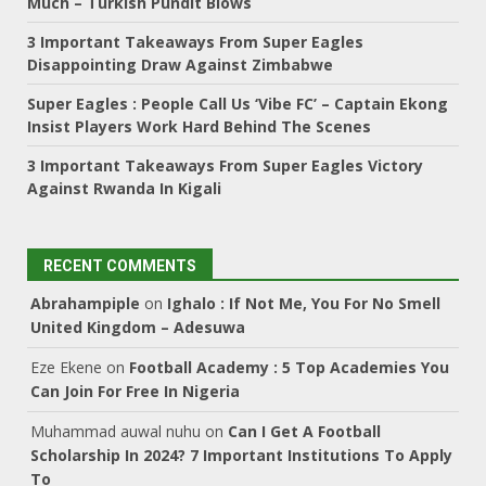
Much – Turkish Pundit Blows
3 Important Takeaways From Super Eagles
Disappointing Draw Against Zimbabwe
Super Eagles : People Call Us ‘Vibe FC’ – Captain Ekong
Insist Players Work Hard Behind The Scenes
3 Important Takeaways From Super Eagles Victory
Against Rwanda In Kigali
RECENT COMMENTS
Abrahampiple
on
Ighalo : If Not Me, You For No Smell
United Kingdom – Adesuwa
Eze Ekene
on
Football Academy : 5 Top Academies You
Can Join For Free In Nigeria
Muhammad auwal nuhu
on
Can I Get A Football
Scholarship In 2024? 7 Important Institutions To Apply
To