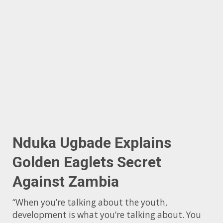
Nduka Ugbade Explains
Golden Eaglets Secret
Against Zambia
“When you’re talking about the youth,
development is what you’re talking about. You