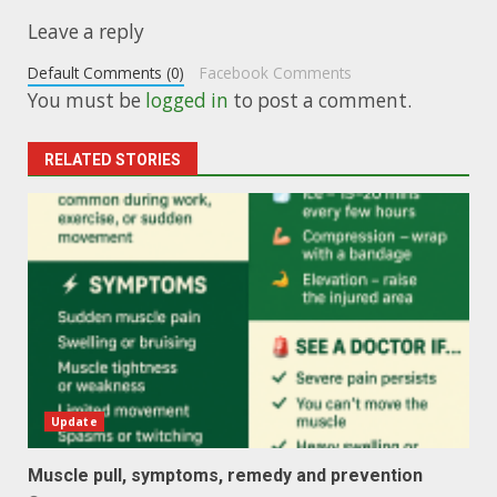
Leave a reply
Default Comments (0)
Facebook Comments
You must be
logged in
to post a comment.
RELATED STORIES
Update
Muscle pull, symptoms, remedy and prevention