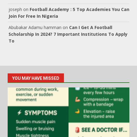
joseph
on
Football Academy : 5 Top Academies You Can
Join For Free In Nigeria
Abubakar Adamu hamman
on
Can I Get A Football
Scholarship In 2024? 7 Important Institutions To Apply
To
YOU MAY HAVE MISSED