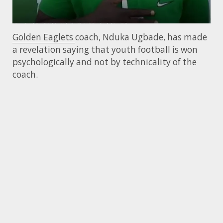
Golden Eaglets
coach, Nduka Ugbade, has made
a revelation saying that youth football is won
psychologically and not by technicality of the
coach.