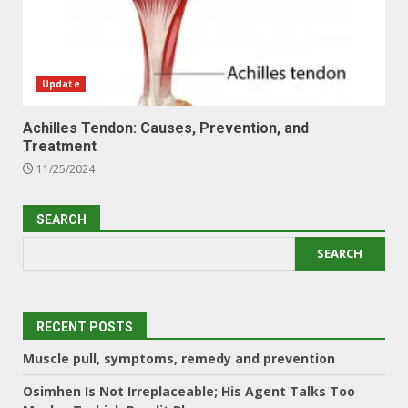
Update
Achilles Tendon: Causes, Prevention, and
Treatment
11/25/2024
SEARCH
SEARCH
RECENT POSTS
Muscle pull, symptoms, remedy and prevention
Osimhen Is Not Irreplaceable; His Agent Talks Too