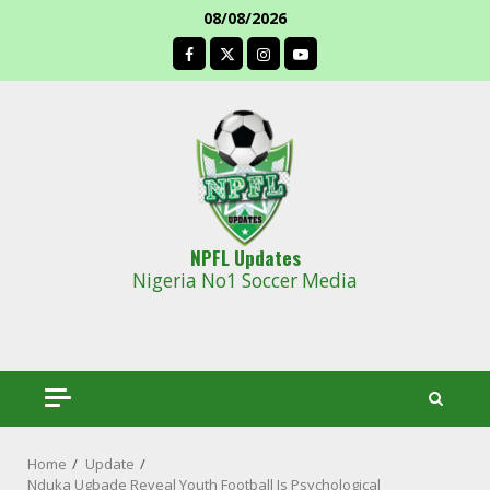
Skip
08/08/2026
to
facebook
content
NPFL Updates
Nigeria No1 Soccer Media
Home
Update
Nduka Ugbade Reveal Youth Football Is Psychological