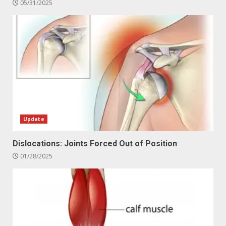
05/31/2025
Update
Dislocations: Joints Forced Out of Position
01/28/2025