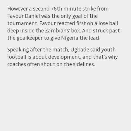
However a second 76th minute strike from
Favour Daniel was the only goal of the
tournament. Favour reacted first on a lose ball
deep inside the Zambians’ box. And struck past
the goalkeeper to give Nigeria the lead.
Speaking after the match, Ugbade said youth
football is about development, and that’s why
coaches often shout on the sidelines.