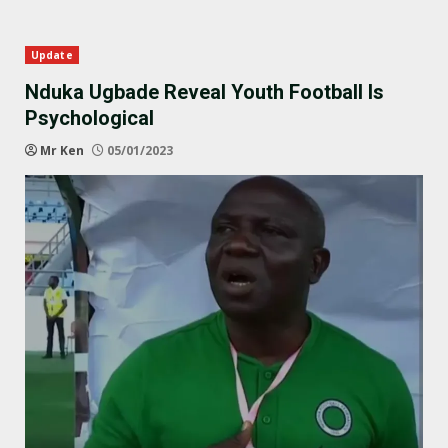
Update
Nduka Ugbade Reveal Youth Football Is
Psychological
Mr Ken
05/01/2023