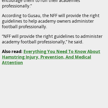
encourage them to run their academies
professionally.”
According to Gusau, the NFF will provide the right
guidelines to help academy owners administer
football professionally.
“NFF will provide the right guidelines to administer
academy football professionally,” he said.
Also read:
Everything You Need To Know About
Hamstring Injury, Prevention, And Medical
Attention