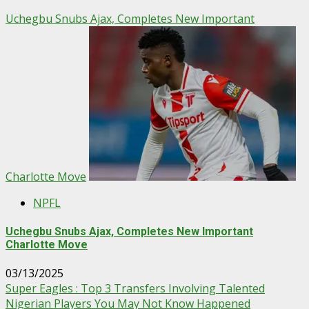
Uchegbu Snubs Ajax, Completes New Important
Charlotte Move
NPFL
Uchegbu Snubs Ajax, Completes New Important
Charlotte Move
03/13/2025
Super Eagles : Top 3 Transfers Involving Talented
Nigerian Players You May Not Know Happened