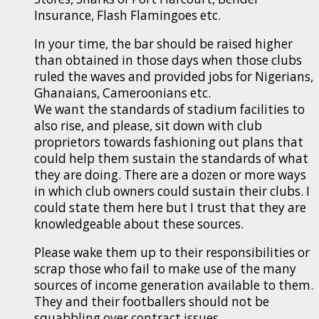
Insurance, Flash Flamingoes etc.
In your time, the bar should be raised higher
than obtained in those days when those clubs
ruled the waves and provided jobs for Nigerians,
Ghanaians, Cameroonians etc.
We want the standards of stadium facilities to
also rise, and please, sit down with club
proprietors towards fashioning out plans that
could help them sustain the standards of what
they are doing. There are a dozen or more ways
in which club owners could sustain their clubs. I
could state them here but I trust that they are
knowledgeable about these sources.
Please wake them up to their responsibilities or
scrap those who fail to make use of the many
sources of income generation available to them.
They and their footballers should not be
squabbling over contract issues.