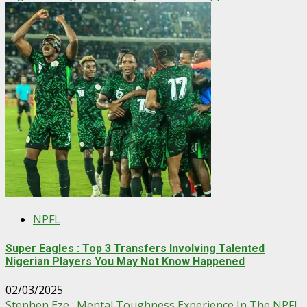
NPFL
Super Eagles : Top 3 Transfers Involving Talented
Nigerian Players You May Not Know Happened
02/03/2025
Stephen Eze : Mental Toughness Experience In The NPFL