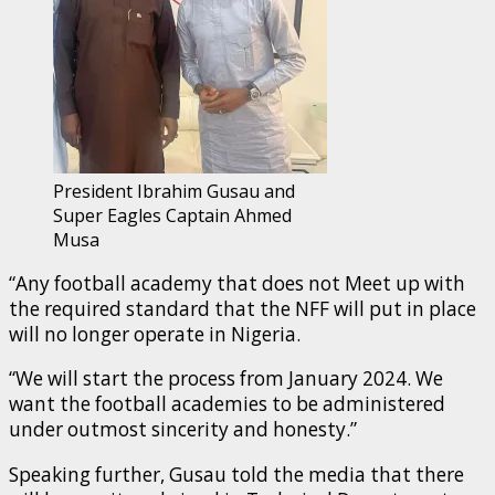
President Ibrahim Gusau and
Super Eagles Captain Ahmed
Musa
“Any football academy that does not Meet up with
the required standard that the NFF will put in place
will no longer operate in Nigeria.
“We will start the process from January 2024. We
want the football academies to be administered
under outmost sincerity and honesty.”
Speaking further, Gusau told the media that there