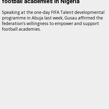
football academies in Nigeria
Speaking at the one-day FIFA Talent developmental
programme in Abuja last week, Gusau affirmed the
federation’s willingness to empower and support
football academies.