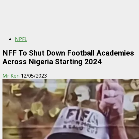
NPFL
NFF To Shut Down Football Academies
Across Nigeria Starting 2024
Mr Ken
12/05/2023