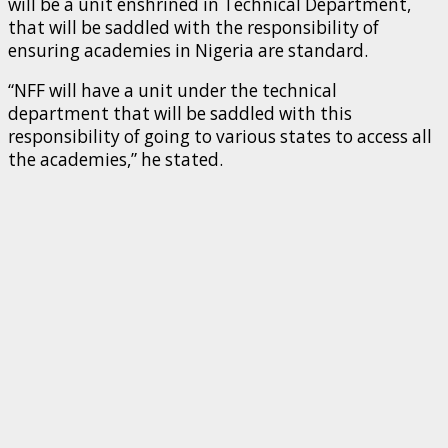
will be a unit enshrined in Technical Department,
that will be saddled with the responsibility of
ensuring academies in Nigeria are standard.
“NFF will have a unit under the technical
department that will be saddled with this
responsibility of going to various states to access all
the academies,” he stated.