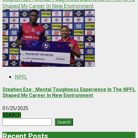
Shaped My Career In New Environment
NPFL
Stephen Eze : Mental Toughness Experience In The NPFL
Shaped My Career In New Environment
01/25/2025
SEARCH
Search
Recent Posts