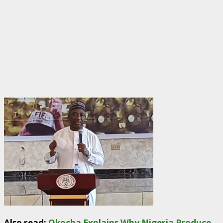
Also read:
Okocha Explains Why Nigeria Produce