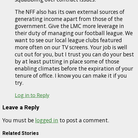
The NFF also has its own external sources of
generating income apart from those of the
government. Give the LMC more leverage in
their duty of managing our football league. We
want to see our local league clubs featured
more often on our TV screens. Your job is well
cut out for you, but I trust you can do your best
by at least putting in place some of those
enabling climates before the expiration of your
tenure of office. I know you can make it if you
try.
Log in to Reply
Leave a Reply
You must be
logged in
to post a comment.
Related Stories