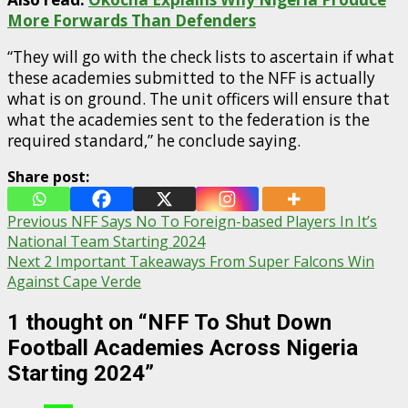
More Forwards Than Defenders
“They will go with the check lists to ascertain if what
these academies submitted to the NFF is actually
what is on ground. The unit officers will ensure that
what the academies sent to the federation is the
required standard,” he conclude saying.
Share post:
Post
Previous
NFF Says No To Foreign-based Players In It’s
National Team Starting 2024
navigation
Next
2 Important Takeaways From Super Falcons Win
Against Cape Verde
1 thought on “
NFF To Shut Down
Football Academies Across Nigeria
Starting 2024
”