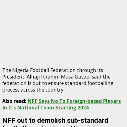
The Nigeria Football Federation through its
President, Alhaji Ibrahim Musa Gusau, said the
federation is out to ensure standard footballing
process across the country.
Also read:
NFF Says No To Foreign-based Players
In It’s National Team Starting 2024
NFF out to demolish sub-standard