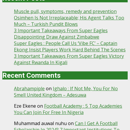
Muscle pull, symptoms, remedy and prevention
Osimhen Is Not Irreplaceable; His Agent Talks Too
Much – Turkish Pundit Blows
3 Important Takeaways From Super Eagles
Disappointing Draw Against Zimbabwe
Super Eagles : People Call Us ‘Vibe FC’ – Captain
Ekong Insist Players Work Hard Behind The Scenes
3 Important Takeaways From Super Eagles Victory
Against Rwanda In Kigali
Recent Comments
Abrahampiple
on
Ighalo : If Not Me, You For No
Smell United Kingdom – Adesuwa
Eze Ekene
on
Football Academy : 5 Top Academies
You Can Join For Free In Nigeria
Muhammad auwal nuhu
on
Can I Get A Football
Scholarship In 2024? 7 Important Institutions To