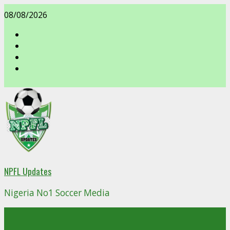
Skip
08/08/2026
to
content
facebook
NPFL Updates
Nigeria No1 Soccer Media