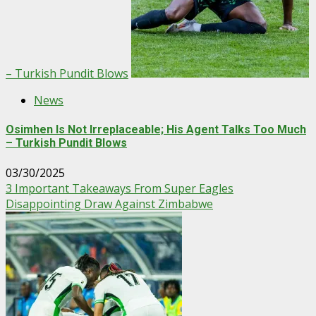
– Turkish Pundit Blows
News
Osimhen Is Not Irreplaceable; His Agent Talks Too Much
– Turkish Pundit Blows
03/30/2025
3 Important Takeaways From Super Eagles
Disappointing Draw Against Zimbabwe