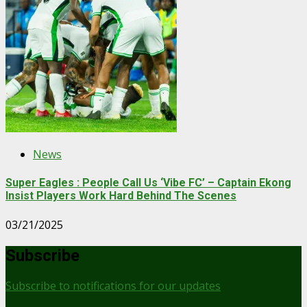
News
Super Eagles : People Call Us ‘Vibe FC’ – Captain Ekong
Insist Players Work Hard Behind The Scenes
03/21/2025
Subscribe
Subscribe to notifications for our updates