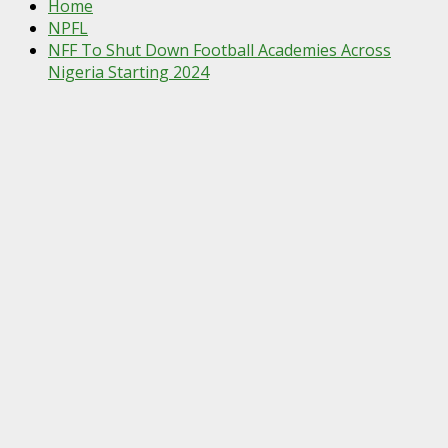
Home
NPFL
NFF To Shut Down Football Academies Across
Nigeria Starting 2024