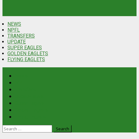
NEWS
NPFL
TRANSFERS
UPDATE
SUPER EAGLES
GOLDEN EAGLETS
FLYING EAGLETS
News
NPFL
Transfers
Update
Latest
Super Eagles
Golden Eaglets
Flying Eaglets
Search
for: