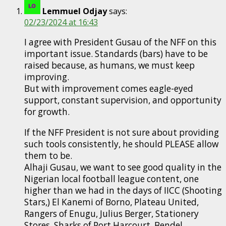
Lemmuel Odjay
says:
02/23/2024 at 16:43
I agree with President Gusau of the NFF on this
important issue. Standards (bars) have to be
raised because, as humans, we must keep
improving.
But with improvement comes eagle-eyed
support, constant supervision, and opportunity
for growth.
If the NFF President is not sure about providing
such tools consistently, he should PLEASE allow
them to be.
Alhaji Gusau, we want to see good quality in the
Nigerian local football league content, one
higher than we had in the days of IICC (Shooting
Stars,) El Kanemi of Borno, Plateau United,
Rangers of Enugu, Julius Berger, Stationery
Stores, Sharks of Port Harcourt, Bendel