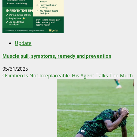
Update
Muscle pull, symptoms, remedy and prevention
05/31/2025
Osimhen Is Not Irreplaceable; His Agent Talks Too Much