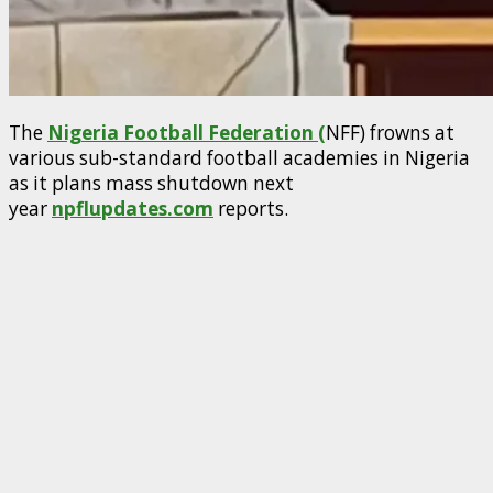
The
Nigeria Football Federation (
NFF) frowns at
various sub-standard football academies in Nigeria
as it plans mass shutdown next
year
npflupdates.com
reports.