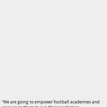
“We are going to empower football academies and