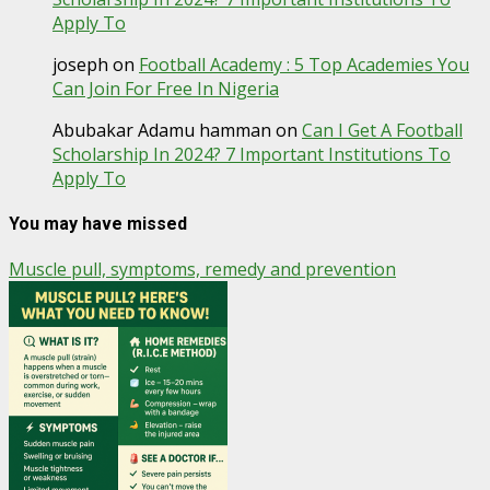
Apply To
joseph
on
Football Academy : 5 Top Academies You
Can Join For Free In Nigeria
Abubakar Adamu hamman
on
Can I Get A Football
Scholarship In 2024? 7 Important Institutions To
Apply To
You may have missed
Muscle pull, symptoms, remedy and prevention