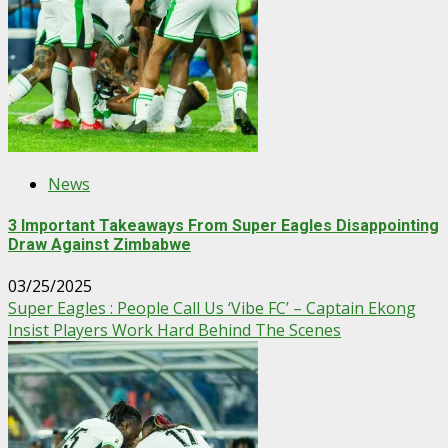
News
3 Important Takeaways From Super Eagles Disappointing
Draw Against Zimbabwe
03/25/2025
Super Eagles : People Call Us ‘Vibe FC’ – Captain Ekong
Insist Players Work Hard Behind The Scenes