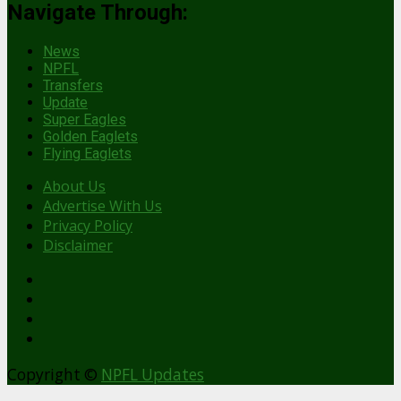
Navigate Through:
News
NPFL
Transfers
Update
Super Eagles
Golden Eaglets
Flying Eaglets
About Us
Advertise With Us
Privacy Policy
Disclaimer
facebook
Copyright ©
NPFL Updates