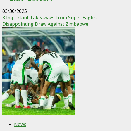
03/30/2025
3 Important Takeaways From Super Eagles
Disappointing Draw Against Zimbabwe
News