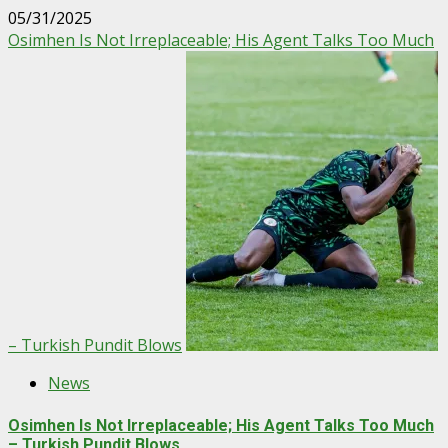
05/31/2025
Osimhen Is Not Irreplaceable; His Agent Talks Too Much
– Turkish Pundit Blows
News
Osimhen Is Not Irreplaceable; His Agent Talks Too Much
– Turkish Pundit Blows