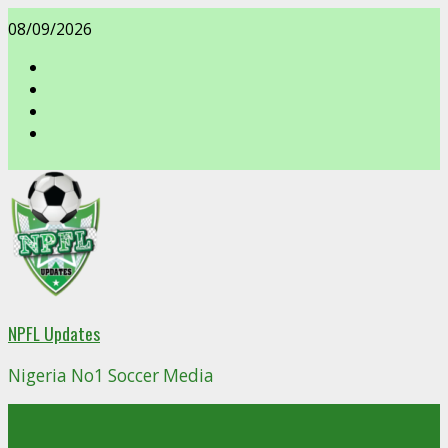
Skip
08/09/2026
to
content
facebook
NPFL Updates
Nigeria No1 Soccer Media