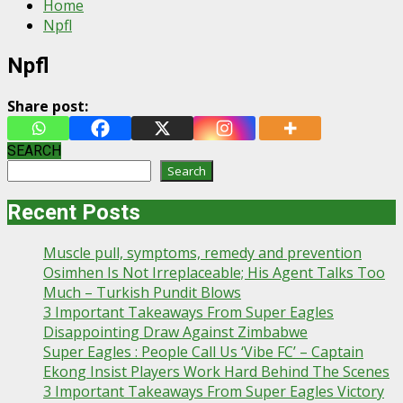
Home
Npfl
Npfl
Share post:
SEARCH
Search
Recent Posts
Muscle pull, symptoms, remedy and prevention
Osimhen Is Not Irreplaceable; His Agent Talks Too
Much – Turkish Pundit Blows
3 Important Takeaways From Super Eagles
Disappointing Draw Against Zimbabwe
Super Eagles : People Call Us ‘Vibe FC’ – Captain
Ekong Insist Players Work Hard Behind The Scenes
3 Important Takeaways From Super Eagles Victory