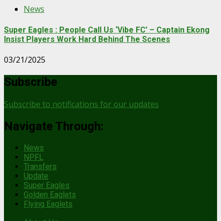
News
Super Eagles : People Call Us ‘Vibe FC’ – Captain Ekong
Insist Players Work Hard Behind The Scenes
03/21/2025
Subscribe
Subscribe to notifications for our updates
Navigate Through:
News
NPFL
Transfers
Update
Super Eagles
Golden Eaglets
Flying Eaglets