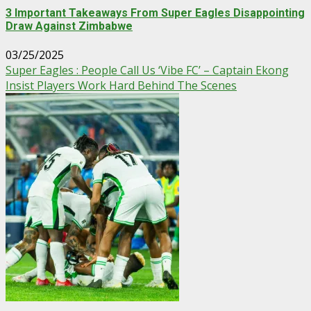
3 Important Takeaways From Super Eagles Disappointing
Draw Against Zimbabwe
03/25/2025
Super Eagles : People Call Us ‘Vibe FC’ – Captain Ekong
Insist Players Work Hard Behind The Scenes