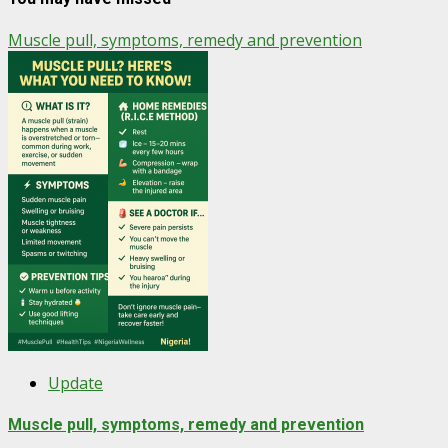
Muscle pull, symptoms, remedy and prevention
Update
Muscle pull, symptoms, remedy and prevention