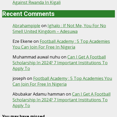
Against Rwanda In Kigali
Recent Comments
Abrahampiple
on
Ighalo : If Not Me, You For No
Smell United Kingdom – Adesuwa
Eze Ekene
on
Football Academy : 5 Top Academies
You Can Join For Free In Nigeria
Muhammad auwal nuhu
on
Can I Get A Football
Scholarship In 2024? 7 Important Institutions To
Apply To
joseph
on
Football Academy : 5 Top Academies You
Can Join For Free In Nigeria
Abubakar Adamu hamman
on
Can I Get A Football
Scholarship In 2024? 7 Important Institutions To
Apply To
You may have missed