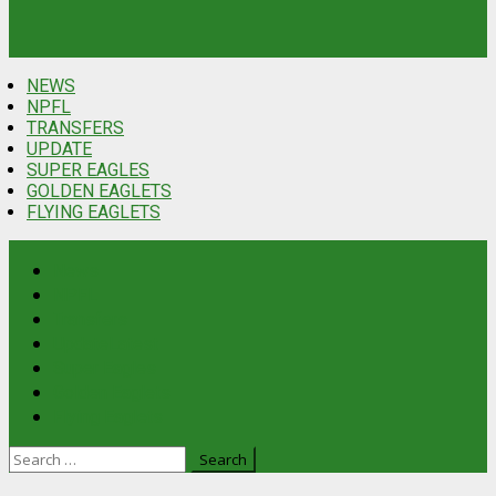
NEWS
NPFL
TRANSFERS
UPDATE
SUPER EAGLES
GOLDEN EAGLETS
FLYING EAGLETS
News
NPFL
Transfers
Update
Latest
Super Eagles
Golden Eaglets
Flying Eaglets
Search
for: