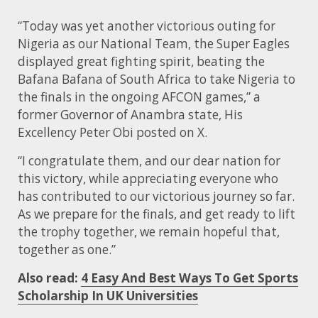
“Today was yet another victorious outing for
Nigeria as our National Team, the Super Eagles
displayed great fighting spirit, beating the
Bafana Bafana of South Africa to take Nigeria to
the finals in the ongoing AFCON games,” a
former Governor of Anambra state, His
Excellency Peter Obi posted on X.
“I congratulate them, and our dear nation for
this victory, while appreciating everyone who
has contributed to our victorious journey so far.
As we prepare for the finals, and get ready to lift
the trophy together, we remain hopeful that,
together as one.”
Also read:
4 Easy And Best Ways To Get Sports
Scholarship In UK Universities