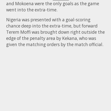
and Mokoena were the only goals as the game
went into the extra-time.
Nigeria was presented with a goal-scoring
chance deep into the extra-time, but forward
Terem Moffi was brought down right outside the
edge of the penalty area by Kekana, who was
given the matching orders by the match official.