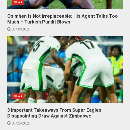
News
Osimhen Is Not Irreplaceable; His Agent Talks Too
Much – Turkish Pundit Blows
03/30/2025
News
3 Important Takeaways From Super Eagles
Disappointing Draw Against Zimbabwe
03/25/2025