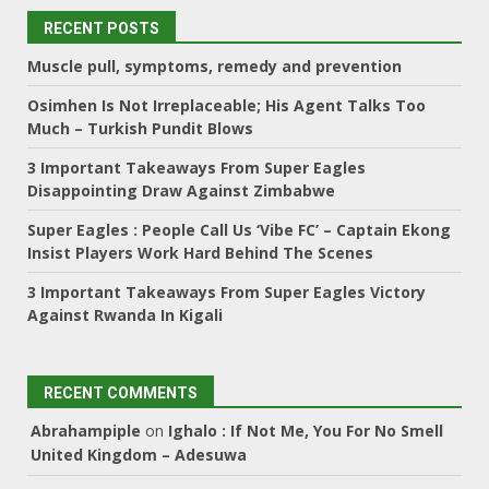
RECENT POSTS
Muscle pull, symptoms, remedy and prevention
Osimhen Is Not Irreplaceable; His Agent Talks Too
Much – Turkish Pundit Blows
3 Important Takeaways From Super Eagles
Disappointing Draw Against Zimbabwe
Super Eagles : People Call Us ‘Vibe FC’ – Captain Ekong
Insist Players Work Hard Behind The Scenes
3 Important Takeaways From Super Eagles Victory
Against Rwanda In Kigali
RECENT COMMENTS
Abrahampiple
on
Ighalo : If Not Me, You For No Smell
United Kingdom – Adesuwa