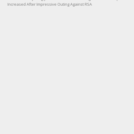
Increased After Impressive Outing Against RSA