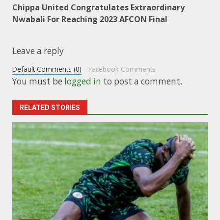
Chippa United Congratulates Extraordinary
Nwabali For Reaching 2023 AFCON Final
Leave a reply
Default Comments (0)
Facebook Comments
You must be
logged in
to post a comment.
RELATED STORIES