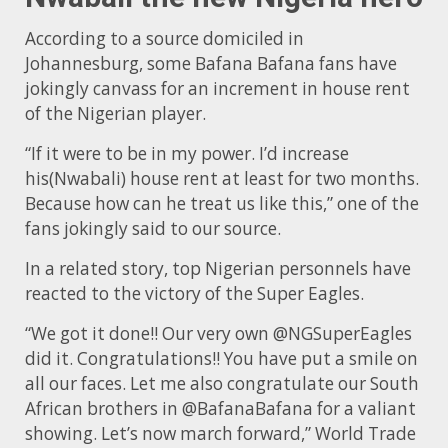
According to a source domiciled in
Johannesburg, some Bafana Bafana fans have
jokingly canvass for an increment in house rent
of the Nigerian player.
“If it were to be in my power. I’d increase
his(Nwabali) house rent at least for two months.
Because how can he treat us like this,” one of the
fans jokingly said to our source.
In a related story, top Nigerian personnels have
reacted to the victory of the Super Eagles.
“We got it done!! Our very own @NGSuperEagles
did it. Congratulations!! You have put a smile on
all our faces. Let me also congratulate our South
African brothers in @BafanaBafana for a valiant
showing. Let’s now march forward,” World Trade