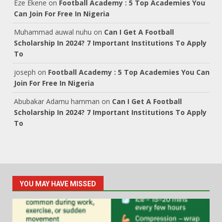
Eze Ekene
on
Football Academy : 5 Top Academies You
Can Join For Free In Nigeria
Muhammad auwal nuhu
on
Can I Get A Football
Scholarship In 2024? 7 Important Institutions To Apply
To
joseph
on
Football Academy : 5 Top Academies You Can
Join For Free In Nigeria
Abubakar Adamu hamman
on
Can I Get A Football
Scholarship In 2024? 7 Important Institutions To Apply
To
YOU MAY HAVE MISSED