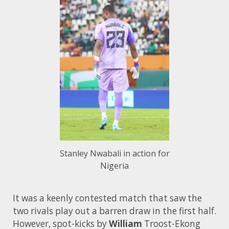
Stanley Nwabali in action for
Nigeria
It was a keenly contested match that saw the
two rivals play out a barren draw in the first half.
However, spot-kicks by
William
Troost-Ekong