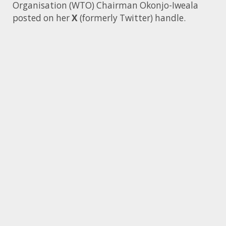
Organisation (WTO) Chairman Okonjo-Iweala
posted on her
X
(formerly Twitter) handle.