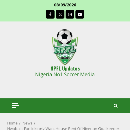
Skip
08/09/2026
to
facebook
content
NPFL Updates
Nigeria No1 Soccer Media
Home
News
Nwabali : Fan Jokingly Want House Rent Of Nigerian Goalkeeper