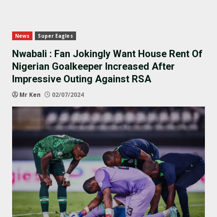
News
Super Eagles
Nwabali : Fan Jokingly Want House Rent Of
Nigerian Goalkeeper Increased After
Impressive Outing Against RSA
Mr Ken
02/07/2024