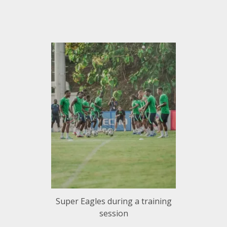
Super Eagles during a training
session