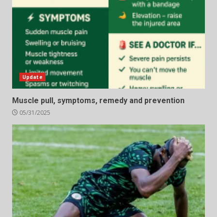
Update
Muscle pull, symptoms, remedy and prevention
05/31/2025