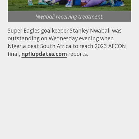
Nwabali receiving treatment.
Super Eagles goalkeeper Stanley Nwabali was
outstanding on Wednesday evening when
Nigeria beat South Africa to reach 2023 AFCON
final,
npflupdates.com
reports.