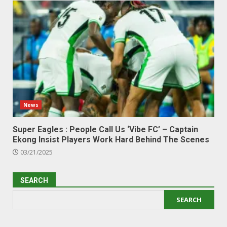
News
Super Eagles : People Call Us ‘Vibe FC’ – Captain
Ekong Insist Players Work Hard Behind The Scenes
03/21/2025
SEARCH
SEARCH