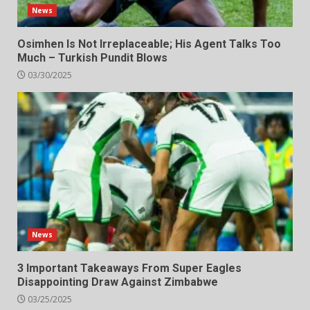
News
Osimhen Is Not Irreplaceable; His Agent Talks Too
Much – Turkish Pundit Blows
03/30/2025
News
3 Important Takeaways From Super Eagles
Disappointing Draw Against Zimbabwe
03/25/2025