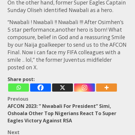
On the other hand, former Super Eagles Captain
Sunday Oliseh identified Nwabali as a hero.
“Nwabali ! Nwabali !! Nwabali !!! After Osimhen’s
5 star performance,another hero is born! What
composure, belief in God and a reassuring Smile
by our Naija goalkeeper to send us to the AFCON
Final. Now i can face my FIFA colleagues with a
smile .. lol,” the former Juventus midfielder
posted on X.
Share post:
Post
Previous
AFCON 2023: ” Nwabali For President” Simi,
navigation
Oshoala Other Top Nigerians React To Super
Eagles Victory Against RSA
Next