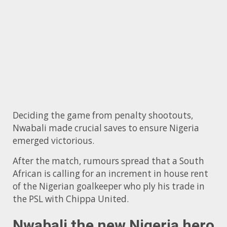
Deciding the game from penalty shootouts,
Nwabali made crucial saves to ensure Nigeria
emerged victorious.
After the match, rumours spread that a South
African is calling for an increment in house rent
of the Nigerian goalkeeper who ply his trade in
the PSL with Chippa United.
Nwabali the new Nigeria hero