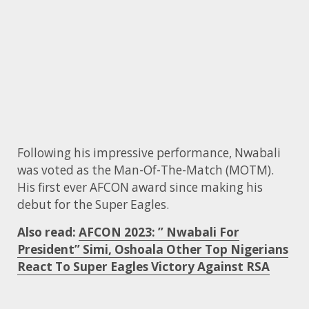
Following his impressive performance, Nwabali
was voted as the Man-Of-The-Match (MOTM).
His first ever AFCON award since making his
debut for the Super Eagles.
Also read:
AFCON 2023: ” Nwabali For
President” Simi, Oshoala Other Top Nigerians
React To Super Eagles Victory Against RSA