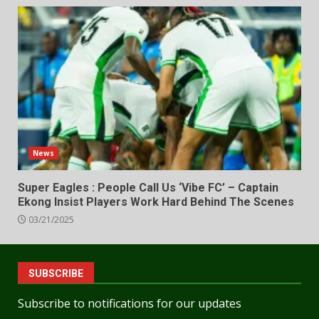
News
Super Eagles : People Call Us ‘Vibe FC’ – Captain
Ekong Insist Players Work Hard Behind The Scenes
03/21/2025
SUBSCRIBE
Subscribe to notifications for our updates