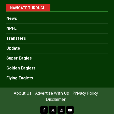
NAVIGATE THROUGH:
News
NPFL
Transfers
Update
Super Eagles
Golden Eaglets
Flying Eaglets
About Us
Advertise With Us
Privacy Policy
Disclaimer
facebook