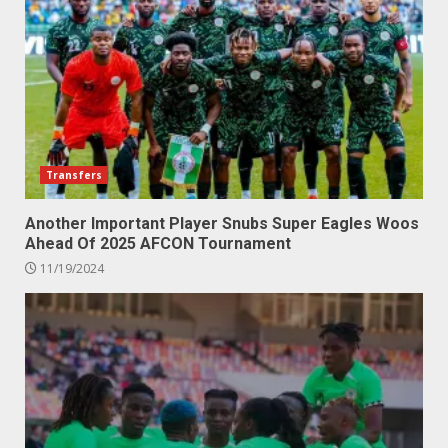
Transfers
Another Important Player Snubs Super Eagles Woos
Ahead Of 2025 AFCON Tournament
11/19/2024