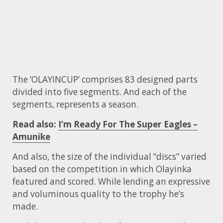
The ‘OLAYINCUP’ comprises 83 designed parts
divided into five segments. And each of the
segments, represents a season.
Read also:
I’m Ready For The Super Eagles –
Amunike
And also, the size of the individual “discs” varied
based on the competition in which Olayinka
featured and scored. While lending an expressive
and voluminous quality to the trophy he’s
made.