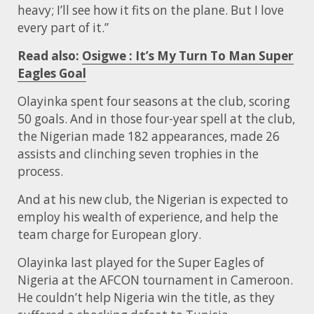
heavy; I’ll see how it fits on the plane. But I love
every part of it.”
Read also:
Osigwe : It’s My Turn To Man Super
Eagles Goal
Olayinka spent four seasons at the club, scoring
50 goals. And in those four-year spell at the club,
the Nigerian made 182 appearances, made 26
assists and clinching seven trophies in the
process.
And at his new club, the Nigerian is expected to
employ his wealth of experience, and help the
team charge for European glory.
Olayinka last played for the Super Eagles of
Nigeria at the AFCON tournament in Cameroon.
He couldn’t help Nigeria win the title, as they