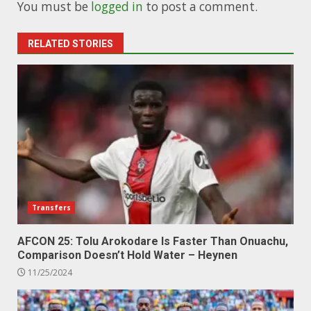
You must be
logged in
to post a comment.
RELATED STORIES
Transfers
AFCON 25: Tolu Arokodare Is Faster Than Onuachu,
Comparison Doesn’t Hold Water – Heynen
11/25/2024