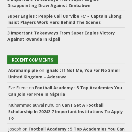
Disappointing Draw Against Zimbabwe
Super Eagles : People Call Us ‘Vibe FC’ – Captain Ekong
Insist Players Work Hard Behind The Scenes
3 Important Takeaways From Super Eagles Victory
Against Rwanda In Kigali
RECENT COMMENTS
Abrahampiple
on
Ighalo : If Not Me, You For No Smell
United Kingdom – Adesuwa
Eze Ekene
on
Football Academy : 5 Top Academies You
Can Join For Free In Nigeria
Muhammad auwal nuhu
on
Can I Get A Football
Scholarship In 2024? 7 Important Institutions To Apply
To
joseph
on
Football Academy : 5 Top Academies You Can