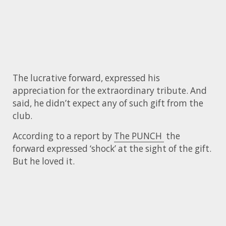
The lucrative forward, expressed his
appreciation for the extraordinary tribute. And
said, he didn’t expect any of such gift from the
club.
According to a report by
The PUNCH
the
forward expressed ‘shock’ at the sight of the gift.
But he loved it.