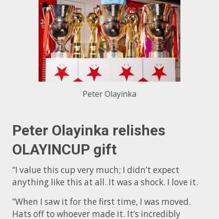
Peter Olayinka
Peter Olayinka relishes
OLAYINCUP gift
“I value this cup very much; I didn’t expect
anything like this at all. It was a shock. I love it.
“When I saw it for the first time, I was moved.
Hats off to whoever made it. It’s incredibly