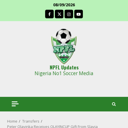
Skip
08/09/2026
to
facebook
content
NPFL Updates
Nigeria No1 Soccer Media
Home
Transfers
Peter Olayinka Receives OLAYINCUP Gift From Slavia