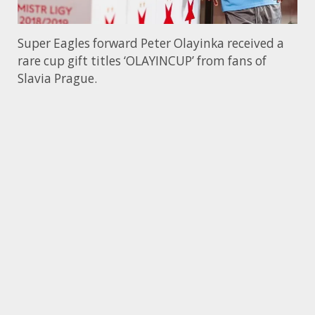
Super Eagles forward Peter Olayinka received a
rare cup gift titles ‘OLAYINCUP’ from fans of
Slavia Prague.