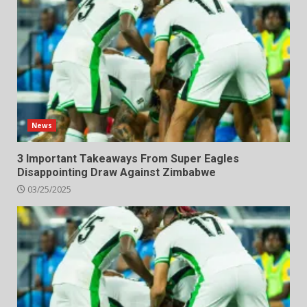
News
3 Important Takeaways From Super Eagles
Disappointing Draw Against Zimbabwe
03/25/2025