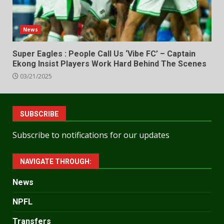
News
Super Eagles : People Call Us ‘Vibe FC’ – Captain
Ekong Insist Players Work Hard Behind The Scenes
03/21/2025
SUBSCRIBE
Subscribe to notifications for our updates
NAVIGATE THROUGH:
News
NPFL
Transfers