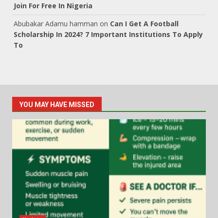
Join For Free In Nigeria
Abubakar Adamu hamman
on
Can I Get A Football
Scholarship In 2024? 7 Important Institutions To Apply
To
YOU MAY HAVE MISSED