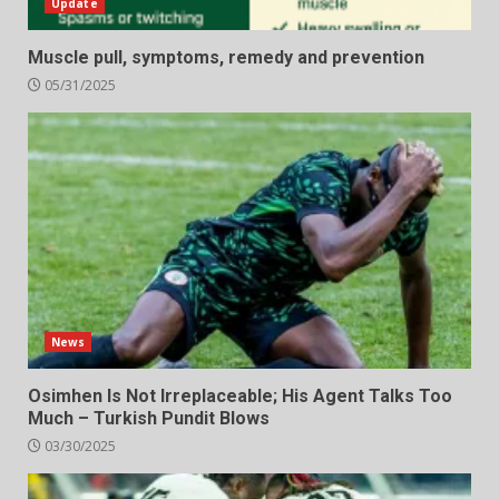
Update
Muscle pull, symptoms, remedy and prevention
05/31/2025
News
Osimhen Is Not Irreplaceable; His Agent Talks Too
Much – Turkish Pundit Blows
03/30/2025