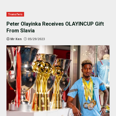
Transfers
Peter Olayinka Receives OLAYINCUP Gift
From Slavia
Mr Ken
05/29/2023