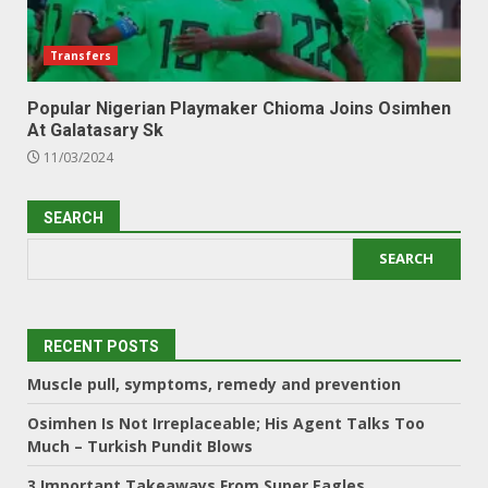
Transfers
Popular Nigerian Playmaker Chioma Joins Osimhen
At Galatasary Sk
11/03/2024
SEARCH
SEARCH
RECENT POSTS
Muscle pull, symptoms, remedy and prevention
Osimhen Is Not Irreplaceable; His Agent Talks Too
Much – Turkish Pundit Blows
3 Important Takeaways From Super Eagles