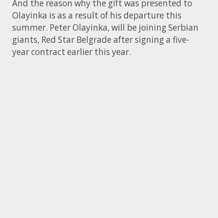
And the reason why the gift was presented to
Olayinka is as a result of his departure this
summer. Peter Olayinka, will be joining Serbian
giants, Red Star Belgrade after signing a five-
year contract earlier this year.