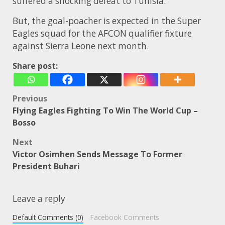
suffered a shocking defeat to Tunisia.
But, the goal-poacher is expected in the Super
Eagles squad for the AFCON qualifier fixture
against Sierra Leone next month.
Share post:
Post
Previous
Flying Eagles Fighting To Win The World Cup –
navigation
Bosso
Next
Victor Osimhen Sends Message To Former
President Buhari
Leave a reply
Default Comments (0)
Facebook Comments