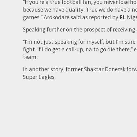
“If you’re a true football fan, you never lose h
because we have quality. True we do have a n
games,” Arokodare said as reported by
FL
Nige
Speaking further on the prospect of receiving 
“I’m not just speaking for myself, but I’m sure
fight. If I do get a call-up, na to go die there,
team.
In another story, former Shaktar Donetsk forw
Super Eagles.