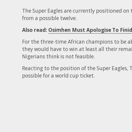
The Super Eagles are currently positioned on 
from a possible twelve.
Also read:
Osimhen Must Apologise To Finid
For the three-time African champions to be abl
they would have to win at least all their rem
Nigerians think is not feasible.
Reacting to the position of the Super Eagles, T
possible for a world cup ticket.