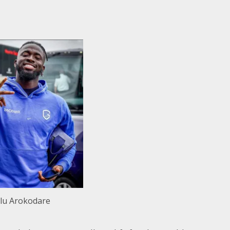
lu Arokodare