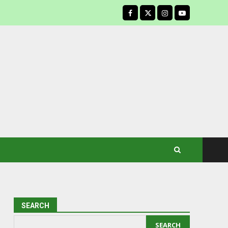
facebook
SEARCH
SEARCH