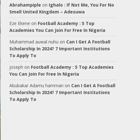
Abrahampiple
on
Ighalo : If Not Me, You For No
Smell United Kingdom – Adesuwa
Eze Ekene
on
Football Academy : 5 Top
Academies You Can Join For Free In Nigeria
Muhammad auwal nuhu
on
Can I Get A Football
Scholarship In 2024? 7 Important Institutions
To Apply To
joseph
on
Football Academy : 5 Top Academies
You Can Join For Free In Nigeria
Abubakar Adamu hamman
on
Can I Get A Football
Scholarship In 2024? 7 Important Institutions
To Apply To