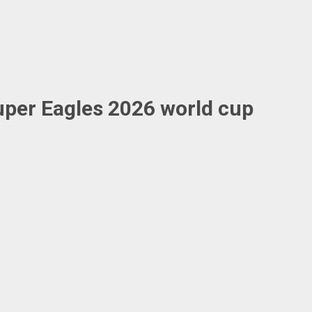
uper Eagles 2026 world cup