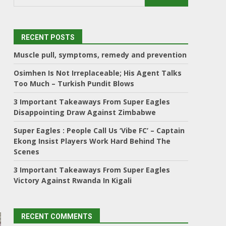
RECENT POSTS
Muscle pull, symptoms, remedy and prevention
Osimhen Is Not Irreplaceable; His Agent Talks
Too Much – Turkish Pundit Blows
3 Important Takeaways From Super Eagles
Disappointing Draw Against Zimbabwe
Super Eagles : People Call Us ‘Vibe FC’ – Captain
Ekong Insist Players Work Hard Behind The
Scenes
3 Important Takeaways From Super Eagles
Victory Against Rwanda In Kigali
RECENT COMMENTS