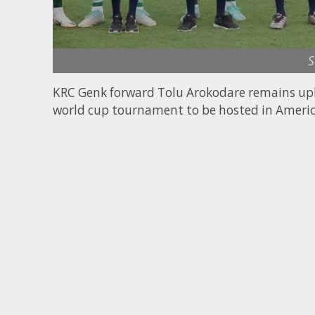
S
KRC Genk forward Tolu Arokodare remains upbea
world cup tournament to be hosted in Ameri