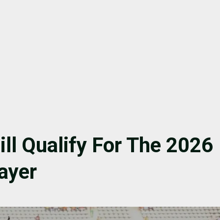
ill Qualify For The 2026
ayer