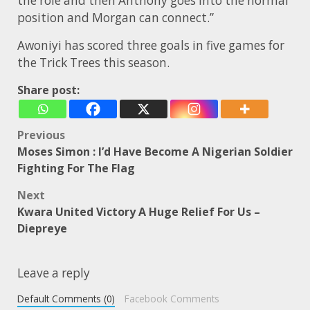
the role and then Anthony goes into the normal
position and Morgan can connect.”
Awoniyi has scored three goals in five games for
the Trick Trees this season.
Share post:
Post
Previous
Moses Simon : I’d Have Become A Nigerian Soldier
navigation
Fighting For The Flag
Next
Kwara United Victory A Huge Relief For Us –
Diepreye
Leave a reply
Default Comments (0)
Facebook Comments