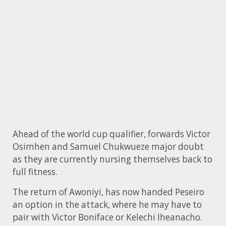
Ahead of the world cup qualifier, forwards Victor
Osimhen and Samuel Chukwueze major doubt
as they are currently nursing themselves back to
full fitness.
The return of Awoniyi, has now handed Peseiro
an option in the attack, where he may have to
pair with Victor Boniface or Kelechi Iheanacho.