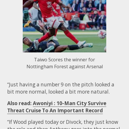
Taiwo Scores the winner for
Nottingham Forest against Arsenal
“Just having a number 9 on the pitch looked a
bit more normal, looked a bit more natural.
Also read:
Awoniyi : 10-Man City Survive
Threat Cruise To An Important Record
“If Wood played today or Divock, they just know