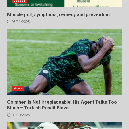
Update
Muscle pull, symptoms, remedy and prevention
05/31/2025
News
Osimhen Is Not Irreplaceable; His Agent Talks Too
Much – Turkish Pundit Blows
03/30/2025