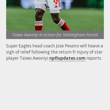
Taiwo Awoniyi in action for Nottingham Forest
Super Eagles head coach Jose Peseiro will heave a
sigh of relief following the return fr injury of star
player Taiwo Awoniyi
npflupdates.com
reports.