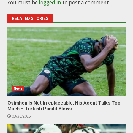
You must be
logged in
to post a comment.
RELATED STORIES
News
Osimhen Is Not Irreplaceable; His Agent Talks Too
Much – Turkish Pundit Blows
03/30/2025