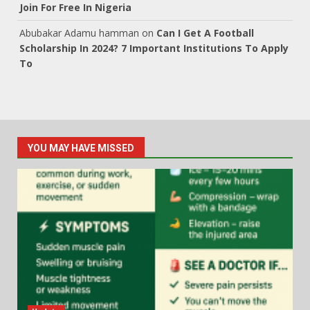
Join For Free In Nigeria
Abubakar Adamu hamman
on
Can I Get A Football
Scholarship In 2024? 7 Important Institutions To Apply
To
YOU MAY HAVE MISSED