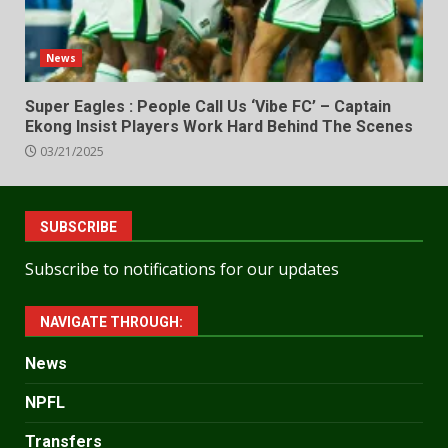
News
Super Eagles : People Call Us ‘Vibe FC’ – Captain
Ekong Insist Players Work Hard Behind The Scenes
03/21/2025
SUBSCRIBE
Subscribe to notifications for our updates
NAVIGATE THROUGH:
News
NPFL
Transfers