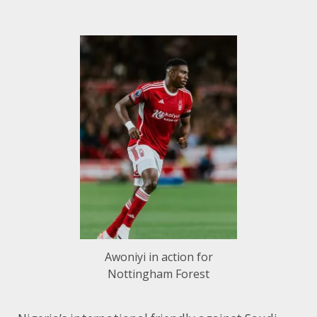
Awoniyi in action for
Nottingham Forest