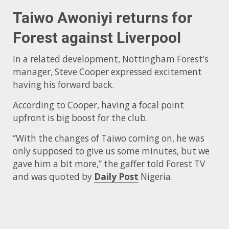
Taiwo Awoniyi returns for
Forest against Liverpool
In a related development, Nottingham Forest’s
manager, Steve Cooper expressed excitement
having his forward back.
According to Cooper, having a focal point
upfront is big boost for the club.
“With the changes of Taiwo coming on, he was
only supposed to give us some minutes, but we
gave him a bit more,” the gaffer told Forest TV
and was quoted by
Daily Post
Nigeria.