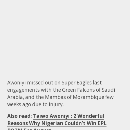
Awoniyi missed out on Super Eagles last
engagements with the Green Falcons of Saudi
Arabia, and the Mambas of Mozambique few
weeks ago due to injury.
Also read:
Taiwo Awoniyi : 2 Wonderful
Reasons Why Nigerian Couldn’t Win EPL