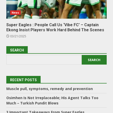
News
Super Eagles : People Call Us ‘Vibe FC’ – Captain
Ekong Insist Players Work Hard Behind The Scenes
03/21/2025
SEARCH
SEARCH
RECENT POSTS
Muscle pull, symptoms, remedy and prevention
Osimhen Is Not Irreplaceable; His Agent Talks Too
Much – Turkish Pundit Blows
3 Important Takeaways From Super Eagles