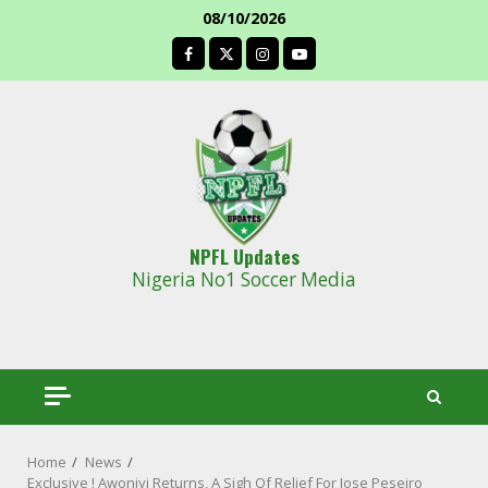
Skip
08/10/2026
to
facebook
content
NPFL Updates
Nigeria No1 Soccer Media
Home
News
Exclusive ! Awoniyi Returns, A Sigh Of Relief For Jose Peseiro