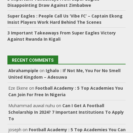
Disappointing Draw Against Zimbabwe
Super Eagles : People Call Us ‘Vibe FC’ – Captain Ekong
Insist Players Work Hard Behind The Scenes
3 Important Takeaways From Super Eagles Victory
Against Rwanda In Kigali
RECENT COMMENTS
Abrahampiple
on
Ighalo : If Not Me, You For No Smell
United Kingdom – Adesuwa
Eze Ekene
on
Football Academy : 5 Top Academies You
Can Join For Free In Nigeria
Muhammad auwal nuhu
on
Can I Get A Football
Scholarship In 2024? 7 Important Institutions To Apply
To
joseph
on
Football Academy : 5 Top Academies You Can