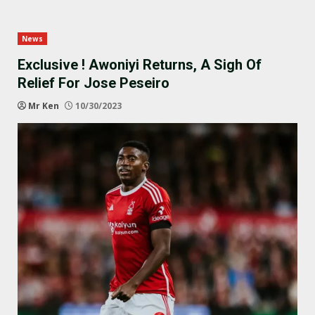
News
Exclusive ! Awoniyi Returns, A Sigh Of
Relief For Jose Peseiro
Mr Ken
10/30/2023