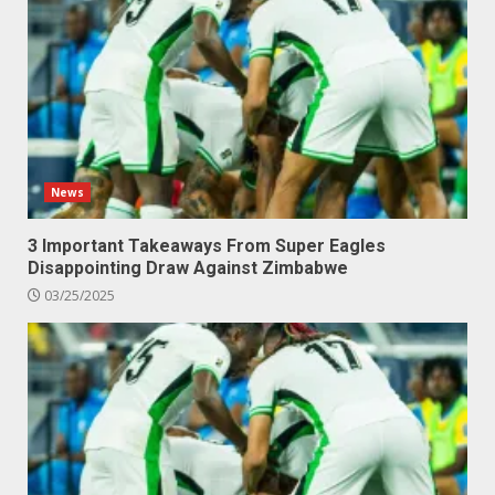
News
3 Important Takeaways From Super Eagles
Disappointing Draw Against Zimbabwe
03/25/2025