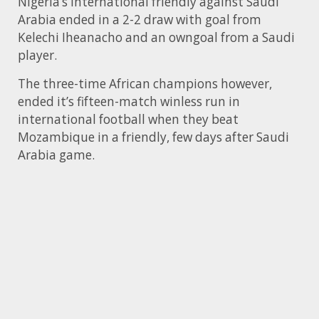
Nigeria’s international friendly against Saudi
Arabia ended in a 2-2 draw with goal from
Kelechi Iheanacho and an owngoal from a Saudi
player.
The three-time African champions however,
ended it’s fifteen-match winless run in
international football when they beat
Mozambique in a friendly, few days after Saudi
Arabia game.