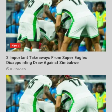
News
3 Important Takeaways From Super Eagles
Disappointing Draw Against Zimbabwe
03/25/2025