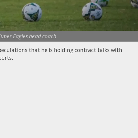
 Super Eagles head coach
eculations that he is holding contract talks with
orts.