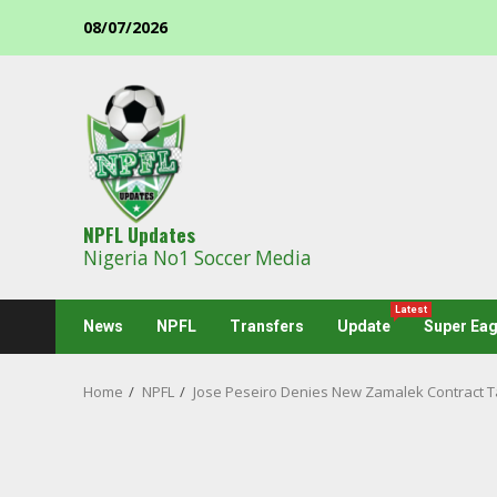
Skip
08/07/2026
to
content
NPFL Updates
Nigeria No1 Soccer Media
Latest
News
NPFL
Transfers
Update
Super Eag
Home
NPFL
Jose Peseiro Denies New Zamalek Contract T