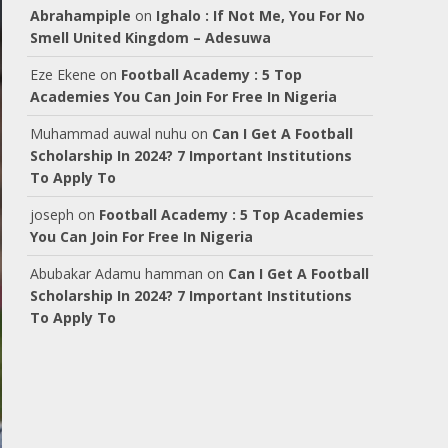
Abrahampiple
on
Ighalo : If Not Me, You For No
Smell United Kingdom – Adesuwa
Eze Ekene
on
Football Academy : 5 Top
Academies You Can Join For Free In Nigeria
Muhammad auwal nuhu
on
Can I Get A Football
Scholarship In 2024? 7 Important Institutions
To Apply To
joseph
on
Football Academy : 5 Top Academies
You Can Join For Free In Nigeria
Abubakar Adamu hamman
on
Can I Get A Football
Scholarship In 2024? 7 Important Institutions
To Apply To