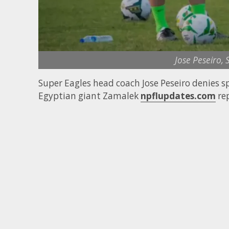
Jose Peseiro,
Super Eagles head coach Jose Peseiro denies sp
Egyptian giant Zamalek
npflupdates.com
rep