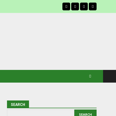
facebook
SEARCH
SEARCH