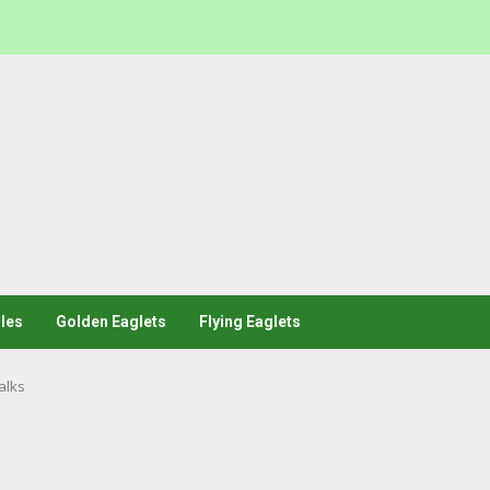
les
Golden Eaglets
Flying Eaglets
alks