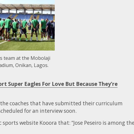
s team at the Mobolaji
adium, Onikan, Lagos.
ort Super Eagles For Love But Because They’re
 the coaches that have submitted their curriculum
 scheduled for an interview soon.
ic sports website Kooora that: “Jose Peseiro is among th