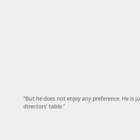
“But he does not enjoy any preference. He is
directors’ table.”