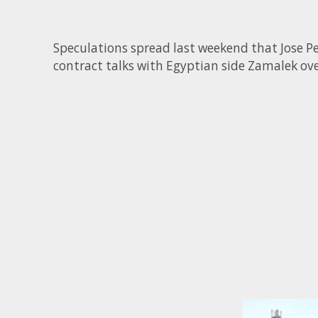
Speculations spread last weekend that Jose Pe
contract talks with Egyptian side Zamalek ove