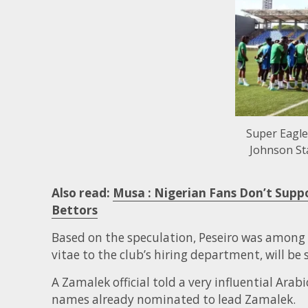
Super Eagle
Johnson St
Also read:
Musa : Nigerian Fans Don’t Supp
Bettors
Based on the speculation, Peseiro was among
vitae to the club’s hiring department, will be
A Zamalek official told a very influential Arab
names already nominated to lead Zamalek.