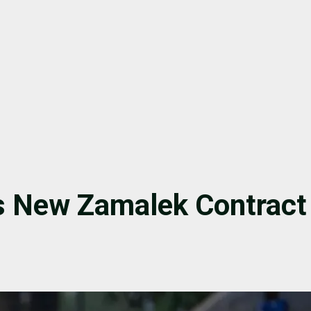
s New Zamalek Contract