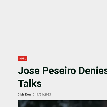
NPFL
Jose Peseiro Denie
Talks
Mr Ken
11/21/2023