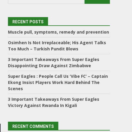
RECENT POSTS
Muscle pull, symptoms, remedy and prevention
Osimhen Is Not Irreplaceable; His Agent Talks
Too Much – Turkish Pundit Blows
3 Important Takeaways From Super Eagles
Disappointing Draw Against Zimbabwe
Super Eagles : People Call Us ‘Vibe FC’ – Captain
Ekong Insist Players Work Hard Behind The
Scenes
3 Important Takeaways From Super Eagles
Victory Against Rwanda In Kigali
RECENT COMMENTS