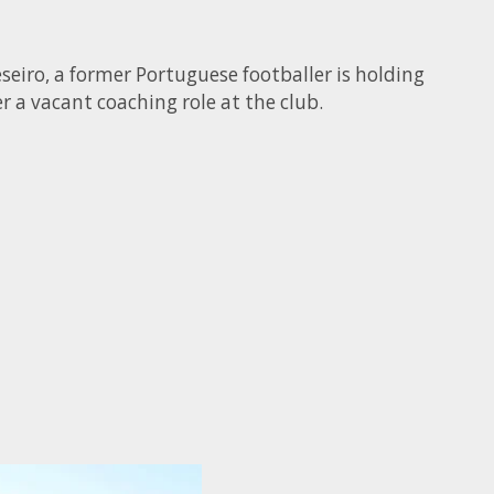
seiro, a former Portuguese footballer is holding
r a vacant coaching role at the club.