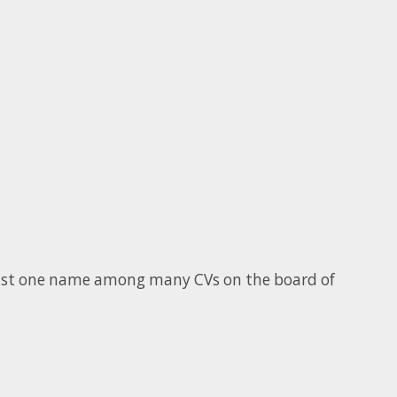
 just one name among many CVs on the board of