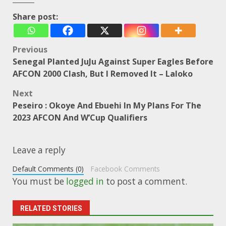
Share post:
Post
Previous
Senegal Planted JuJu Against Super Eagles Before
navigation
AFCON 2000 Clash, But I Removed It – Laloko
Next
Peseiro : Okoye And Ebuehi In My Plans For The
2023 AFCON And W’Cup Qualifiers
Leave a reply
Default Comments (0)
Facebook Comments
You must be
logged in
to post a comment.
RELATED STORIES