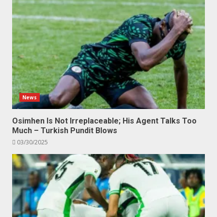
News
Osimhen Is Not Irreplaceable; His Agent Talks Too
Much – Turkish Pundit Blows
03/30/2025