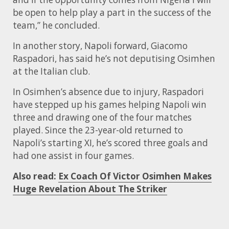
be open to help play a part in the success of the
team,” he concluded.
In another story, Napoli forward, Giacomo
Raspadori, has said he’s not deputising Osimhen
at the Italian club.
In Osimhen’s absence due to injury, Raspadori
have stepped up his games helping Napoli win
three and drawing one of the four matches
played. Since the 23-year-old returned to
Napoli’s starting XI, he’s scored three goals and
had one assist in four games.
Also read:
Ex Coach Of Victor Osimhen Makes
Huge Revelation About The Striker