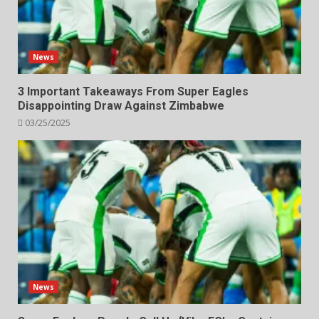
News
3 Important Takeaways From Super Eagles
Disappointing Draw Against Zimbabwe
03/25/2025
News