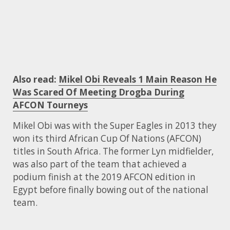
Also read:
Mikel Obi Reveals 1 Main Reason He
Was Scared Of Meeting Drogba During
AFCON Tourneys
Mikel Obi was with the Super Eagles in 2013 they
won its third African Cup Of Nations (AFCON)
titles in South Africa. The former Lyn midfielder,
was also part of the team that achieved a
podium finish at the 2019 AFCON edition in
Egypt before finally bowing out of the national
team.