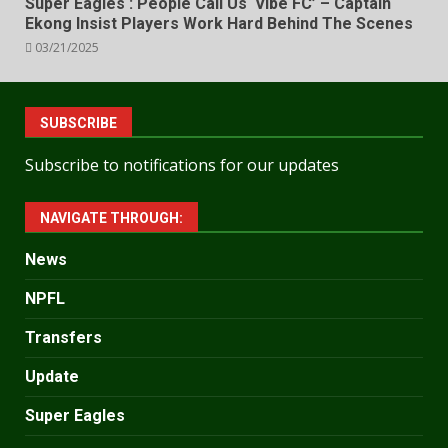
Super Eagles : People Call Us ‘Vibe FC’ – Captain
Ekong Insist Players Work Hard Behind The Scenes
03/21/2025
SUBSCRIBE
Subscribe to notifications for our updates
NAVIGATE THROUGH:
News
NPFL
Transfers
Update
Super Eagles