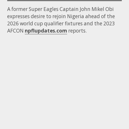
A former Super Eagles Captain John Mikel Obi
expresses desire to rejoin Nigeria ahead of the
2026 world cup qualifier fixtures and the 2023
AFCON
npflupdates.com
reports.