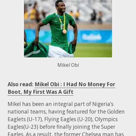
Mikel Obi
Also read:
Mikel Obi : I Had No Money For
Boot, My First Was A Gift
Mikel has been an integral part of Nigeria’s
national teams, having featured for the Golden
Eaglets (U-17), Flying Eagles (U-20), Olympics
Eagles(U-23) before finally joining the Super
Eagles. As a result, the former Chelsea man has