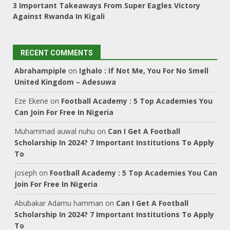
3 Important Takeaways From Super Eagles Victory
Against Rwanda In Kigali
RECENT COMMENTS
Abrahampiple
on
Ighalo : If Not Me, You For No Smell
United Kingdom – Adesuwa
Eze Ekene
on
Football Academy : 5 Top Academies You
Can Join For Free In Nigeria
Muhammad auwal nuhu
on
Can I Get A Football
Scholarship In 2024? 7 Important Institutions To Apply
To
joseph
on
Football Academy : 5 Top Academies You Can
Join For Free In Nigeria
Abubakar Adamu hamman
on
Can I Get A Football
Scholarship In 2024? 7 Important Institutions To Apply
To