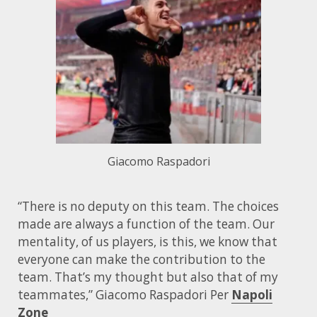
Giacomo Raspadori
“There is no deputy on this team. The choices
made are always a function of the team. Our
mentality, of us players, is this, we know that
everyone can make the contribution to the
team. That’s my thought but also that of my
teammates,” Giacomo Raspadori Per
Napoli
Zone