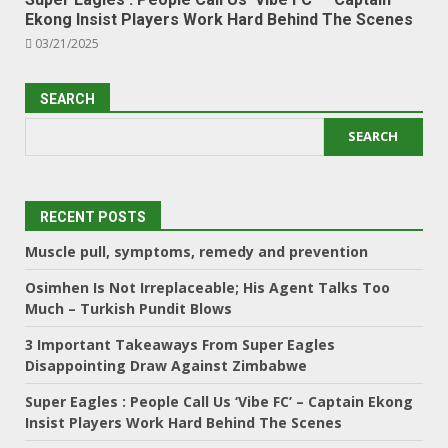
Ekong Insist Players Work Hard Behind The Scenes
03/21/2025
SEARCH
SEARCH
RECENT POSTS
Muscle pull, symptoms, remedy and prevention
Osimhen Is Not Irreplaceable; His Agent Talks Too
Much – Turkish Pundit Blows
3 Important Takeaways From Super Eagles
Disappointing Draw Against Zimbabwe
Super Eagles : People Call Us ‘Vibe FC’ – Captain Ekong
Insist Players Work Hard Behind The Scenes