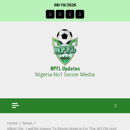
Skip
08/10/2026
to
facebook
content
NPFL Updates
Nigeria No1 Soccer Media
Home
News
Mikel Obi : I will Be Happy To Rejoin Nigeria For The AFCON And