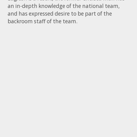
an in-depth knowledge of the national team,
and has expressed desire to be part of the
backroom staff of the team.