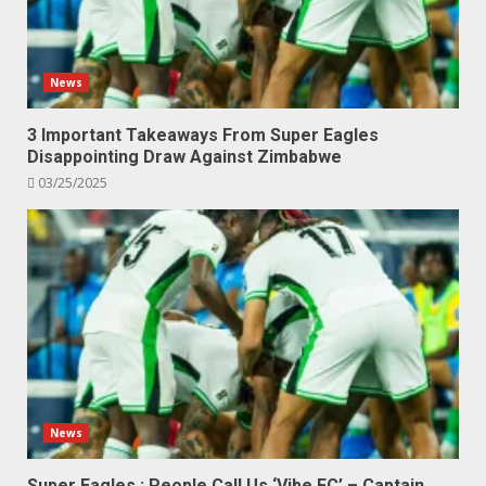
News
3 Important Takeaways From Super Eagles
Disappointing Draw Against Zimbabwe
03/25/2025
News
Super Eagles : People Call Us ‘Vibe FC’ – Captain