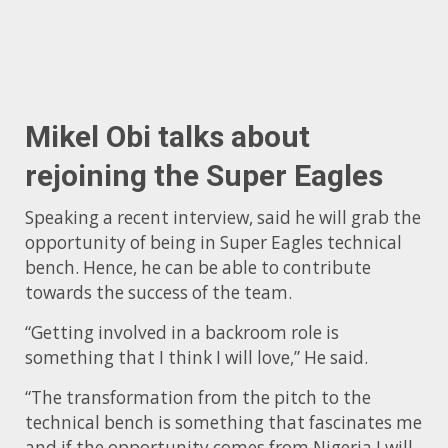
Mikel Obi talks about
rejoining the Super Eagles
Speaking a recent interview, said he will grab the
opportunity of being in Super Eagles technical
bench. Hence, he can be able to contribute
towards the success of the team.
“Getting involved in a backroom role is
something that I think I will love,” He said.
“The transformation from the pitch to the
technical bench is something that fascinates me
and if the opportunity comes from Nigeria I will