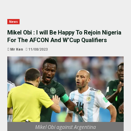
News
Mikel Obi : I will Be Happy To Rejoin Nigeria
For The AFCON And W’Cup Qualifiers
Mr Ken
11/08/2023
Mikel Obi against Argentina