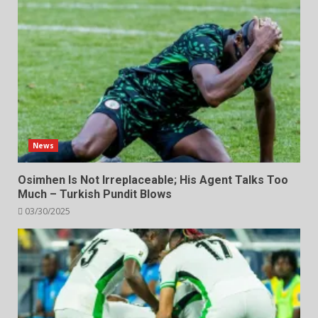
News
Osimhen Is Not Irreplaceable; His Agent Talks Too
Much – Turkish Pundit Blows
03/30/2025