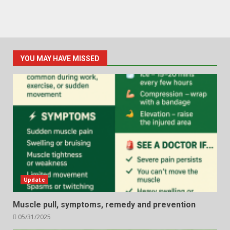
YOU MAY HAVE MISSED
Update
Muscle pull, symptoms, remedy and prevention
05/31/2025