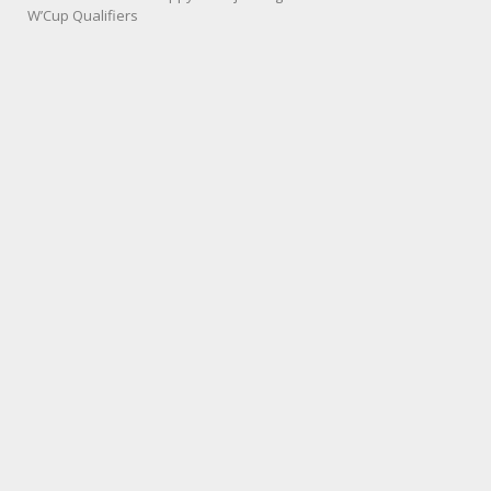
W’Cup Qualifiers