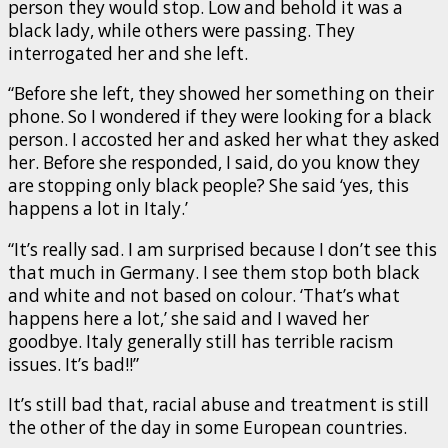
person they would stop. Low and behold it was a
black lady, while others were passing. They
interrogated her and she left.
“Before she left, they showed her something on their
phone. So I wondered if they were looking for a black
person. I accosted her and asked her what they asked
her. Before she responded, I said, do you know they
are stopping only black people? She said ‘yes, this
happens a lot in Italy.’
“It’s really sad. I am surprised because I don’t see this
that much in Germany. I see them stop both black
and white and not based on colour. ‘That’s what
happens here a lot,’ she said and I waved her
goodbye. Italy generally still has terrible racism
issues. It’s bad!!”
It’s still bad that, racial abuse and treatment is still
the other of the day in some European countries.