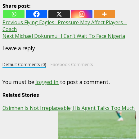
Share post:
Post
Previous
Flying Eagles : Pressure May Affect Players –
Coach
navigation
Next
Michael Dokunmu : I Can’t Wait To Face Nigeria
Leave a reply
Default Comments (0)
Facebook Comments
You must be
logged in
to post a comment.
Related Stories
Osimhen Is Not Irreplaceable; His Agent Talks Too Much