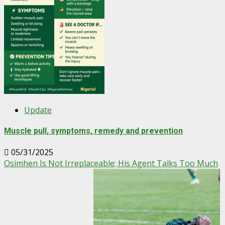
Update
Muscle pull, symptoms, remedy and prevention
05/31/2025
Osimhen Is Not Irreplaceable; His Agent Talks Too Much