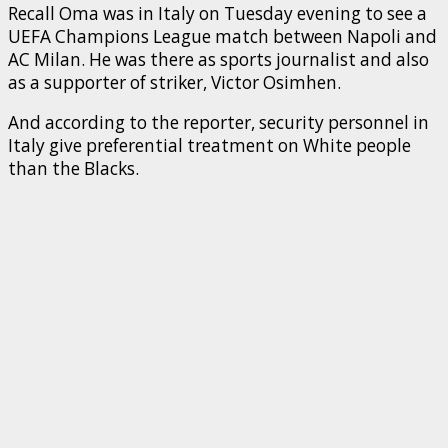
Recall Oma was in Italy on Tuesday evening to see a
UEFA Champions League match between Napoli and
AC Milan. He was there as sports journalist and also
as a supporter of striker, Victor Osimhen.
And according to the reporter, security personnel in
Italy give preferential treatment on White people
than the Blacks.