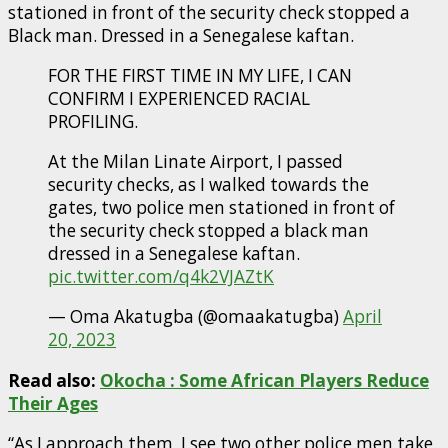
stationed in front of the security check stopped a
Black man. Dressed in a Senegalese kaftan.
FOR THE FIRST TIME IN MY LIFE, I CAN
CONFIRM I EXPERIENCED RACIAL
PROFILING.
At the Milan Linate Airport, I passed
security checks, as I walked towards the
gates, two police men stationed in front of
the security check stopped a black man
dressed in a Senegalese kaftan.
pic.twitter.com/q4k2VJAZtK
— Oma Akatugba (@omaakatugba)
April
20, 2023
Read also:
Okocha : Some African Players Reduce
Their Ages
“As I approach them, I see two other police men take