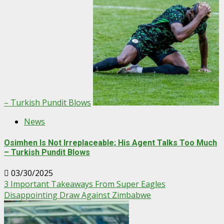
– Turkish Pundit Blows
News
Osimhen Is Not Irreplaceable; His Agent Talks Too Much
– Turkish Pundit Blows
03/30/2025
3 Important Takeaways From Super Eagles
Disappointing Draw Against Zimbabwe