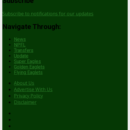
Subscribe
Subscribe to notifications for our updates
Navigate Through:
News
NPFL
Transfers
Update
Super Eagles
Golden Eaglets
Flying Eaglets
About Us
Advertise With Us
Privacy Policy
Disclaimer
facebook