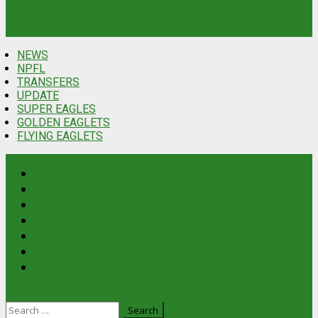
NEWS
NPFL
TRANSFERS
UPDATE
SUPER EAGLES
GOLDEN EAGLETS
FLYING EAGLETS
News
NPFL
Transfers
Update
Latest
Super Eagles
Golden Eaglets
Flying Eaglets
Search