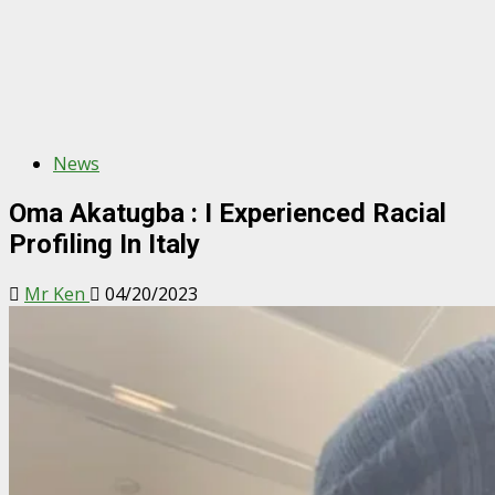
News
Oma Akatugba : I Experienced Racial
Profiling In Italy
Mr Ken
04/20/2023