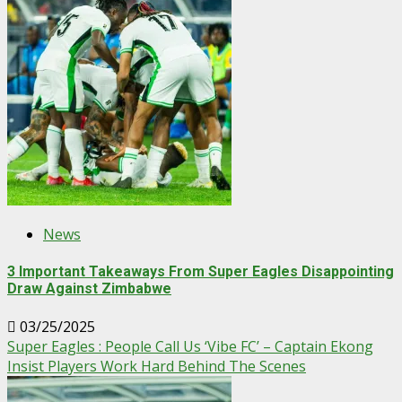
News
3 Important Takeaways From Super Eagles Disappointing
Draw Against Zimbabwe
03/25/2025
Super Eagles : People Call Us ‘Vibe FC’ – Captain Ekong
Insist Players Work Hard Behind The Scenes