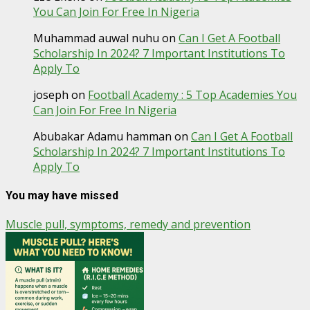
You Can Join For Free In Nigeria
Muhammad auwal nuhu
on
Can I Get A Football
Scholarship In 2024? 7 Important Institutions To
Apply To
joseph
on
Football Academy : 5 Top Academies You
Can Join For Free In Nigeria
Abubakar Adamu hamman
on
Can I Get A Football
Scholarship In 2024? 7 Important Institutions To
Apply To
You may have missed
Muscle pull, symptoms, remedy and prevention