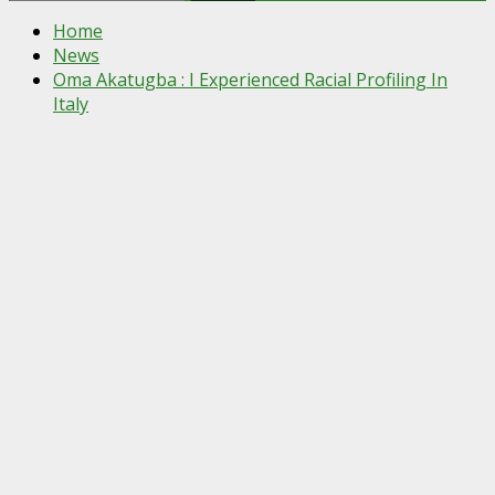
for:
Home
News
Oma Akatugba : I Experienced Racial Profiling In
Italy