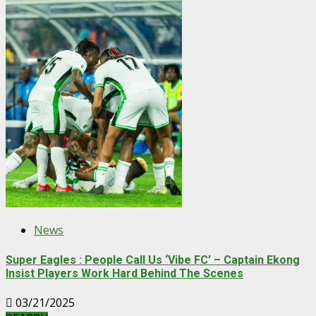
News
Super Eagles : People Call Us ‘Vibe FC’ – Captain Ekong
Insist Players Work Hard Behind The Scenes
03/21/2025