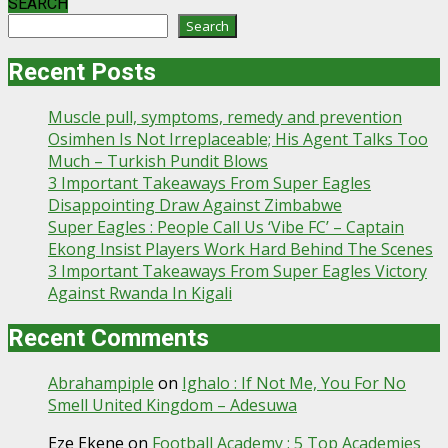
SEARCH
Search
Recent Posts
Muscle pull, symptoms, remedy and prevention
Osimhen Is Not Irreplaceable; His Agent Talks Too
Much – Turkish Pundit Blows
3 Important Takeaways From Super Eagles
Disappointing Draw Against Zimbabwe
Super Eagles : People Call Us ‘Vibe FC’ – Captain
Ekong Insist Players Work Hard Behind The Scenes
3 Important Takeaways From Super Eagles Victory
Against Rwanda In Kigali
Recent Comments
Abrahampiple
on
Ighalo : If Not Me, You For No
Smell United Kingdom – Adesuwa
Eze Ekene
on
Football Academy : 5 Top Academies