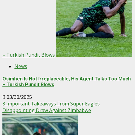
– Turkish Pundit Blows
News
Osimhen Is Not Irreplaceable; His Agent Talks Too Much
– Turkish Pundit Blows
03/30/2025
3 Important Takeaways From Super Eagles
Disappointing Draw Against Zimbabwe