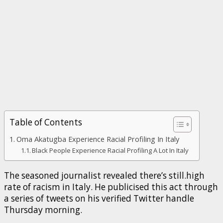
Table of Contents
Oma Akatugba Experience Racial Profiling In Italy
Black People Experience Racial Profiling A Lot In Italy
The seasoned journalist revealed there’s still.high
rate of racism in Italy. He publicised this act through
a series of tweets on his verified Twitter handle
Thursday morning.