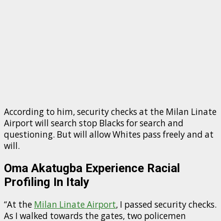
According to him, security checks at the Milan Linate
Airport will search stop Blacks for search and
questioning. But will allow Whites pass freely and at
will.
Oma Akatugba Experience Racial
Profiling In Italy
“At the
Milan Linate Airport
, I passed security checks.
As I walked towards the gates, two policemen