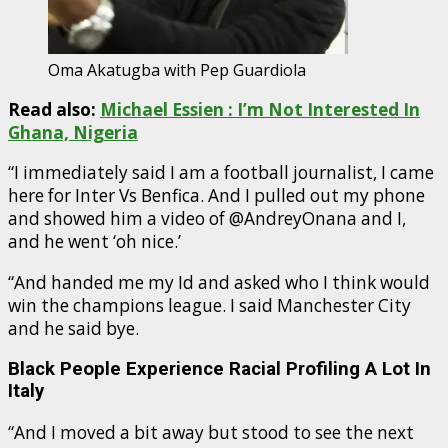
Oma Akatugba with Pep Guardiola
Read also:
Michael Essien : I’m Not Interested In
Ghana, Nigeria
“I immediately said I am a football journalist, I came
here for Inter Vs Benfica. And I pulled out my phone
and showed him a video of @AndreyOnana and I,
and he went ‘oh nice.’
“And handed me my Id and asked who I think would
win the champions league. I said Manchester City
and he said bye.
Black People Experience Racial Profiling A Lot In
Italy
“And I moved a bit away but stood to see the next