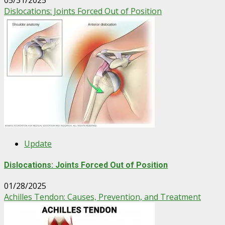
05/31/2025
Dislocations: Joints Forced Out of Position
Update
Dislocations: Joints Forced Out of Position
01/28/2025
Achilles Tendon: Causes, Prevention, and Treatment