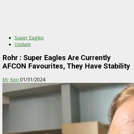
Super Eagles
Update
Rohr : Super Eagles Are Currently
AFCON Favourites, They Have Stability
Mr Ken
01/31/2024