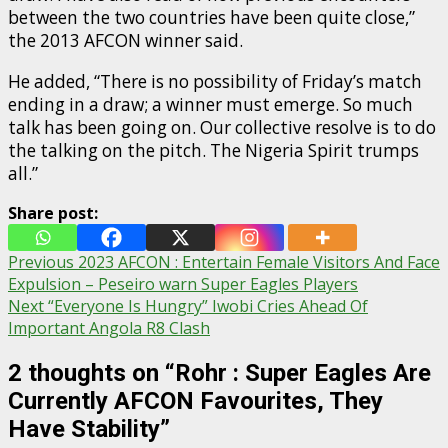
between the two countries have been quite close,”
the 2013 AFCON winner said.
He added, “There is no possibility of Friday’s match
ending in a draw; a winner must emerge. So much
talk has been going on. Our collective resolve is to do
the talking on the pitch. The Nigeria Spirit trumps
all.”
Share post:
Post
Previous
2023 AFCON : Entertain Female Visitors And Face
Expulsion – Peseiro warn Super Eagles Players
navigation
Next
“Everyone Is Hungry” Iwobi Cries Ahead Of
Important Angola R8 Clash
2 thoughts on “
Rohr : Super Eagles Are
Currently AFCON Favourites, They
Have Stability
”