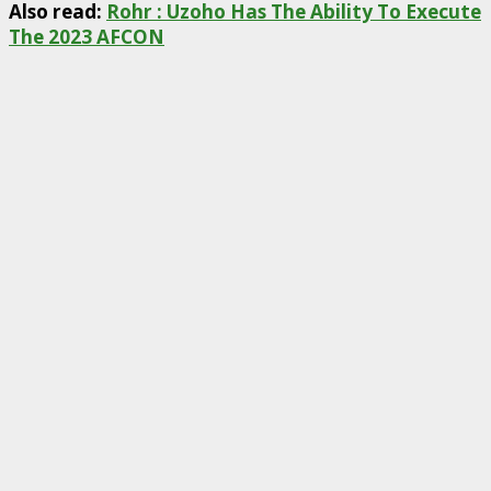
Also read:
Rohr : Uzoho Has The Ability To Execute
The 2023 AFCON