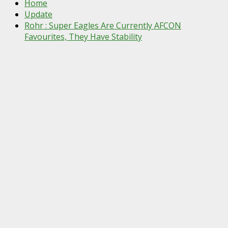
Home
Update
Rohr : Super Eagles Are Currently AFCON
Favourites, They Have Stability