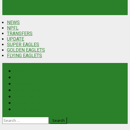
NEWS
NPFL
TRANSFERS
UPDATE
SUPER EAGLES
GOLDEN EAGLETS
FLYING EAGLETS
News
NPFL
Transfers
Update
Latest
Super Eagles
Golden Eaglets
Flying Eaglets
Search
for: