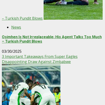
– Turkish Pundit Blows
News
Osimhen Is Not Irreplaceable; His Agent Talks Too Much
– Turkish Pundit Blows
03/30/2025
3 Important Takeaways From Super Eagles
Disappointing Draw Against Zimbabwe