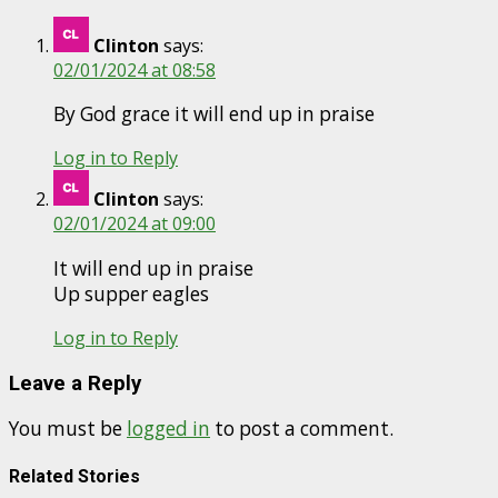
Clinton
says:
02/01/2024 at 08:58
By God grace it will end up in praise
Log in to Reply
Clinton
says:
02/01/2024 at 09:00
It will end up in praise
Up supper eagles
Log in to Reply
Leave a Reply
You must be
logged in
to post a comment.
Related Stories