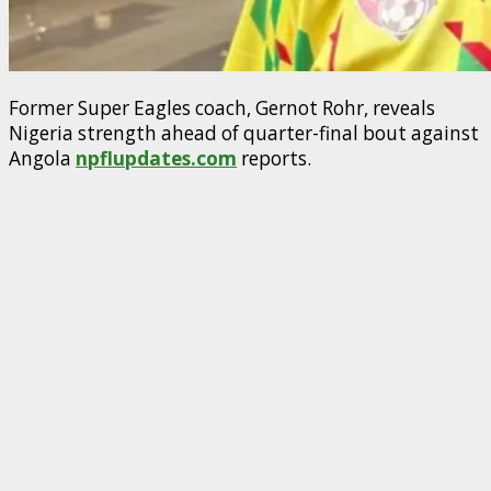
Former Super Eagles coach, Gernot Rohr, reveals
Nigeria strength ahead of quarter-final bout against
Angola
npflupdates.com
reports.