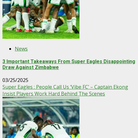
News
3 Important Takeaways From Super Eagles Disappointing
Draw Against Zimbabwe
03/25/2025
Super Eagles : People Call Us ‘Vibe FC’ – Captain Ekong
Insist Players Work Hard Behind The Scenes