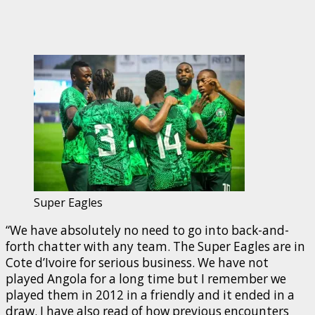
Super Eagles
“We have absolutely no need to go into back-and-
forth chatter with any team. The Super Eagles are in
Cote d’Ivoire for serious business. We have not
played Angola for a long time but I remember we
played them in 2012 in a friendly and it ended in a
draw. I have also read of how previous encounters