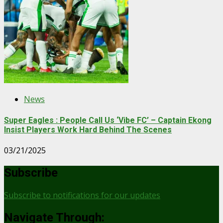
News
Super Eagles : People Call Us ‘Vibe FC’ – Captain Ekong
Insist Players Work Hard Behind The Scenes
03/21/2025
Subscribe
Subscribe to notifications for our updates
Navigate Through: