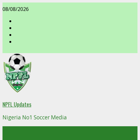
Skip
08/08/2026
to
content
facebook
NPFL Updates
Nigeria No1 Soccer Media