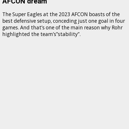
AFCON dream
The Super Eagles at the 2023 AFCON boasts of the
best defensive setup, conceding just one goal in four
games. And that’s one of the main reason why Rohr
highlighted the team’s”stability”.