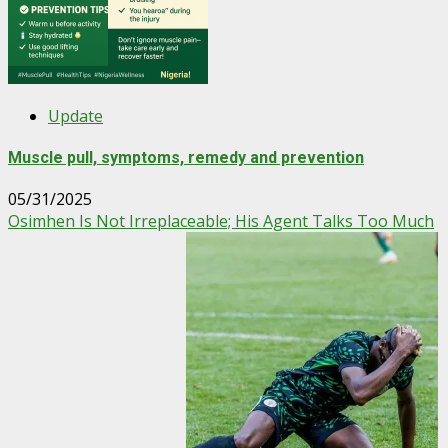
Update
Muscle pull, symptoms, remedy and prevention
05/31/2025
Osimhen Is Not Irreplaceable; His Agent Talks Too Much