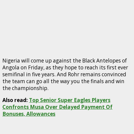
Nigeria will come up against the Black Antelopes of
Angola on Friday, as they hope to reach its first ever
semifinal in five years. And Rohr remains convinced
the team can go all the way you the finals and win
the championship.
Also read:
Top Senior Super Eagles Players
Confronts Musa Over Delayed Payment Of
Bonuses, Allowances