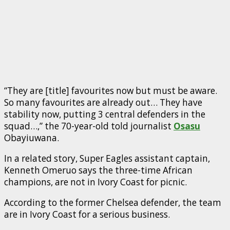
“They are [title] favourites now but must be aware.
So many favourites are already out… They have
stability now, putting 3 central defenders in the
squad…,” the 70-year-old told journalist
Osasu
Obayiuwana.
In a related story, Super Eagles assistant captain,
Kenneth Omeruo says the three-time African
champions, are not in Ivory Coast for picnic.
According to the former Chelsea defender, the team
are in Ivory Coast for a serious business.