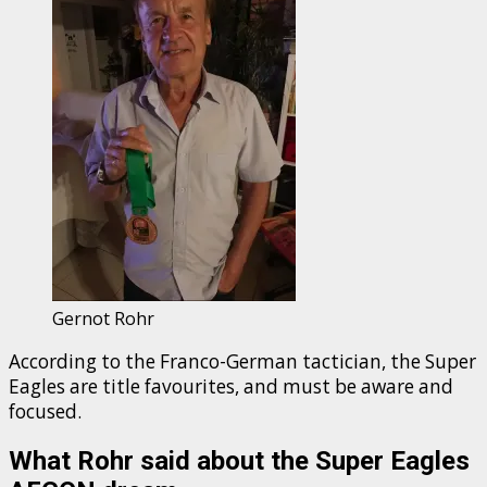
Gernot Rohr
According to the Franco-German tactician, the Super
Eagles are title favourites, and must be aware and
focused.
What Rohr said about the Super Eagles