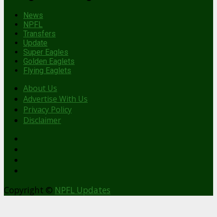
News
NPFL
Transfers
Update
Super Eagles
Golden Eaglets
Flying Eaglets
About Us
Advertise With Us
Privacy Policy
Disclaimer
facebook
Copyright ©
NPFL Updates