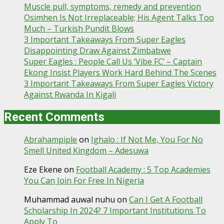
Muscle pull, symptoms, remedy and prevention
Osimhen Is Not Irreplaceable; His Agent Talks Too
Much – Turkish Pundit Blows
3 Important Takeaways From Super Eagles
Disappointing Draw Against Zimbabwe
Super Eagles : People Call Us ‘Vibe FC’ – Captain
Ekong Insist Players Work Hard Behind The Scenes
3 Important Takeaways From Super Eagles Victory
Against Rwanda In Kigali
Recent Comments
Abrahampiple
on
Ighalo : If Not Me, You For No
Smell United Kingdom – Adesuwa
Eze Ekene
on
Football Academy : 5 Top Academies
You Can Join For Free In Nigeria
Muhammad auwal nuhu
on
Can I Get A Football
Scholarship In 2024? 7 Important Institutions To
Apply To