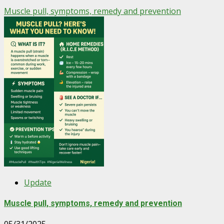
Muscle pull, symptoms, remedy and prevention
Update
Muscle pull, symptoms, remedy and prevention