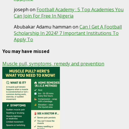
joseph
on
Football Academy : 5 Top Academies You
Can Join For Free In Nigeria
Abubakar Adamu hamman
on
Can I Get A Football
Scholarship In 2024? 7 Important Institutions To
Apply To
You may have missed
Muscle pull, symptoms, remedy and prevention