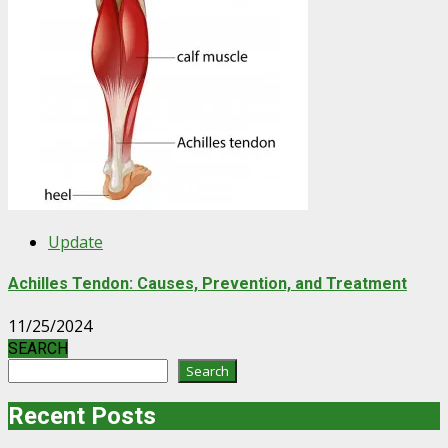
Update
Achilles Tendon: Causes, Prevention, and Treatment
11/25/2024
SEARCH
Search
Recent Posts