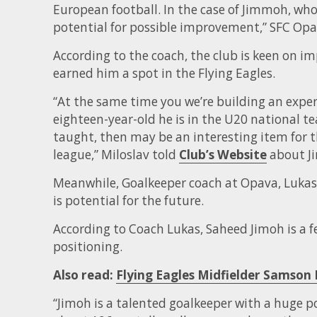
European football. In the case of Jimmoh, who 
potential for possible improvement,” SFC Opav
According to the coach, the club is keen on imp
earned him a spot in the Flying Eagles.
“At the same time you we’re building an exper
eighteen-year-old he is in the U20 national te
taught, then may be an interesting item for th
league,” Miloslav told
Club’s Website
about J
Meanwhile, Goalkeeper coach at Opava, Lukas, 
is potential for the future.
According to Coach Lukas, Saheed Jimoh is a f
positioning.
Also read:
Flying Eagles Midfielder Samson
“Jimoh is a talented goalkeeper with a huge pot