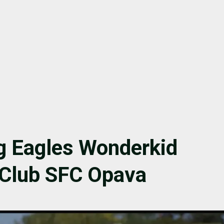
g Eagles Wonderkid
 Club SFC Opava