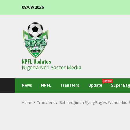
Skip
08/08/2026
to
content
NPFL Updates
Nigeria No1 Soccer Media
Latest
News
NPFL
Transfers
Update
Super Eag
Home
Transfers
Saheed Jimoh Flying Eagles Wonderkid 