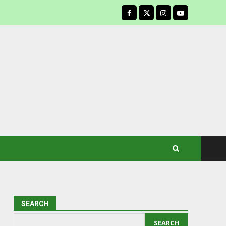
facebook
SEARCH
SEARCH