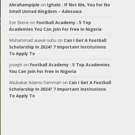
Abrahampiple
on
Ighalo : If Not Me, You For No
Smell United Kingdom – Adesuwa
Eze Ekene
on
Football Academy : 5 Top
Academies You Can Join For Free In Nigeria
Muhammad auwal nuhu
on
Can I Get A Football
Scholarship In 2024? 7 Important Institutions
To Apply To
joseph
on
Football Academy : 5 Top Academies
You Can Join For Free In Nigeria
Abubakar Adamu hamman
on
Can I Get A Football
Scholarship In 2024? 7 Important Institutions
To Apply To