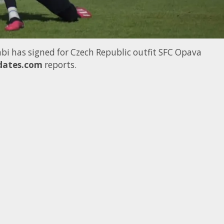
bi has signed for Czech Republic outfit SFC Opava
dates.com
reports.