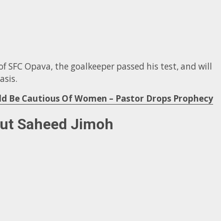
f SFC Opava, the goalkeeper passed his test, and will
asis.
uld Be Cautious Of Women – Pastor Drops Prophecy
out Saheed Jimoh