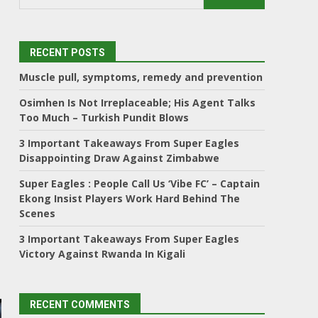
RECENT POSTS
Muscle pull, symptoms, remedy and prevention
Osimhen Is Not Irreplaceable; His Agent Talks
Too Much – Turkish Pundit Blows
3 Important Takeaways From Super Eagles
Disappointing Draw Against Zimbabwe
Super Eagles : People Call Us ‘Vibe FC’ – Captain
Ekong Insist Players Work Hard Behind The
Scenes
3 Important Takeaways From Super Eagles
Victory Against Rwanda In Kigali
RECENT COMMENTS