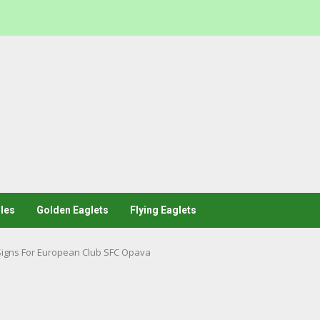
les
Golden Eaglets
Flying Eaglets
Signs For European Club SFC Opava