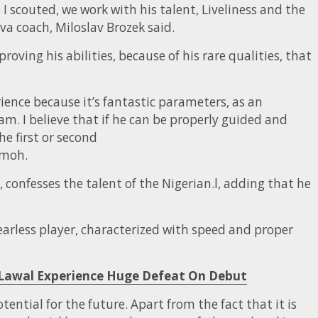
I scouted, we work with his talent, Liveliness and the
a coach, Miloslav Brozek said.
roving his abilities, because of his rare qualities, that
ience because it’s fantastic parameters, as an
am. I believe that if he can be properly guided and
e first or second
imoh.
confesses the talent of the Nigerian.l, adding that he
earless player, characterized with speed and proper
 Lawal Experience Huge Defeat On Debut
ential for the future. Apart from the fact that it is