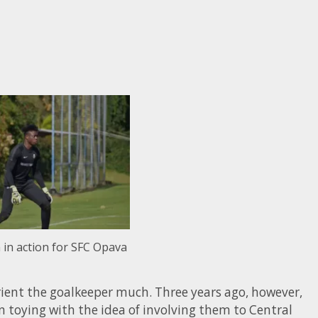
in action for SFC Opava
 orient the goalkeeper much. Three years ago, however,
 toying with the idea of involving them to Central