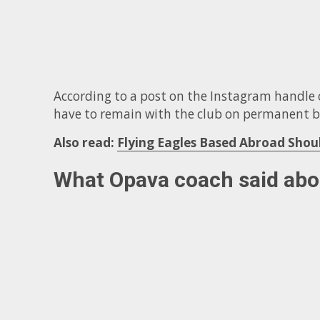
According to a post on the Instagram handle o
have to remain with the club on permanent b
Also read:
Flying Eagles Based Abroad Sho
What Opava coach said ab