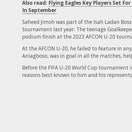
Also read:
Flying Eagles Key Players Set F
In September
Saheed Jimoh was part of the Isah Ladan Bos
tournament last year. The teenage Goalkeeper
podium finish at the 2023 AFCON U-20 tourn
At the AFCON U-20, he failed to feature in any
Aniagboso, was in goal in all the matches, hel
Before the FIFA U-20 World Cup tournament in
reasons best known to him and his representa