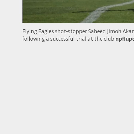
Flying Eagles shot-stopper Saheed Jimoh Akan
following a successful trial at the club
npflup