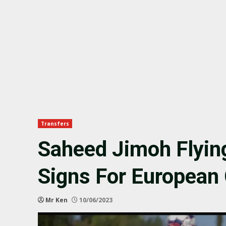
Transfers
Saheed Jimoh Flyin
Signs For European
Mr Ken
10/06/2023