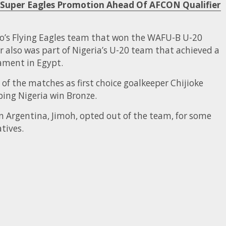
or Super Eagles Promotion Ahead Of AFCON Qualifier
so’s Flying Eagles team that won the WAFU-B U-20
 also was part of Nigeria’s U-20 team that achieved a
ament in Egypt.
 of the matches as first choice goalkeeper Chijioke
ping Nigeria win Bronze.
 Argentina, Jimoh, opted out of the team, for some
tives.