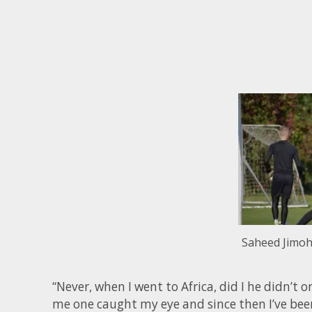
Saheed Jimoh 
“Never, when I went to Africa, did I he didn’t
me one caught my eye and since then I’ve been