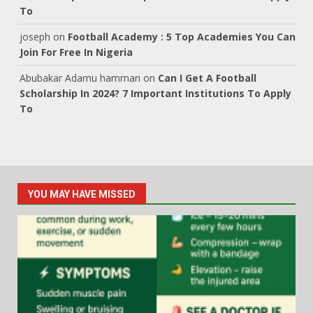
To
joseph
on
Football Academy : 5 Top Academies You Can
Join For Free In Nigeria
Abubakar Adamu hamman
on
Can I Get A Football
Scholarship In 2024? 7 Important Institutions To Apply
To
YOU MAY HAVE MISSED