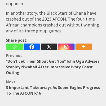
opponent.
In another story, the Black Stars of Ghana have
crashed out of the 2023 AFCON. The four-time
African champions crashed out without winning
any of its three group games.
Share post:
Post
Previous
“Don’t Let Their Shout Get You” John Ogu Advises
navigation
Stanley Nwabali After Impressive Ivory Coast
Outing
Next
3 Important Takeaways As Super Eagles Progress
To The AFCON R16