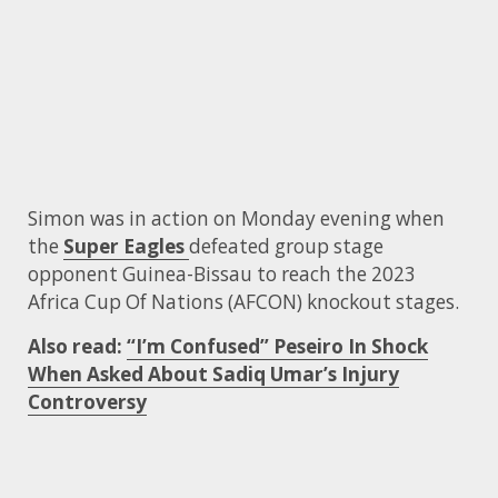
Simon was in action on Monday evening when
the
Super Eagles
defeated group stage
opponent Guinea-Bissau to reach the 2023
Africa Cup Of Nations (AFCON) knockout stages.
Also read:
“I’m Confused” Peseiro In Shock
When Asked About Sadiq Umar’s Injury
Controversy