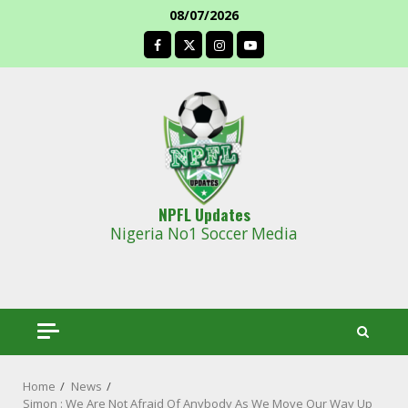
Skip
08/07/2026
to
facebook
content
NPFL Updates
Nigeria No1 Soccer Media
Home
News
Simon : We Are Not Afraid Of Anybody As We Move Our Way Up