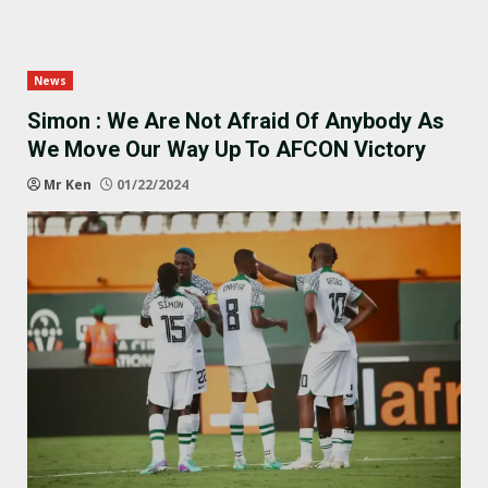
News
Simon : We Are Not Afraid Of Anybody As
We Move Our Way Up To AFCON Victory
Mr Ken
01/22/2024