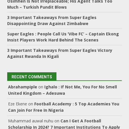
Osimhen Is Not Irreplaceable; His Agent Talks Too
Much – Turkish Pundit Blows
3 Important Takeaways From Super Eagles
Disappointing Draw Against Zimbabwe
Super Eagles : People Call Us ‘Vibe FC’ – Captain Ekong
Insist Players Work Hard Behind The Scenes
3 Important Takeaways From Super Eagles Victory
Against Rwanda In Kigali
RECENT COMMENTS
Abrahampiple
on
Ighalo : If Not Me, You For No Smell
United Kingdom – Adesuwa
Eze Ekene
on
Football Academy : 5 Top Academies You
Can Join For Free In Nigeria
Muhammad auwal nuhu
on
Can I Get A Football
Scholarship In 2024? 7 Important Institutions To Apply