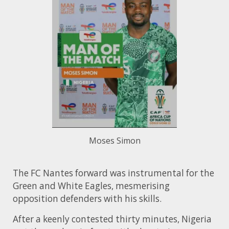
Moses Simon
The FC Nantes forward was instrumental for the
Green and White Eagles, mesmerising
opposition defenders with his skills.
After a keenly contested thirty minutes, Nigeria