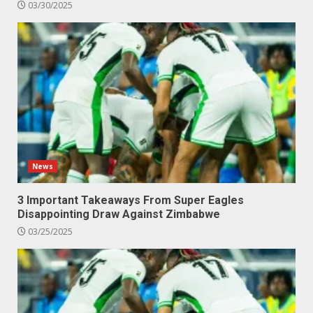
03/30/2025
News
3 Important Takeaways From Super Eagles
Disappointing Draw Against Zimbabwe
03/25/2025