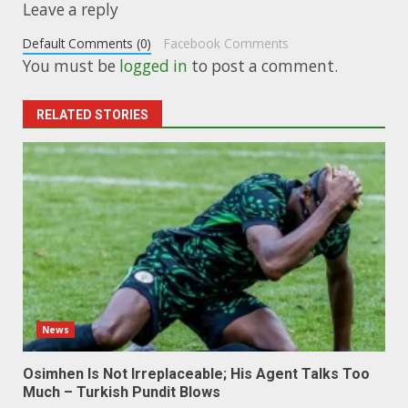
Leave a reply
Default Comments (0)
Facebook Comments
You must be
logged in
to post a comment.
RELATED STORIES
News
Osimhen Is Not Irreplaceable; His Agent Talks Too
Much – Turkish Pundit Blows