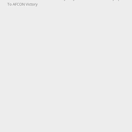
To AFCON Victory