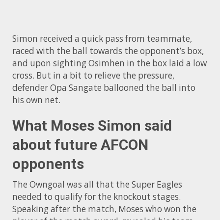
Simon received a quick pass from teammate,
raced with the ball towards the opponent’s box,
and upon sighting Osimhen in the box laid a low
cross. But in a bit to relieve the pressure,
defender Opa Sangate ballooned the ball into
his own net.
What Moses Simon said
about future AFCON
opponents
The Owngoal was all that the Super Eagles
needed to qualify for the knockout stages.
Speaking after the match, Moses who won the