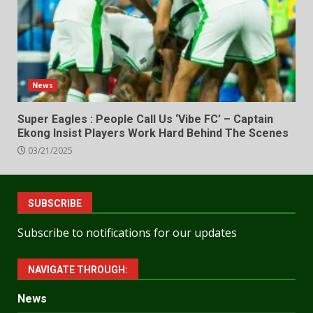
News
Super Eagles : People Call Us ‘Vibe FC’ – Captain
Ekong Insist Players Work Hard Behind The Scenes
03/21/2025
SUBSCRIBE
Subscribe to notifications for our updates
NAVIGATE THROUGH:
News