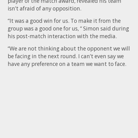
player of the match award, revealed his team
isn’t afraid of any opposition.
“It was a good win for us. To make it from the
group was a good one for us, “ Simon said during
his post-match interaction with the media.
“We are not thinking about the opponent we will
be facing in the next round. I can’t even say we
have any preference on a team we want to face.