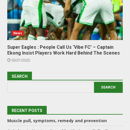
News
Super Eagles : People Call Us ‘Vibe FC’ – Captain
Ekong Insist Players Work Hard Behind The Scenes
03/21/2025
SEARCH
SEARCH
RECENT POSTS
Muscle pull, symptoms, remedy and prevention