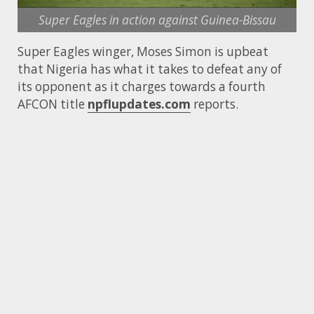
Super Eagles in action against Guinea-Bissau
Super Eagles winger, Moses Simon is upbeat
that Nigeria has what it takes to defeat any of
its opponent as it charges towards a fourth
AFCON title
npflupdates.com
reports.