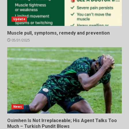
Update
Muscle pull, symptoms, remedy and prevention
05/31/2025
News
Osimhen Is Not Irreplaceable; His Agent Talks Too
Much – Turkish Pundit Blows