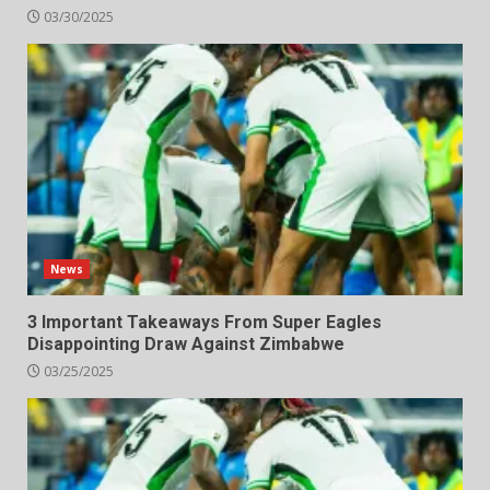
03/30/2025
News
3 Important Takeaways From Super Eagles
Disappointing Draw Against Zimbabwe
03/25/2025