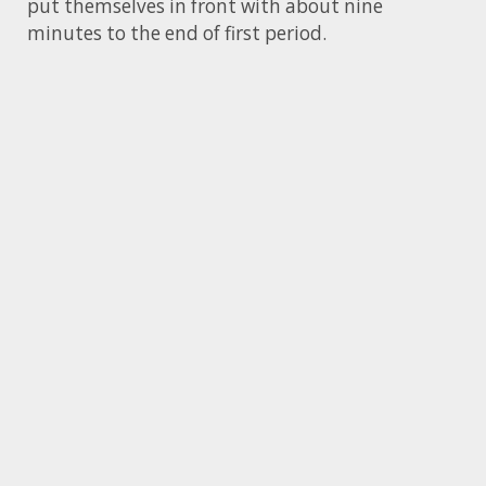
put themselves in front with about nine
minutes to the end of first period.