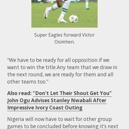
Super Eagles forward Victor
Osimhen.
“We have to be ready for all opposition if we
want to win the title.Any team that we draw in
the next round, we are ready for them and all
other teams too.”
Also read:
“Don’t Let Their Shout Get You”
John Ogu Advises Stanley Nwabali After
Impressive Ivory Coast Outing
Nigeria will now have to wait for other group
games to be concluded before knowing it’s next