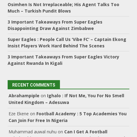
Osimhen Is Not Irreplaceable; His Agent Talks Too
Much – Turkish Pundit Blows
3 Important Takeaways From Super Eagles
Disappointing Draw Against Zimbabwe
Super Eagles : People Call Us ‘Vibe FC’ – Captain Ekong
Insist Players Work Hard Behind The Scenes
3 Important Takeaways From Super Eagles Victory
Against Rwanda In Kigali
RECENT COMMENTS
Abrahampiple
on
Ighalo : If Not Me, You For No Smell
United Kingdom – Adesuwa
Eze Ekene
on
Football Academy : 5 Top Academies You
Can Join For Free In Nigeria
Muhammad auwal nuhu
on
Can I Get A Football