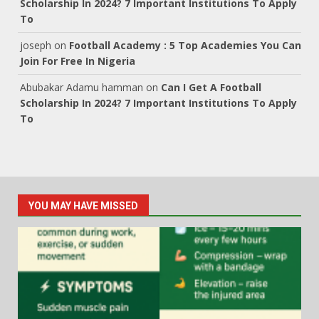
Scholarship In 2024? 7 Important Institutions To Apply
To
joseph
on
Football Academy : 5 Top Academies You Can
Join For Free In Nigeria
Abubakar Adamu hamman
on
Can I Get A Football
Scholarship In 2024? 7 Important Institutions To Apply
To
YOU MAY HAVE MISSED