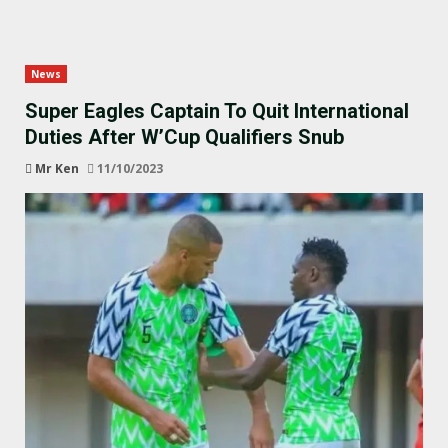
News
Super Eagles Captain To Quit International
Duties After W’Cup Qualifiers Snub
Mr Ken
11/10/2023