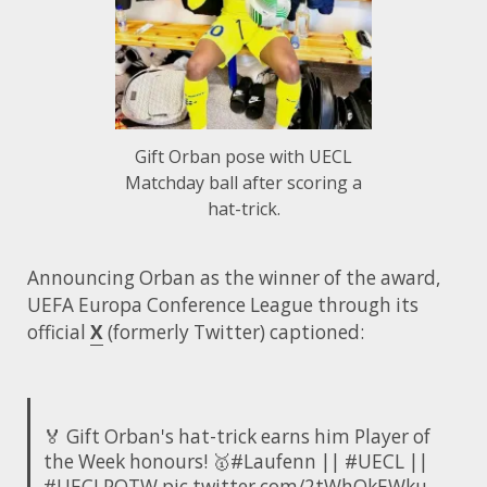
Gift Orban pose with UECL
Matchday ball after scoring a
hat-trick.
Announcing Orban as the winner of the award,
UEFA Europa Conference League through its
official
X
(formerly Twitter) captioned:
🏅 Gift Orban's hat-trick earns him Player of
the Week honours! 🥇
#Laufenn
||
#UECL
||
#UECLPOTW
pic.twitter.com/2tWhOkEWku