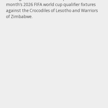
month’s 2026 FIFA world cup qualifier fixtures
against the Crocodiles of Lesotho and Warriors
of Zimbabwe.