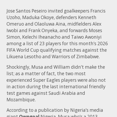
Jose Santos Peseiro invited goalkeepers Francis
Uzoho, Maduka Okoye, defenders Kenneth
Omeruo and Olaoluwa Aina, midfielders Alex
Iwobi and Frank Onyeka, and forwards Moses
Simon, Kelechi Iheanacho and Taiwo Awoniyi
among a list of 23 players for this month’s 2026
FIFA World Cup qualifying matches against the
Likuena Lesotho and Warriors of Zimbabwe.
Shockingly, Musa and William didn’t make the
list; as a matter of fact, the two most
experienced Super Eagles players were also not
in action during the last international friendly
test games against Saudi Arabia and
Mozambique.
According to a publication by Nigeria’s media
giant
Owngoal
Nigeria, Musa who’s a 2013