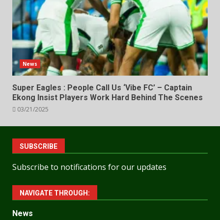
News
Super Eagles : People Call Us ‘Vibe FC’ – Captain
Ekong Insist Players Work Hard Behind The Scenes
03/21/2025
SUBSCRIBE
Subscribe to notifications for our updates
NAVIGATE THROUGH:
News