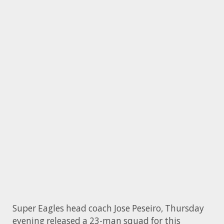
Super Eagles head coach Jose Peseiro, Thursday
evening released a 23-man squad for this