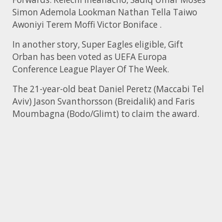
Simon Ademola Lookman Nathan Tella Taiwo
Awoniyi Terem Moffi Victor Boniface .
In another story, Super Eagles eligible, Gift
Orban has been voted as UEFA Europa
Conference League Player Of The Week.
The 21-year-old beat Daniel Peretz (Maccabi Tel
Aviv) Jason Svanthorsson (Breidalik) and Faris
Moumbagna (Bodo/Glimt) to claim the award.