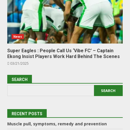
News
Super Eagles : People Call Us ‘Vibe FC’ – Captain
Ekong Insist Players Work Hard Behind The Scenes
03/21/2025
SEARCH
SEARCH
RECENT POSTS
Muscle pull, symptoms, remedy and prevention