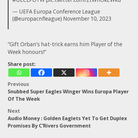
— UEFA Europa Conference League
(@europacnfleague)
November 10, 2023
“Gift Orban’s hat-trick earns him Player of the
Week honours!”
Share post:
Post
Previous
Snubbed Super Eagles Winger Wins Europa Player
navigation
Of The Week
Next
Audio Money : Golden Eaglets Yet To Get Duplex
Promises By C’Rivers Government