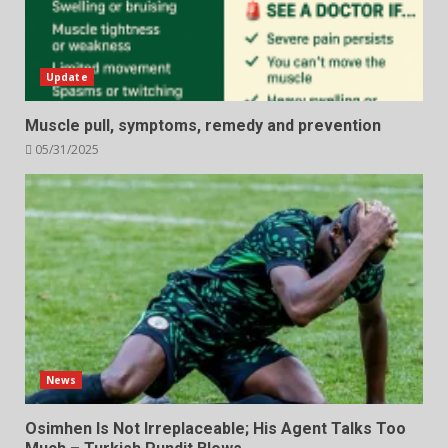
Update
Muscle pull, symptoms, remedy and prevention
05/31/2025
News
Osimhen Is Not Irreplaceable; His Agent Talks Too