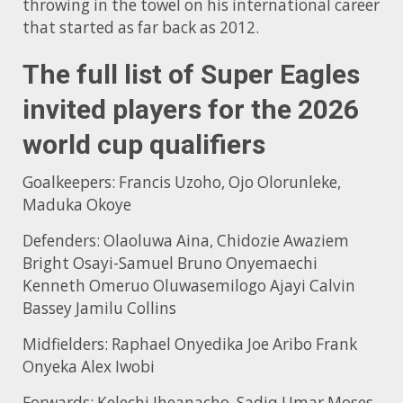
throwing in the towel on his international career
that started as far back as 2012.
The full list of Super Eagles
invited players for the 2026
world cup qualifiers
Goalkeepers: Francis Uzoho, Ojo Olorunleke,
Maduka Okoye
Defenders: Olaoluwa Aina, Chidozie Awaziem
Bright Osayi-Samuel Bruno Onyemaechi
Kenneth Omeruo Oluwasemilogo Ajayi Calvin
Bassey Jamilu Collins
Midfielders: Raphael Onyedika Joe Aribo Frank
Onyeka Alex Iwobi
Forwards: Kelechi Iheanacho, Sadiq Umar Moses