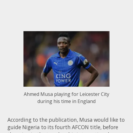
Ahmed Musa playing for Leicester City
during his time in England
According to the publication, Musa would like to
guide Nigeria to its fourth AFCON title, before