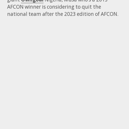
AFCON winner is considering to quit the
national team after the 2023 edition of AFCON.