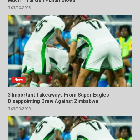
Much – Turkish Pundit Blows
03/30/2025
News
3 Important Takeaways From Super Eagles
Disappointing Draw Against Zimbabwe
03/25/2025