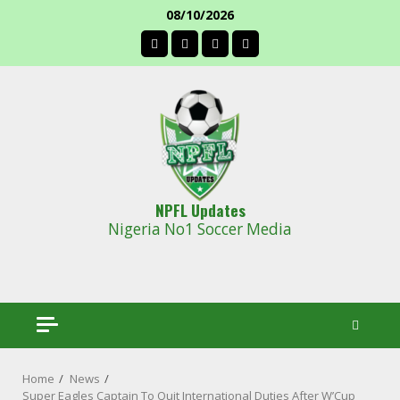
Skip
08/10/2026
to
facebook
content
NPFL Updates
Nigeria No1 Soccer Media
Home
News
Super Eagles Captain To Quit International Duties After W’Cup