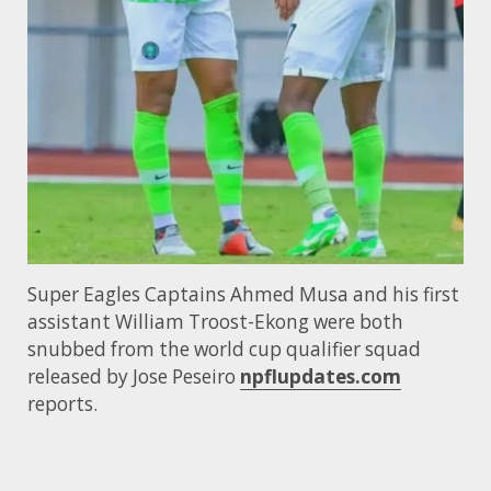
Super Eagles Captains Ahmed Musa and his first
assistant William Troost-Ekong were both
snubbed from the world cup qualifier squad
released by Jose Peseiro
npflupdates.com
reports.