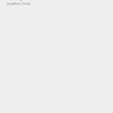
Qualifiers Snub