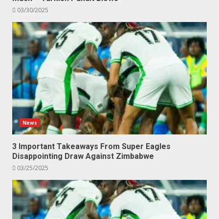
03/30/2025
News
3 Important Takeaways From Super Eagles
Disappointing Draw Against Zimbabwe
03/25/2025