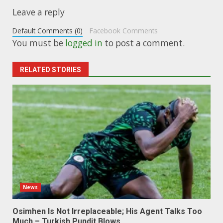
Leave a reply
Default Comments (0)
Facebook Comments
You must be
logged in
to post a comment.
RELATED STORIES
News
Osimhen Is Not Irreplaceable; His Agent Talks Too
Much – Turkish Pundit Blows