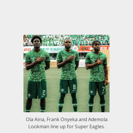
Ola Aina, Frank Onyeka and Ademola
Lookman line up for Super Eagles.