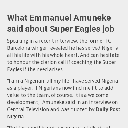
What Emmanuel Amuneke
said about Super Eagles job
Speaking in a recent interview, the former FC
Barcelona winger revealed he has served Nigeria
all his life with his whole heart. And can hesitate
to honour the clarion call if coaching the Super
Eagles if the need arises.
“I am a Nigerian, all my life I have served Nigeria
as a player. If Nigerians now find me fit to add
value to the team, of course, it is a welcome
development,” Amuneke said in an interview on
Central Television and was quoted by
Daily Post
Nigeria.
“But for now it is not necessary to talk about