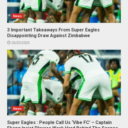
News
3 Important Takeaways From Super Eagles
Disappointing Draw Against Zimbabwe
03/25/2025
News
Super Eagles : People Call Us ‘Vibe FC’ – Captain