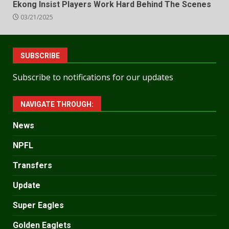
Ekong Insist Players Work Hard Behind The Scenes
03/21/2025
SUBSCRIBE
Subscribe to notifications for our updates
NAVIGATE THROUGH:
News
NPFL
Transfers
Update
Super Eagles
Golden Eaglets