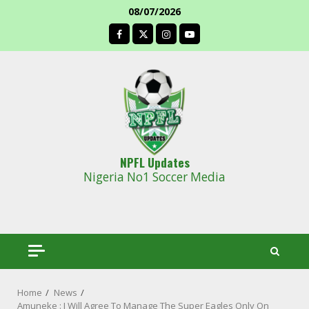
Skip
08/07/2026
to
facebook
content
NPFL Updates
Nigeria No1 Soccer Media
Home
News
Amuneke : I Will Agree To Manage The Super Eagles Only On