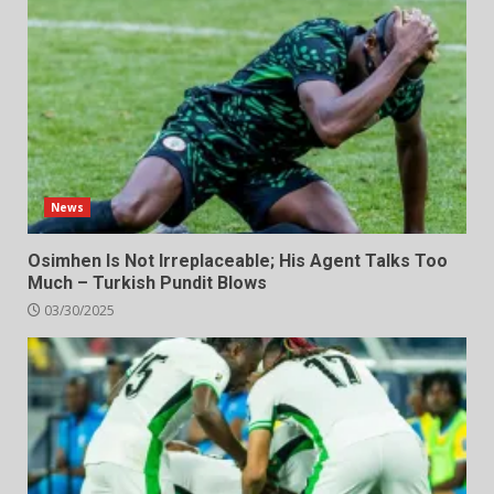
News
Osimhen Is Not Irreplaceable; His Agent Talks Too
Much – Turkish Pundit Blows
03/30/2025