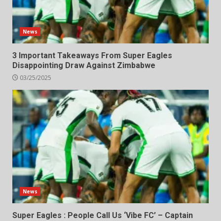
News
3 Important Takeaways From Super Eagles
Disappointing Draw Against Zimbabwe
03/25/2025
News
Super Eagles : People Call Us ‘Vibe FC’ – Captain