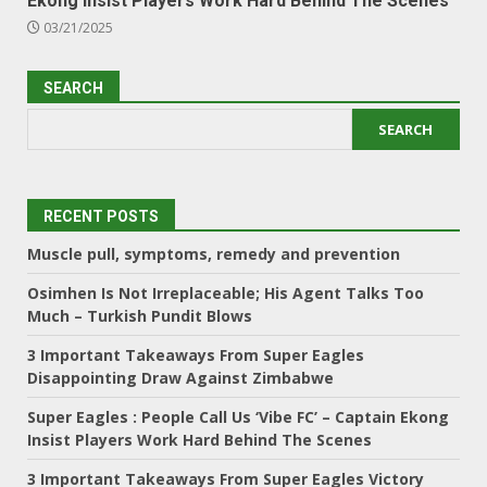
Ekong Insist Players Work Hard Behind The Scenes
03/21/2025
SEARCH
SEARCH
RECENT POSTS
Muscle pull, symptoms, remedy and prevention
Osimhen Is Not Irreplaceable; His Agent Talks Too
Much – Turkish Pundit Blows
3 Important Takeaways From Super Eagles
Disappointing Draw Against Zimbabwe
Super Eagles : People Call Us ‘Vibe FC’ – Captain Ekong
Insist Players Work Hard Behind The Scenes
3 Important Takeaways From Super Eagles Victory