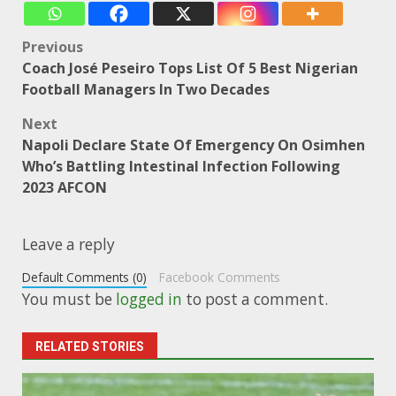
Post
Previous
Coach José Peseiro Tops List Of 5 Best Nigerian
navigation
Football Managers In Two Decades
Next
Napoli Declare State Of Emergency On Osimhen
Who’s Battling Intestinal Infection Following
2023 AFCON
Leave a reply
Default Comments (0)
Facebook Comments
You must be
logged in
to post a comment.
RELATED STORIES