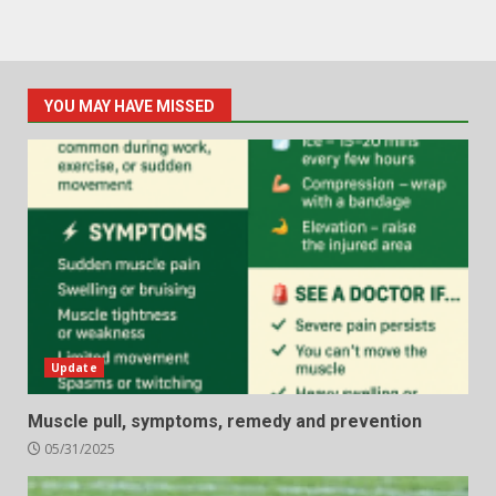
YOU MAY HAVE MISSED
Update
Muscle pull, symptoms, remedy and prevention
05/31/2025