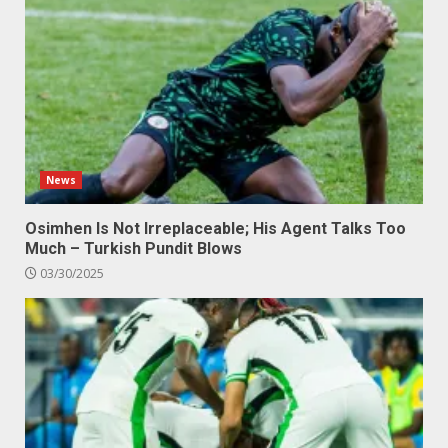
News
Osimhen Is Not Irreplaceable; His Agent Talks Too
Much – Turkish Pundit Blows
03/30/2025