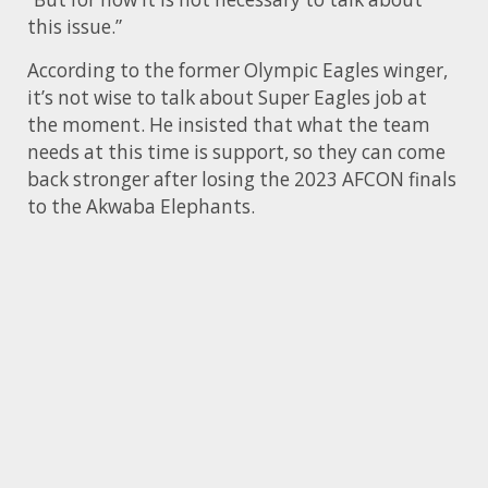
this issue.”
According to the former Olympic Eagles winger,
it’s not wise to talk about Super Eagles job at
the moment. He insisted that what the team
needs at this time is support, so they can come
back stronger after losing the 2023 AFCON finals
to the Akwaba Elephants.