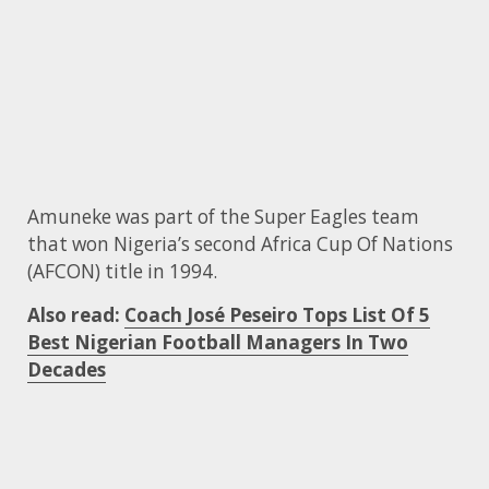
Amuneke was part of the Super Eagles team
that won Nigeria’s second Africa Cup Of Nations
(AFCON) title in 1994.
Also read:
Coach José Peseiro Tops List Of 5
Best Nigerian Football Managers In Two
Decades