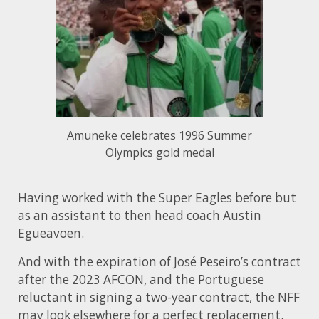
Amuneke celebrates 1996 Summer
Olympics gold medal
Having worked with the Super Eagles before but
as an assistant to then head coach Austin
Egueavoen.
And with the expiration of José Peseiro’s contract
after the 2023 AFCON, and the Portuguese
reluctant in signing a two-year contract, the NFF
may look elsewhere for a perfect replacement.