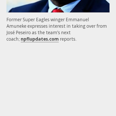
Former Super Eagles winger Emmanuel
Amuneke expresses interest in taking over from
José Peseiro as the team’s next
coach;
npflupdates.com
reports.