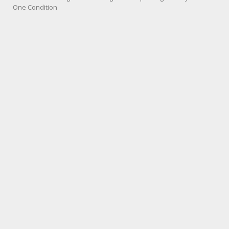
One Condition