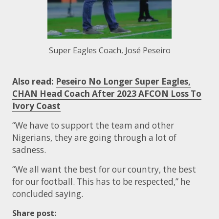
Super Eagles Coach, José Peseiro
Also read:
Peseiro No Longer Super Eagles,
CHAN Head Coach After 2023 AFCON Loss To
Ivory Coast
“We have to support the team and other
Nigerians, they are going through a lot of
sadness.
“We all want the best for our country, the best
for our football. This has to be respected,” he
concluded saying.
Share post: