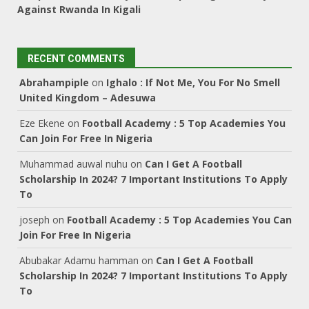
Against Rwanda In Kigali
RECENT COMMENTS
Abrahampiple
on
Ighalo : If Not Me, You For No Smell
United Kingdom – Adesuwa
Eze Ekene
on
Football Academy : 5 Top Academies You
Can Join For Free In Nigeria
Muhammad auwal nuhu
on
Can I Get A Football
Scholarship In 2024? 7 Important Institutions To Apply
To
joseph
on
Football Academy : 5 Top Academies You Can
Join For Free In Nigeria
Abubakar Adamu hamman
on
Can I Get A Football
Scholarship In 2024? 7 Important Institutions To Apply
To