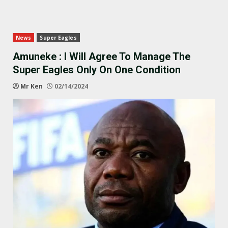
News
Super Eagles
Amuneke : I Will Agree To Manage The
Super Eagles Only On One Condition
Mr Ken
02/14/2024