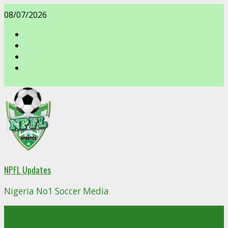
Skip
08/07/2026
to
content
facebook
NPFL Updates
Nigeria No1 Soccer Media