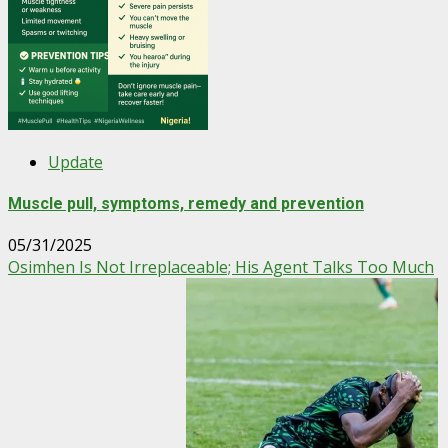
Update
Muscle pull, symptoms, remedy and prevention
05/31/2025
Osimhen Is Not Irreplaceable; His Agent Talks Too Much