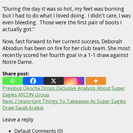
“During the day it was so hot, my feet was burning
but I had to do what I loved doing. I didn’t care, I was
even bleeding. Those were the first pair of boots I
actually got.”
Now, fast forward to her current success, Deborah
Abiodun has been on fire for her club team. She most
recently scored her fourth goal in a 1-1 draw against
Notre Dame.
Share post:
Post
Previous
Okocha Drops Exclusive Analysis About Super
Eagles AFCON Group
navigation
Next
2 Important Things To Takeaway As Super Eagles
Draw Saudi Arabia
Leave a reply
Default Comments (0)