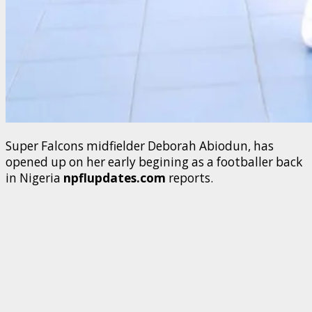
Super Falcons midfielder Deborah Abiodun, has
opened up on her early begining as a footballer back
in Nigeria
npflupdates.com
reports.