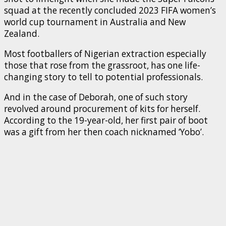
squad at the recently concluded 2023 FIFA women’s
world cup tournament in Australia and New
Zealand.
Most footballers of Nigerian extraction especially
those that rose from the grassroot, has one life-
changing story to tell to potential professionals.
And in the case of Deborah, one of such story
revolved around procurement of kits for herself.
According to the 19-year-old, her first pair of boot
was a gift from her then coach nicknamed ‘Yobo’.