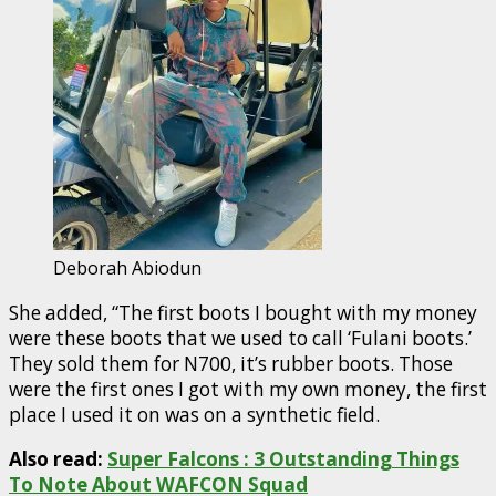
Deborah Abiodun
She added, “The first boots I bought with my money
were these boots that we used to call ‘Fulani boots.’
They sold them for N700, it’s rubber boots. Those
were the first ones I got with my own money, the first
place I used it on was on a synthetic field.
Also read:
Super Falcons : 3 Outstanding Things
To Note About WAFCON Squad