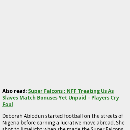
Also read:
Super Falcons : NFF Treating Us As
Slaves Match Bonuses Yet Unpaid – Players Cry
Foul
Deborah Abiodun started football on the streets of
Nigeria before earning a lucrative move abroad. She
shot to limelight when she made the Super Falcons