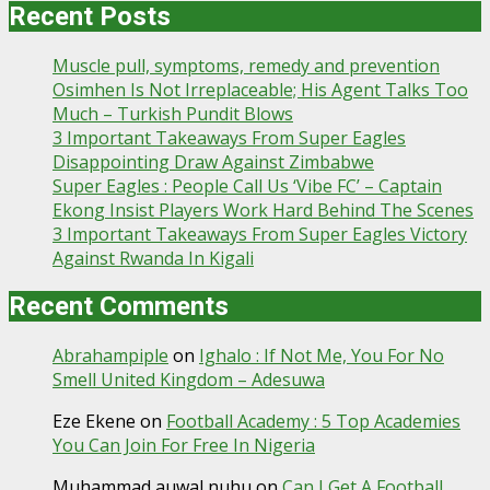
Recent Posts
Muscle pull, symptoms, remedy and prevention
Osimhen Is Not Irreplaceable; His Agent Talks Too
Much – Turkish Pundit Blows
3 Important Takeaways From Super Eagles
Disappointing Draw Against Zimbabwe
Super Eagles : People Call Us ‘Vibe FC’ – Captain
Ekong Insist Players Work Hard Behind The Scenes
3 Important Takeaways From Super Eagles Victory
Against Rwanda In Kigali
Recent Comments
Abrahampiple
on
Ighalo : If Not Me, You For No
Smell United Kingdom – Adesuwa
Eze Ekene
on
Football Academy : 5 Top Academies
You Can Join For Free In Nigeria
Muhammad auwal nuhu
on
Can I Get A Football