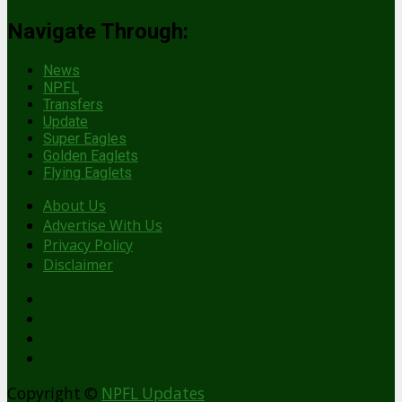
Navigate Through:
News
NPFL
Transfers
Update
Super Eagles
Golden Eaglets
Flying Eaglets
About Us
Advertise With Us
Privacy Policy
Disclaimer
facebook
Copyright ©
NPFL Updates