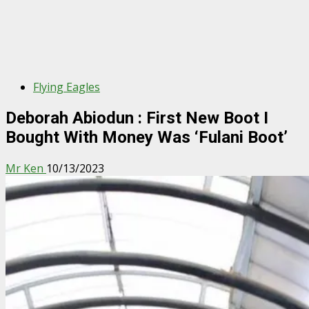
Flying Eagles
Deborah Abiodun : First New Boot I
Bought With Money Was ‘Fulani Boot’
Mr Ken
10/13/2023