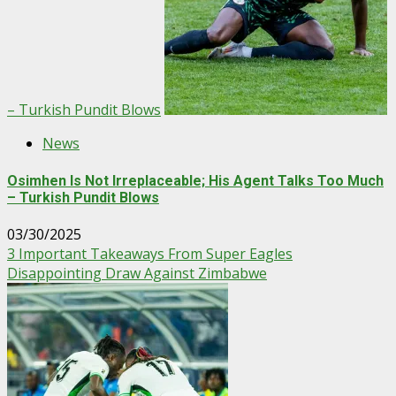
– Turkish Pundit Blows
News
Osimhen Is Not Irreplaceable; His Agent Talks Too Much
– Turkish Pundit Blows
03/30/2025
3 Important Takeaways From Super Eagles
Disappointing Draw Against Zimbabwe