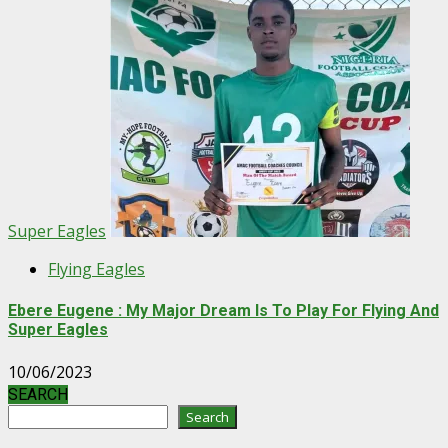
Super Eagles
Flying Eagles
Ebere Eugene : My Major Dream Is To Play For Flying And
Super Eagles
10/06/2023
SEARCH
Search