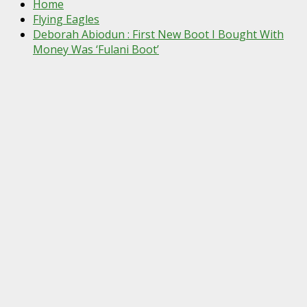
Home
Flying Eagles
Deborah Abiodun : First New Boot I Bought With
Money Was ‘Fulani Boot’