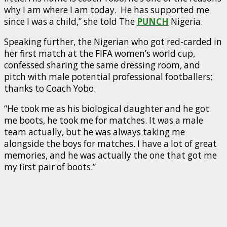
why I am where I am today. He has supported me
since I was a child,” she told The
PUNCH
Nigeria.
Speaking further, the Nigerian who got red-carded in
her first match at the FIFA women’s world cup,
confessed sharing the same dressing room, and
pitch with male potential professional footballers;
thanks to Coach Yobo.
“He took me as his biological daughter and he got
me boots, he took me for matches. It was a male
team actually, but he was always taking me
alongside the boys for matches. I have a lot of great
memories, and he was actually the one that got me
my first pair of boots.”