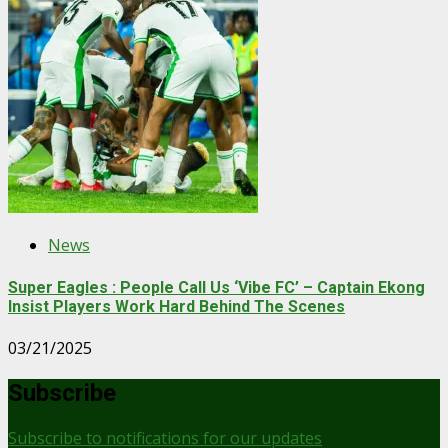
News
Super Eagles : People Call Us ‘Vibe FC’ – Captain Ekong
Insist Players Work Hard Behind The Scenes
03/21/2025
Subscribe
Subscribe to notifications for our updates