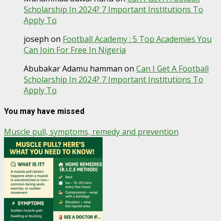
Scholarship In 2024? 7 Important Institutions To
Apply To
joseph
on
Football Academy : 5 Top Academies You
Can Join For Free In Nigeria
Abubakar Adamu hamman
on
Can I Get A Football
Scholarship In 2024? 7 Important Institutions To
Apply To
You may have missed
Muscle pull, symptoms, remedy and prevention