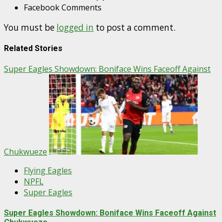
Facebook Comments
You must be
logged in
to post a comment.
Related Stories
Super Eagles Showdown: Boniface Wins Faceoff Against
Chukwueze
Flying Eagles
NPFL
Super Eagles
Super Eagles Showdown: Boniface Wins Faceoff Against