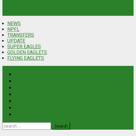
NEWS
NPFL
TRANSFERS
UPDATE
SUPER EAGLES
GOLDEN EAGLETS
FLYING EAGLETS
News
NPFL
Transfers
Update
Latest
Super Eagles
Golden Eaglets
Flying Eaglets
Search
for: