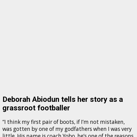
Deborah Abiodun tells her story as a
grassroot footballer
“I think my first pair of boots, if I’m not mistaken,
was gotten by one of my godfathers when I was very
little. His name is coach Yobo, he’s one of the reasons