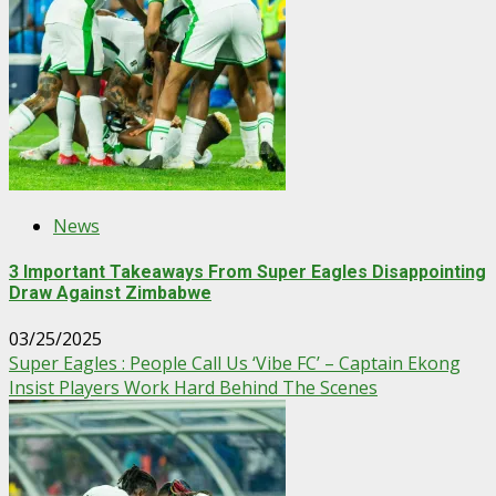
News
3 Important Takeaways From Super Eagles Disappointing
Draw Against Zimbabwe
03/25/2025
Super Eagles : People Call Us ‘Vibe FC’ – Captain Ekong
Insist Players Work Hard Behind The Scenes