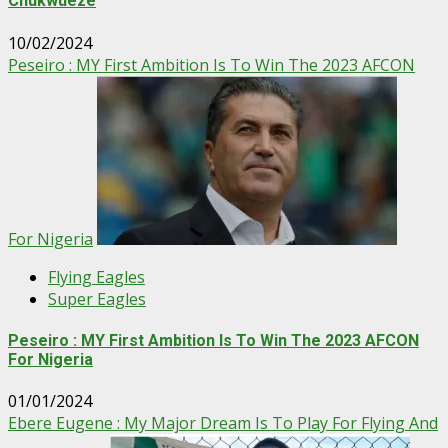
Chukwueze
10/02/2024
Peseiro : MY First Ambition Is To Win The 2023 AFCON
For Nigeria
Flying Eagles
Super Eagles
Peseiro : MY First Ambition Is To Win The 2023 AFCON
For Nigeria
01/01/2024
Ebere Eugene : My Major Dream Is To Play For Flying And