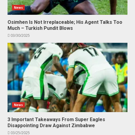
News
Osimhen Is Not Irreplaceable; His Agent Talks Too
Much – Turkish Pundit Blows
03/30/2025
News
3 Important Takeaways From Super Eagles
Disappointing Draw Against Zimbabwe
03/25/2025