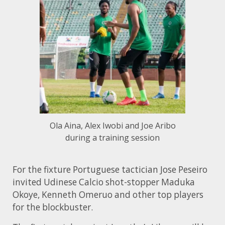
Ola Aina, Alex Iwobi and Joe Aribo
during a training session
For the fixture Portuguese tactician Jose Peseiro
invited Udinese Calcio shot-stopper Maduka
Okoye, Kenneth Omeruo and other top players
for the blockbuster.