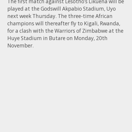
The first match against Lesotho’s Likuena will be
played at the Godswill Akpabio Stadium, Uyo
next week Thursday. The three-time African
champions will thereafter fly to Kigali, Rwanda,
for a clash with the Warriors of Zimbabwe at the
Huye Stadium in Butare on Monday, 20th
November.