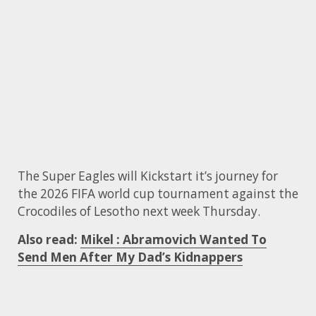
The Super Eagles will Kickstart it’s journey for
the 2026 FIFA world cup tournament against the
Crocodiles of Lesotho next week Thursday.
Also read:
Mikel : Abramovich Wanted To
Send Men After My Dad’s Kidnappers