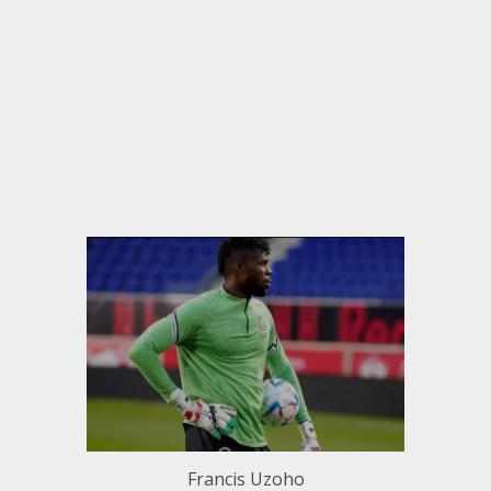
Francis Uzoho