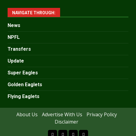
NAVIGATE THROUGH:
News
NPFL
Transfers
Update
Super Eagles
Golden Eaglets
Flying Eaglets
About Us
Advertise With Us
Privacy Policy
Disclaimer
facebook