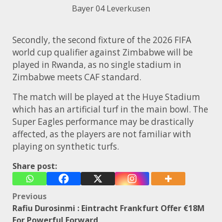
Bayer 04 Leverkusen
Secondly, the second fixture of the 2026 FIFA
world cup qualifier against Zimbabwe will be
played in Rwanda, as no single stadium in
Zimbabwe meets CAF standard.
The match will be played at the Huye Stadium
which has an artificial turf in the main bowl. The
Super Eagles performance may be drastically
affected, as the players are not familiar with
playing on synthetic turfs.
Share post:
Post
Previous
Rafiu Durosinmi : Eintracht Frankfurt Offer €18M
navigation
For Powerful Forward