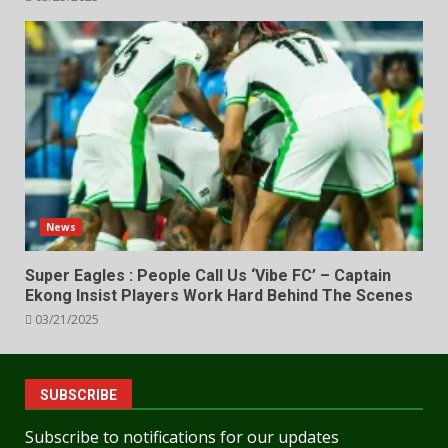
News
Super Eagles : People Call Us ‘Vibe FC’ – Captain
Ekong Insist Players Work Hard Behind The Scenes
03/21/2025
SUBSCRIBE
Subscribe to notifications for our updates