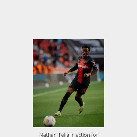
Nathan Tella in action for