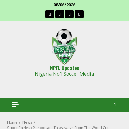
Skip
08/06/2026
to
facebook
content
NPFL Updates
Nigeria No1 Soccer Media
Home
News
Super Eagles : 2 Important Takeaways From The World Cup