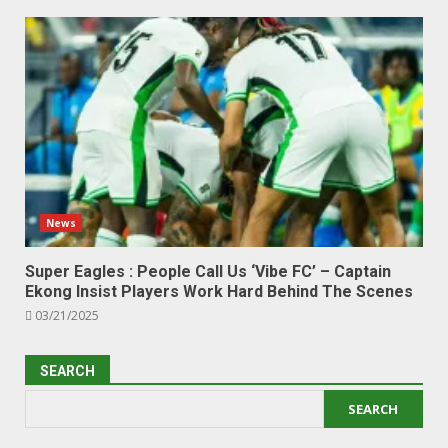
News
Super Eagles : People Call Us ‘Vibe FC’ – Captain
Ekong Insist Players Work Hard Behind The Scenes
03/21/2025
SEARCH
SEARCH