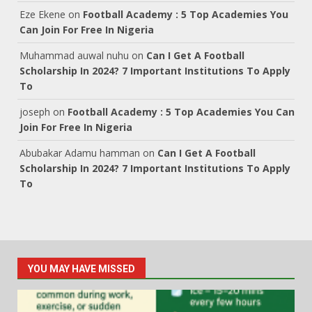
Eze Ekene
on
Football Academy : 5 Top Academies You
Can Join For Free In Nigeria
Muhammad auwal nuhu
on
Can I Get A Football
Scholarship In 2024? 7 Important Institutions To Apply
To
joseph
on
Football Academy : 5 Top Academies You Can
Join For Free In Nigeria
Abubakar Adamu hamman
on
Can I Get A Football
Scholarship In 2024? 7 Important Institutions To Apply
To
YOU MAY HAVE MISSED