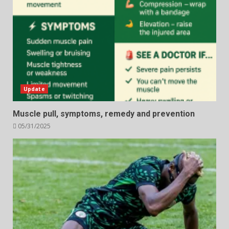
Update
Muscle pull, symptoms, remedy and prevention
05/31/2025