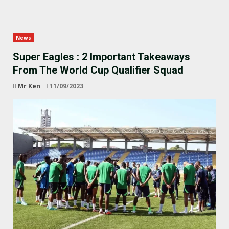
News
Super Eagles : 2 Important Takeaways
From The World Cup Qualifier Squad
Mr Ken
11/09/2023