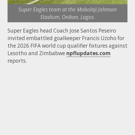
Super Eagles team at the Mobolaji Johnson
Stadium, Onikan, Lagos.
Super Eagles head Coach Jose Santos Peseiro
invited embattled goalkeeper Francis Uzoho for
the 2026 FIFA world cup qualifier fixtures against
Lesotho and Zimbabwe
npflupdates.com
reports.