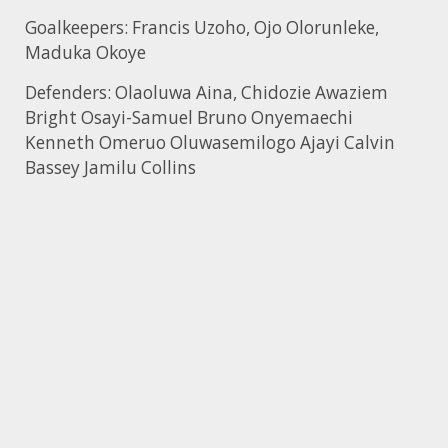
Goalkeepers: Francis Uzoho, Ojo Olorunleke,
Maduka Okoye
Defenders: Olaoluwa Aina, Chidozie Awaziem
Bright Osayi-Samuel Bruno Onyemaechi
Kenneth Omeruo Oluwasemilogo Ajayi Calvin
Bassey Jamilu Collins