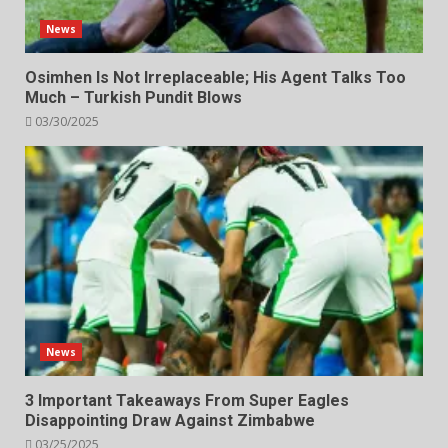
News
Osimhen Is Not Irreplaceable; His Agent Talks Too
Much – Turkish Pundit Blows
03/30/2025
News
3 Important Takeaways From Super Eagles
Disappointing Draw Against Zimbabwe
03/25/2025