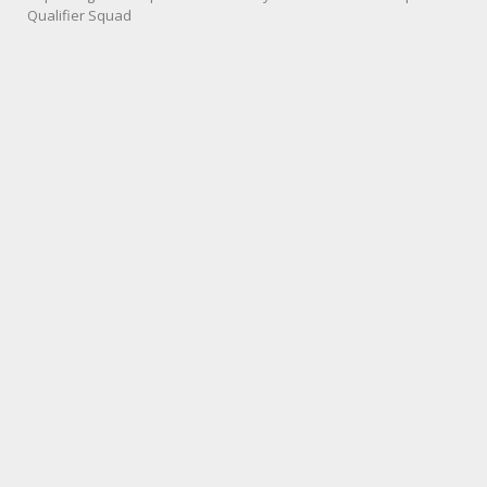
Qualifier Squad