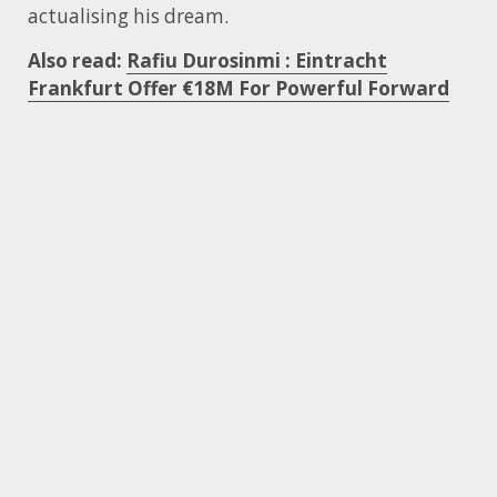
actualising his dream.
Also read:
Rafiu Durosinmi : Eintracht
Frankfurt Offer €18M For Powerful Forward