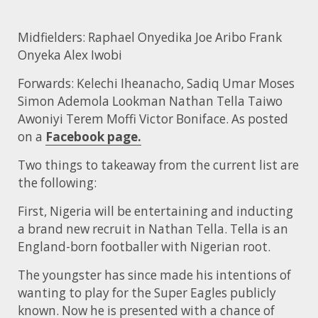
Midfielders: Raphael Onyedika Joe Aribo Frank
Onyeka Alex Iwobi
Forwards: Kelechi Iheanacho, Sadiq Umar Moses
Simon Ademola Lookman Nathan Tella Taiwo
Awoniyi Terem Moffi Victor Boniface. As posted
on a
Facebook page.
Two things to takeaway from the current list are
the following:
First, Nigeria will be entertaining and inducting
a brand new recruit in Nathan Tella. Tella is an
England-born footballer with Nigerian root.
The youngster has since made his intentions of
wanting to play for the Super Eagles publicly
known. Now he is presented with a chance of