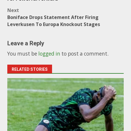
Next
Boniface Drops Statement After Firing
Leverkusen To Europa Knockout Stages
Leave a Reply
You must be
logged in
to post a comment.
RELATED STORIES