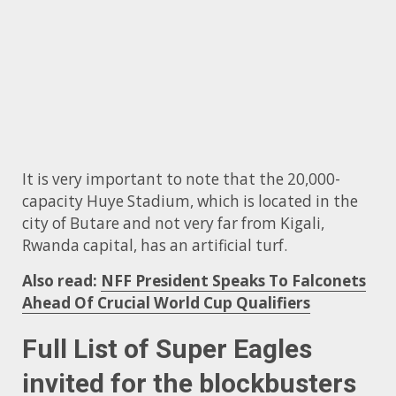
It is very important to note that the 20,000-
capacity Huye Stadium, which is located in the
city of Butare and not very far from Kigali,
Rwanda capital, has an artificial turf.
Also read:
NFF President Speaks To Falconets
Ahead Of Crucial World Cup Qualifiers
Full List of Super Eagles
invited for the blockbusters