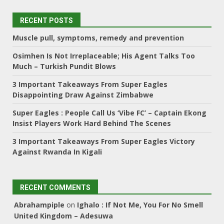
RECENT POSTS
Muscle pull, symptoms, remedy and prevention
Osimhen Is Not Irreplaceable; His Agent Talks Too
Much – Turkish Pundit Blows
3 Important Takeaways From Super Eagles
Disappointing Draw Against Zimbabwe
Super Eagles : People Call Us ‘Vibe FC’ – Captain Ekong
Insist Players Work Hard Behind The Scenes
3 Important Takeaways From Super Eagles Victory
Against Rwanda In Kigali
RECENT COMMENTS
Abrahampiple
on
Ighalo : If Not Me, You For No Smell
United Kingdom – Adesuwa