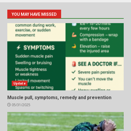
YOU MAY HAVE MISSED
Update
Muscle pull, symptoms, remedy and prevention
05/31/2025