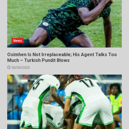
News
Osimhen Is Not Irreplaceable; His Agent Talks Too
Much – Turkish Pundit Blows
03/30/2025