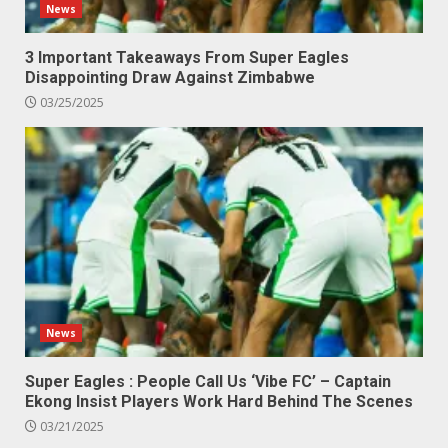
News
3 Important Takeaways From Super Eagles
Disappointing Draw Against Zimbabwe
03/25/2025
News
Super Eagles : People Call Us ‘Vibe FC’ – Captain
Ekong Insist Players Work Hard Behind The Scenes
03/21/2025