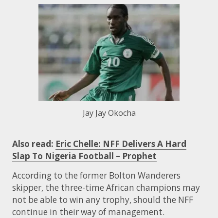
Jay Jay Okocha
Also read:
Eric Chelle: NFF Delivers A Hard
Slap To Nigeria Football – Prophet
According to the former Bolton Wanderers
skipper, the three-time African champions may
not be able to win any trophy, should the NFF
continue in their way of management.