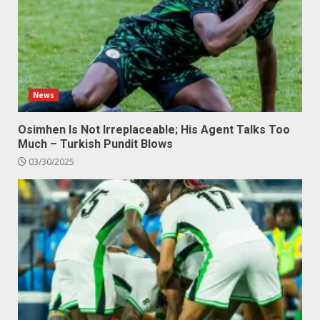
News
Osimhen Is Not Irreplaceable; His Agent Talks Too
Much – Turkish Pundit Blows
03/30/2025