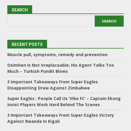
SEARCH
SEARCH
RECENT POSTS
Muscle pull, symptoms, remedy and prevention
Osimhen Is Not Irreplaceable; His Agent Talks Too
Much – Turkish Pundit Blows
3 Important Takeaways From Super Eagles
Disappointing Draw Against Zimbabwe
Super Eagles : People Call Us ‘Vibe FC’ – Captain Ekong
Insist Players Work Hard Behind The Scenes
3 Important Takeaways From Super Eagles Victory
Against Rwanda In Kigali