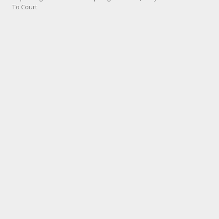
To Court