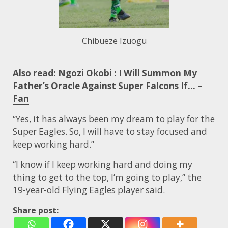
Chibueze Izuogu
Also read:
Ngozi Okobi : I Will Summon My
Father’s Oracle Against Super Falcons If… –
Fan
“Yes, it has always been my dream to play for the
Super Eagles. So, I will have to stay focused and
keep working hard.”
“I know if I keep working hard and doing my
thing to get to the top, I’m going to play,” the
19-year-old Flying Eagles player said.
Share post: