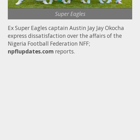
Super Eagles
Ex Super Eagles captain Austin Jay Jay Okocha
express dissatisfaction over the affairs of the
Nigeria Football Federation NFF;
npflupdates.com
reports.