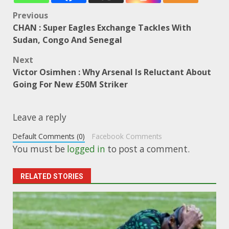
Post
Previous
CHAN : Super Eagles Exchange Tackles With
navigation
Sudan, Congo And Senegal
Next
Victor Osimhen : Why Arsenal Is Reluctant About
Going For New £50M Striker
Leave a reply
Default Comments (0)
Facebook Comments
You must be
logged in
to post a comment.
RELATED STORIES