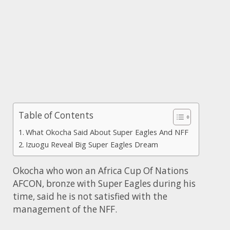
Table of Contents
What Okocha Said About Super Eagles And NFF
Izuogu Reveal Big Super Eagles Dream
Okocha who won an Africa Cup Of Nations
AFCON, bronze with Super Eagles during his
time, said he is not satisfied with the
management of the NFF.