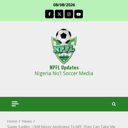
Skip
08/08/2026
to
facebook
content
NPFL Updates
Nigeria No1 Soccer Media
Home
News
Super Eagles : I Will Never Apologise To NFF, They Can Take Me