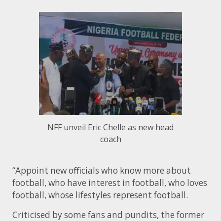
NFF unveil Eric Chelle as new head
coach
“Appoint new officials who know more about
football, who have interest in football, who loves
football, whose lifestyles represent football.
Criticised by some fans and pundits, the former