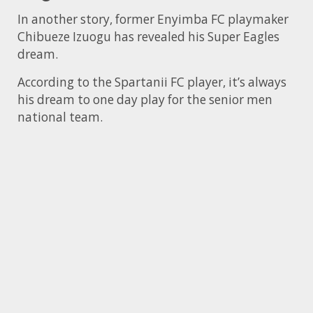
In another story, former Enyimba FC playmaker
Chibueze Izuogu has revealed his Super Eagles
dream.
According to the Spartanii FC player, it’s always
his dream to one day play for the senior men
national team.