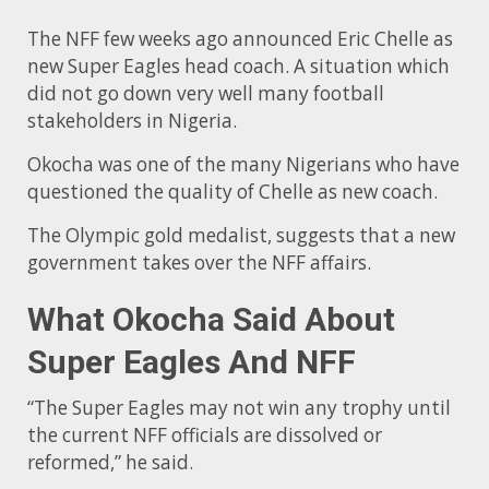
The NFF few weeks ago announced Eric Chelle as
new Super Eagles head coach. A situation which
did not go down very well many football
stakeholders in Nigeria.
Okocha was one of the many Nigerians who have
questioned the quality of Chelle as new coach.
The Olympic gold medalist, suggests that a new
government takes over the NFF affairs.
What Okocha Said About
Super Eagles And NFF
“The Super Eagles may not win any trophy until
the current NFF officials are dissolved or
reformed,” he said.