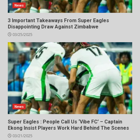
News
3 Important Takeaways From Super Eagles
Disappointing Draw Against Zimbabwe
03/25/2025
News
Super Eagles : People Call Us ‘Vibe FC’ – Captain
Ekong Insist Players Work Hard Behind The Scenes
03/21/2025