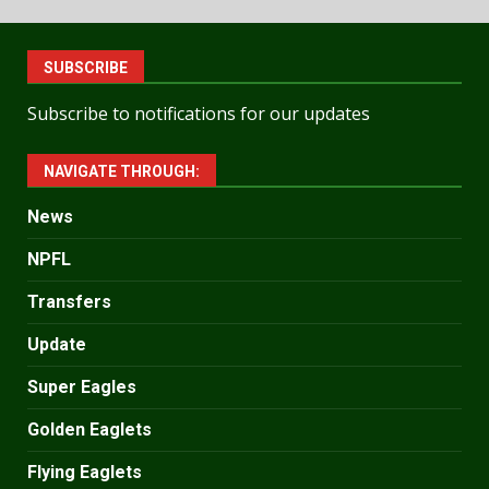
SUBSCRIBE
Subscribe to notifications for our updates
NAVIGATE THROUGH:
News
NPFL
Transfers
Update
Super Eagles
Golden Eaglets
Flying Eaglets