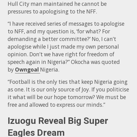
Hull City man maintained he cannot be
pressures to apologising to the NFF.
“I have received series of messages to apologise
to NFF, and my question is, ‘for what? For
demanding a better committee?’ No, I can’t
apologise while I just made my own personal
opinion. Don’t we have right for freedom of
speech again in Nigeria?” Okocha was quoted
by
Owngoal
Nigeria.
“Football is the only ties that keep Nigeria going
as one. It is our only source of Joy. If you politicise
it what will be our hope tomorrow? We must be
free and allowed to express our minds.”
Izuogu Reveal Big Super
Eagles Dream