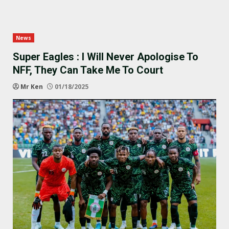
News
Super Eagles : I Will Never Apologise To
NFF, They Can Take Me To Court
Mr Ken
01/18/2025