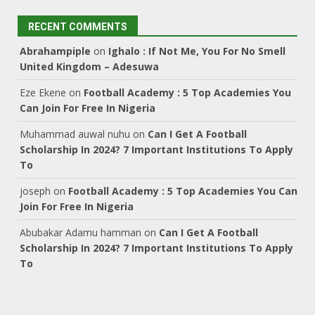
RECENT COMMENTS
Abrahampiple
on
Ighalo : If Not Me, You For No Smell
United Kingdom – Adesuwa
Eze Ekene
on
Football Academy : 5 Top Academies You
Can Join For Free In Nigeria
Muhammad auwal nuhu
on
Can I Get A Football
Scholarship In 2024? 7 Important Institutions To Apply
To
joseph
on
Football Academy : 5 Top Academies You Can
Join For Free In Nigeria
Abubakar Adamu hamman
on
Can I Get A Football
Scholarship In 2024? 7 Important Institutions To Apply
To