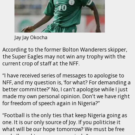
Jay Jay Okocha
According to the former Bolton Wanderers skipper,
the Super Eagles may not win any trophy with the
current crop of staff at the NFF.
“I have received series of messages to apologise to
NFF, and my question is, ‘for what? For demanding a
better committee?’ No, I can’t apologise while I just
made my own personal opinion. Don’t we have right
for freedom of speech again in Nigeria?”
“Football is the only ties that keep Nigeria going as
one. It is our only source of Joy. If you politicise it
what will be our hope tomorrow? We must be free