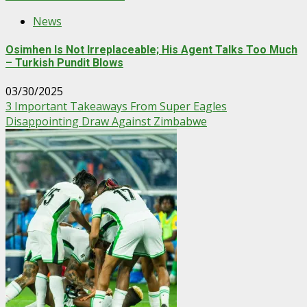
News
Osimhen Is Not Irreplaceable; His Agent Talks Too Much
– Turkish Pundit Blows
03/30/2025
3 Important Takeaways From Super Eagles
Disappointing Draw Against Zimbabwe