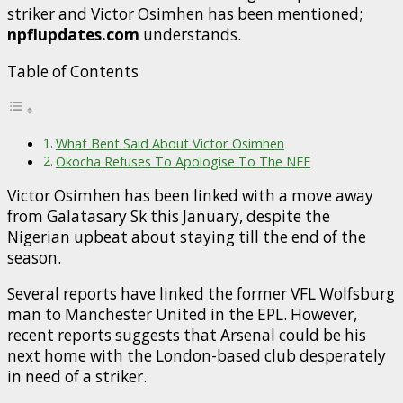
striker and Victor Osimhen has been mentioned;
npflupdates.com
understands.
Table of Contents
What Bent Said About Victor Osimhen
Okocha Refuses To Apologise To The NFF
Victor Osimhen has been linked with a move away
from Galatasary Sk this January, despite the
Nigerian upbeat about staying till the end of the
season.
Several reports have linked the former VFL Wolfsburg
man to Manchester United in the EPL. However,
recent reports suggests that Arsenal could be his
next home with the London-based club desperately
in need of a striker.