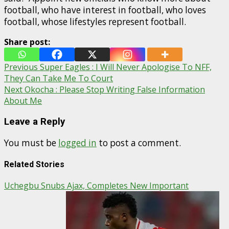
football, who have interest in football, who loves
football, whose lifestyles represent football.
Share post:
Post
Previous
Super Eagles : I Will Never Apologise To NFF,
They Can Take Me To Court
navigation
Next
Okocha : Please Stop Writing False Information
About Me
Leave a Reply
You must be
logged in
to post a comment.
Related Stories
Uchegbu Snubs Ajax, Completes New Important