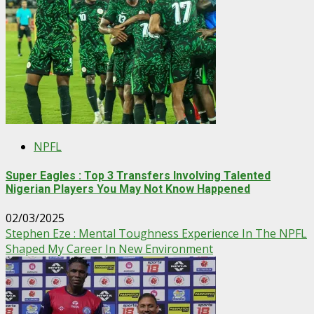
NPFL
Super Eagles : Top 3 Transfers Involving Talented
Nigerian Players You May Not Know Happened
02/03/2025
Stephen Eze : Mental Toughness Experience In The NPFL
Shaped My Career In New Environment