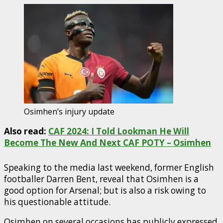
Osimhen’s injury update
Also read:
CAF 2024: I Told Lookman He Will
Become The New And Next CAF POTY – Osimhen
Speaking to the media last weekend, former English
footballer Darren Bent, reveal that Osimhen is a
good option for Arsenal; but is also a risk owing to
his questionable attitude.
Osimhen on several occasions has publicly expressed