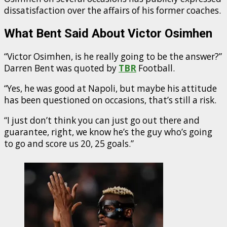
dissatisfaction over the affairs of his former coaches.
What Bent Said About Victor Osimhen
“Victor Osimhen, is he really going to be the answer?”
Darren Bent was quoted by
TBR
Football.
“Yes, he was good at Napoli, but maybe his attitude
has been questioned on occasions, that’s still a risk.
“I just don’t think you can just go out there and
guarantee, right, we know he’s the guy who’s going
to go and score us 20, 25 goals.”