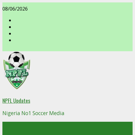
Skip
08/06/2026
to
content
facebook
NPFL Updates
Nigeria No1 Soccer Media