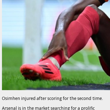
Osimhen injured after scoring for the second time.
Arsenal is in the market searching for a prolific