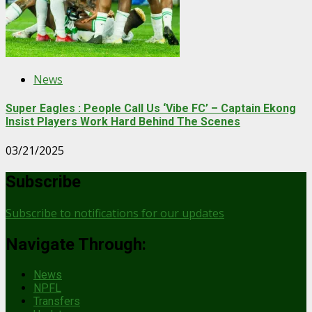
News
Super Eagles : People Call Us ‘Vibe FC’ – Captain Ekong
Insist Players Work Hard Behind The Scenes
03/21/2025
Subscribe
Subscribe to notifications for our updates
Navigate Through:
News
NPFL
Transfers