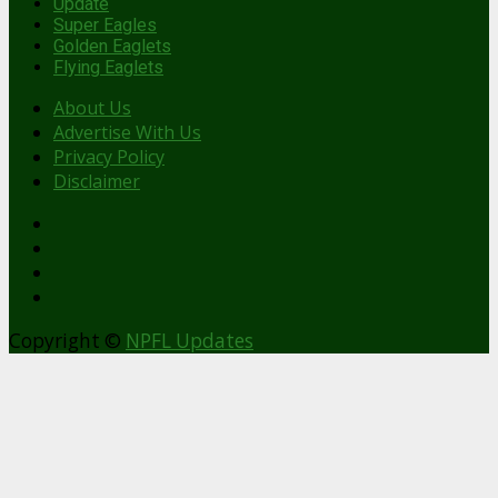
Update
Super Eagles
Golden Eaglets
Flying Eaglets
About Us
Advertise With Us
Privacy Policy
Disclaimer
facebook
Copyright ©
NPFL Updates