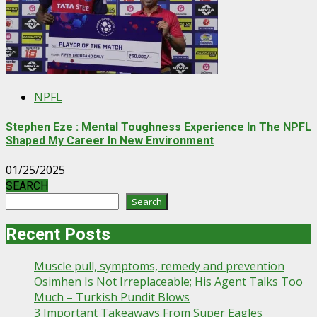
NPFL
Stephen Eze : Mental Toughness Experience In The NPFL
Shaped My Career In New Environment
01/25/2025
SEARCH
Search
Recent Posts
Muscle pull, symptoms, remedy and prevention
Osimhen Is Not Irreplaceable; His Agent Talks Too
Much – Turkish Pundit Blows
3 Important Takeaways From Super Eagles