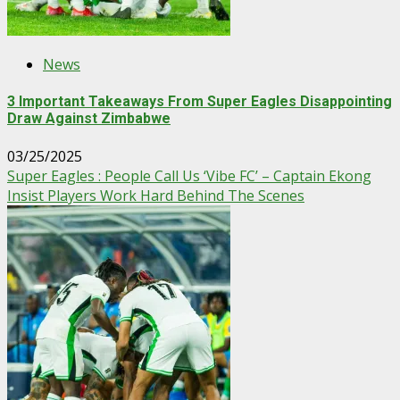
News
3 Important Takeaways From Super Eagles Disappointing
Draw Against Zimbabwe
03/25/2025
Super Eagles : People Call Us ‘Vibe FC’ – Captain Ekong
Insist Players Work Hard Behind The Scenes