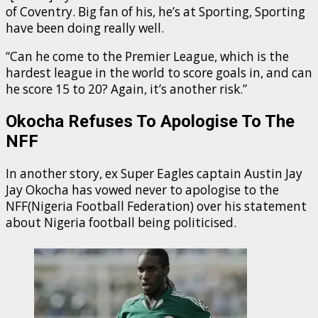
of Coventry. Big fan of his, he’s at Sporting, Sporting
have been doing really well.
“Can he come to the Premier League, which is the
hardest league in the world to score goals in, and can
he score 15 to 20? Again, it’s another risk.”
Okocha Refuses To Apologise To The
NFF
In another story, ex Super Eagles captain Austin Jay
Jay Okocha has vowed never to apologise to the
NFF(Nigeria Football Federation) over his statement
about Nigeria football being politicised.