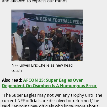
and allowed to express our minds.”
NFF unveil Eric Chelle as new head
coach
Also read:
AFCON 25: Super Eagles Over
Dependent On Osimhen Is A Humongous Error
“The Super Eagles may not win any trophy until the
current NFF officials are dissolved or reformed,” he
said. “Appoint new officials who know more about