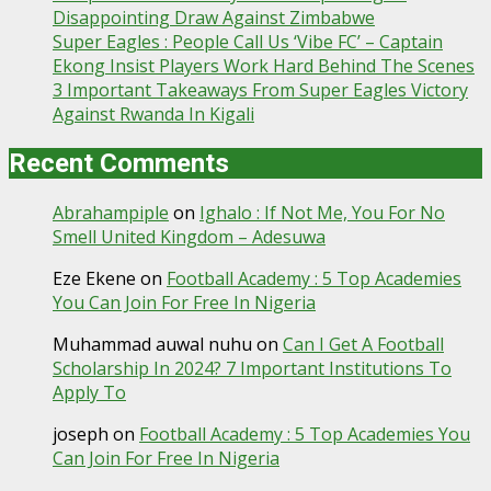
Disappointing Draw Against Zimbabwe
Super Eagles : People Call Us ‘Vibe FC’ – Captain
Ekong Insist Players Work Hard Behind The Scenes
3 Important Takeaways From Super Eagles Victory
Against Rwanda In Kigali
Recent Comments
Abrahampiple
on
Ighalo : If Not Me, You For No
Smell United Kingdom – Adesuwa
Eze Ekene
on
Football Academy : 5 Top Academies
You Can Join For Free In Nigeria
Muhammad auwal nuhu
on
Can I Get A Football
Scholarship In 2024? 7 Important Institutions To
Apply To
joseph
on
Football Academy : 5 Top Academies You
Can Join For Free In Nigeria