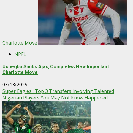
Charlotte Move
NPFL
Uchegbu Snubs Ajax, Completes New Important
Charlotte Move
03/13/2025
Super Eagles : Top 3 Transfers Involving Talented
Nigerian Players You May Not Know Happened