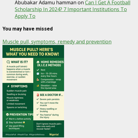
Abubakar Adamu hamman
on
Can I Get A Football
Scholarship In 2024? 7 Important Institutions To
Apply To
You may have missed
Muscle pull, symptoms, remedy and prevention