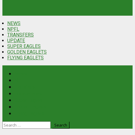
NEWS
NPFL
TRANSFERS
UPDATE
SUPER EAGLES
GOLDEN EAGLETS
FLYING EAGLETS
News
NPFL
Transfers
Update
Latest
Super Eagles
Golden Eaglets
Flying Eaglets
Search
for: