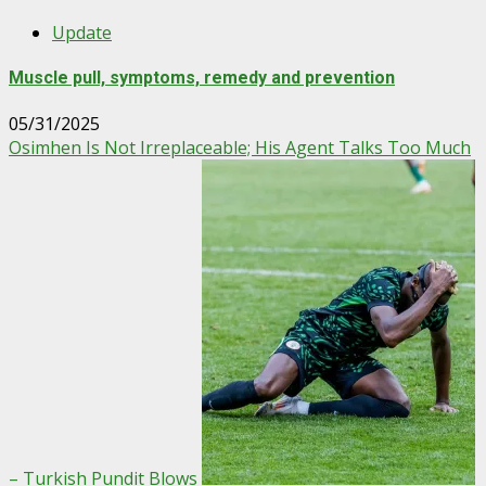
Update
Muscle pull, symptoms, remedy and prevention
05/31/2025
Osimhen Is Not Irreplaceable; His Agent Talks Too Much
– Turkish Pundit Blows