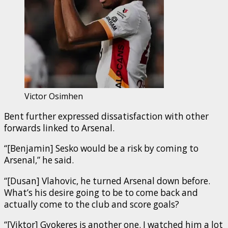
Victor Osimhen
Bent further expressed dissatisfaction with other
forwards linked to Arsenal.
“[Benjamin] Sesko would be a risk by coming to
Arsenal,” he said.
“[Dusan] Vlahovic, he turned Arsenal down before.
What’s his desire going to be to come back and
actually come to the club and score goals?
“[Viktor] Gyokeres is another one. I watched him a lot