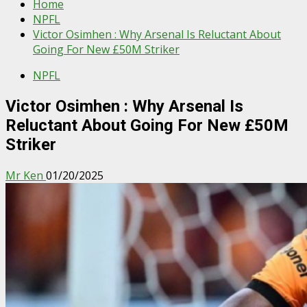
Home
NPFL
Victor Osimhen : Why Arsenal Is Reluctant About
Going For New £50M Striker
NPFL
Victor Osimhen : Why Arsenal Is
Reluctant About Going For New £50M
Striker
Mr Ken
01/20/2025