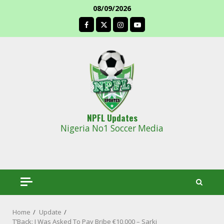
Skip
08/09/2026
to
facebook
content
NPFL Updates
Nigeria No1 Soccer Media
Home
Update
T’Back: I Was Asked To Pay Bribe €10,000 – Sarki