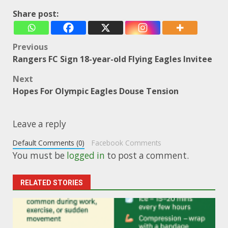
Share post:
Post
Previous
Rangers FC Sign 18-year-old Flying Eagles Invitee
navigation
Next
Hopes For Olympic Eagles Douse Tension
Leave a reply
Default Comments (0)
Facebook Comments
You must be
logged in
to post a comment.
RELATED STORIES