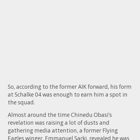
So, according to the former AIK forward, his form
at Schalke 04 was enough to earn him a spot in
the squad.
Almost around the time Chinedu Obasi’s
revelation was raising a lot of dusts and
gathering media attention, a former Flying
Eagles winger, Emmanuel Sarki, revealed he was