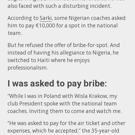
also faced with such a disturbing incident.
According to
Sarki
, some Nigerian coaches asked
him to pay €10,000 for a spot in the national
team.
But he refused the offer of bribe-for-spot. And
instead of having his allegiance to Nigeria, he
switched to Haiti where he enjoys
professionalism.
I was asked to pay bribe:
“While I was in Poland with Wisla Krakow, my
club President spoke with the national team
coaches. Inviting them to come and watch me.
“He was asked to pay for the air ticket and other
expenses, which he accepted,” the 35-year-old