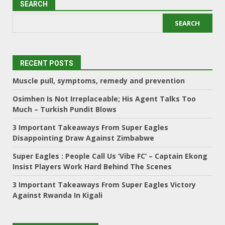
SEARCH
SEARCH
RECENT POSTS
Muscle pull, symptoms, remedy and prevention
Osimhen Is Not Irreplaceable; His Agent Talks Too
Much – Turkish Pundit Blows
3 Important Takeaways From Super Eagles
Disappointing Draw Against Zimbabwe
Super Eagles : People Call Us ‘Vibe FC’ – Captain Ekong
Insist Players Work Hard Behind The Scenes
3 Important Takeaways From Super Eagles Victory
Against Rwanda In Kigali