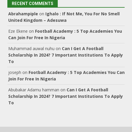
RECENT COMMENTS
Abrahampiple
on
Ighalo : If Not Me, You For No Smell
United Kingdom – Adesuwa
Eze Ekene
on
Football Academy : 5 Top Academies You
Can Join For Free In Nigeria
Muhammad auwal nuhu
on
Can I Get A Football
Scholarship In 2024? 7 Important Institutions To Apply
To
joseph
on
Football Academy : 5 Top Academies You Can
Join For Free In Nigeria
Abubakar Adamu hamman
on
Can I Get A Football
Scholarship In 2024? 7 Important Institutions To Apply
To