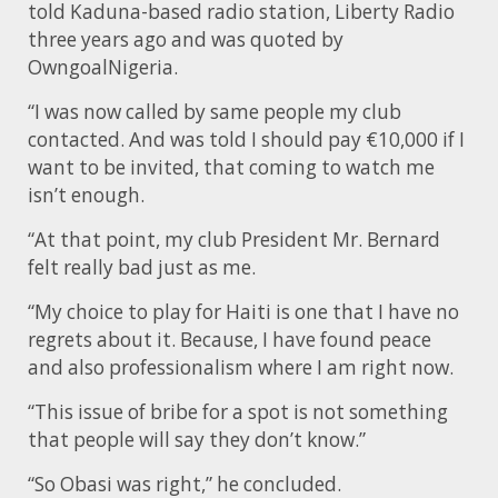
told Kaduna-based radio station, Liberty Radio
three years ago and was quoted by
OwngoalNigeria.
“I was now called by same people my club
contacted. And was told I should pay €10,000 if I
want to be invited, that coming to watch me
isn’t enough.
“At that point, my club President Mr. Bernard
felt really bad just as me.
“My choice to play for Haiti is one that I have no
regrets about it. Because, I have found peace
and also professionalism where I am right now.
“This issue of bribe for a spot is not something
that people will say they don’t know.”
“So Obasi was right,” he concluded.