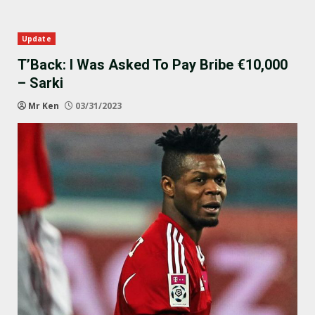
Update
T’Back: I Was Asked To Pay Bribe €10,000
– Sarki
Mr Ken
03/31/2023