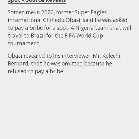
Sometime in 2020, former Super Eagles
international Chinedu Obasi, said he was asked
to pay a bribe for a spot. A Nigeria team that will
travel to Brazil for the FIFA World Cup
tournament.
Obasi revealed to his interviewer, Mr. Kelechi
Bernard, that he was omitted because he
refused to pay a bribe.