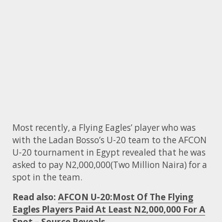
Most recently, a Flying Eagles’ player who was
with the Ladan Bosso’s U-20 team to the AFCON
U-20 tournament in Egypt revealed that he was
asked to pay N2,000,000(Two Million Naira) for a
spot in the team.
Read also:
AFCON U-20:Most Of The Flying
Eagles Players Paid At Least N2,000,000 For A
Spot – Source Reveals