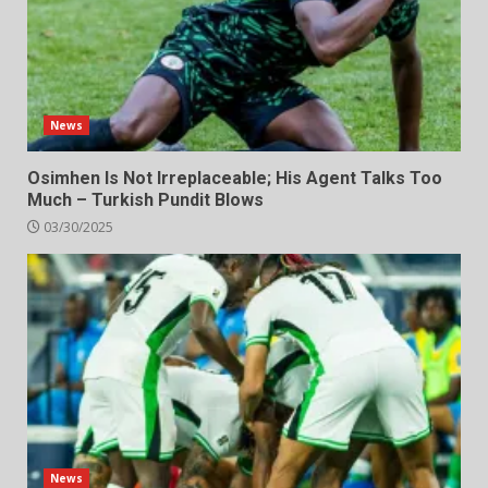
News
Osimhen Is Not Irreplaceable; His Agent Talks Too
Much – Turkish Pundit Blows
03/30/2025
News