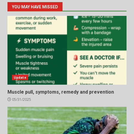
YOU MAY HAVE MISSED
Update
Muscle pull, symptoms, remedy and prevention
05/31/2025