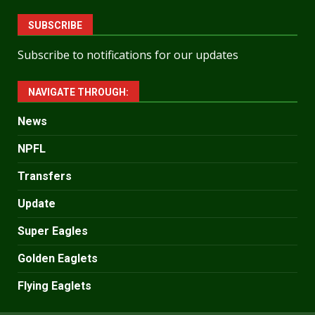
SUBSCRIBE
Subscribe to notifications for our updates
NAVIGATE THROUGH:
News
NPFL
Transfers
Update
Super Eagles
Golden Eaglets
Flying Eaglets