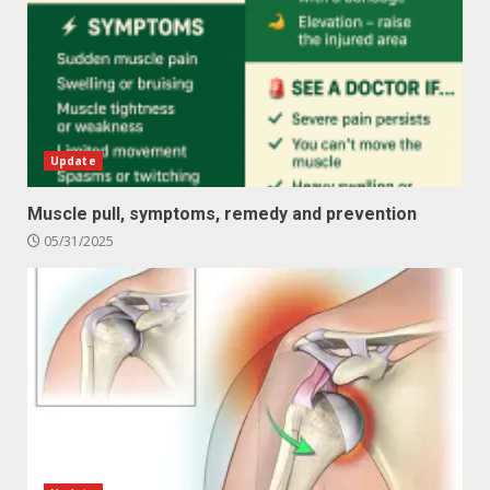
Update
Muscle pull, symptoms, remedy and prevention
05/31/2025