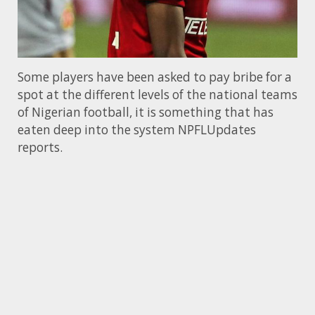
Some players have been asked to pay bribe for a
spot at the different levels of the national teams
of Nigerian football, it is something that has
eaten deep into the system NPFLUpdates
reports.