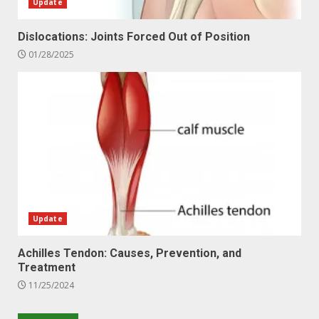
Update
Dislocations: Joints Forced Out of Position
01/28/2025
Update
Achilles Tendon: Causes, Prevention, and
Treatment
11/25/2024