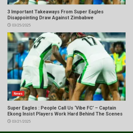
3 Important Takeaways From Super Eagles
Disappointing Draw Against Zimbabwe
03/25/2025
News
Super Eagles : People Call Us ‘Vibe FC’ – Captain
Ekong Insist Players Work Hard Behind The Scenes
03/21/2025