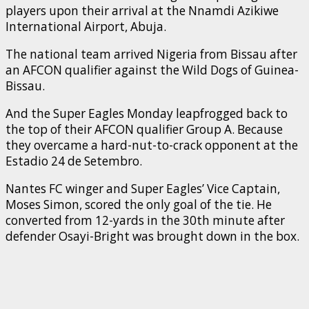
players upon their arrival at the Nnamdi Azikiwe
International Airport, Abuja.
The national team arrived Nigeria from Bissau after
an AFCON qualifier against the Wild Dogs of Guinea-
Bissau.
And the Super Eagles Monday leapfrogged back to
the top of their AFCON qualifier Group A. Because
they overcame a hard-nut-to-crack opponent at the
Estadio 24 de Setembro.
Nantes FC winger and Super Eagles’ Vice Captain,
Moses Simon, scored the only goal of the tie. He
converted from 12-yards in the 30th minute after
defender Osayi-Bright was brought down in the box.