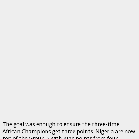
The goal was enough to ensure the three-time
African Champions get three points. Nigeria are now
top of the Group A with nine points from four