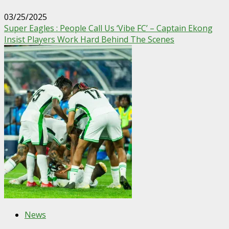
03/25/2025
Super Eagles : People Call Us ‘Vibe FC’ – Captain Ekong
Insist Players Work Hard Behind The Scenes
News