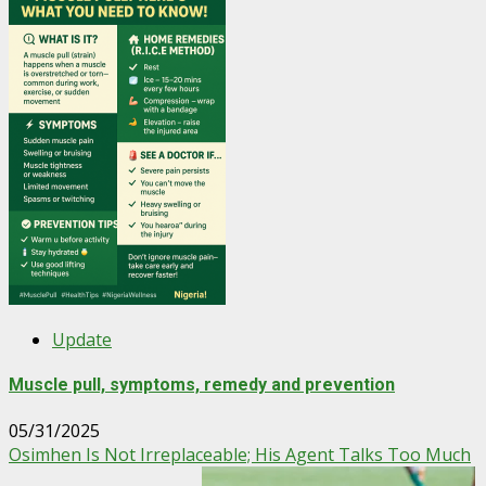
Update
Muscle pull, symptoms, remedy and prevention
05/31/2025
Osimhen Is Not Irreplaceable; His Agent Talks Too Much