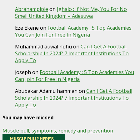
Abrahampiple
on
Ighalo : If Not Me, You For No
Smell United Kingdom – Adesuwa
Eze Ekene
on
Football Academy : 5 Top Academies
You Can Join For Free In Nigeria
Muhammad auwal nuhu
on
Can I Get A Football
Scholarship In 2024? 7 Important Institutions To
Apply To
joseph
on
Football Academy : 5 Top Academies You
Can Join For Free In Nigeria
Abubakar Adamu hamman
on
Can I Get A Football
Scholarship In 2024? 7 Important Institutions To
Apply To
You may have missed
Muscle pull, symptoms, remedy and prevention