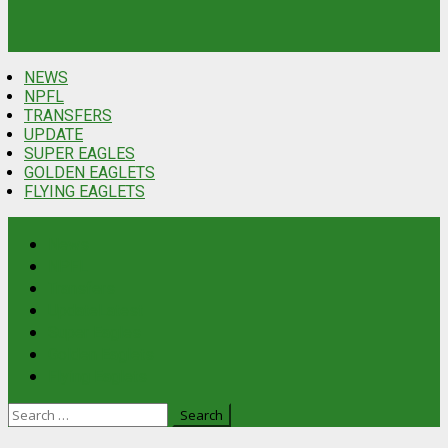
NEWS
NPFL
TRANSFERS
UPDATE
SUPER EAGLES
GOLDEN EAGLETS
FLYING EAGLETS
News
NPFL
Transfers
Update
Latest
Super Eagles
Golden Eaglets
Flying Eaglets
Search
for: