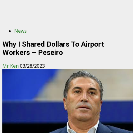
News
Why I Shared Dollars To Airport
Workers – Peseiro
Mr Ken
03/28/2023