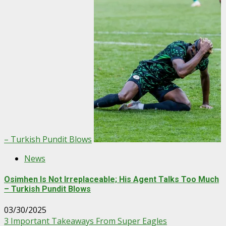
– Turkish Pundit Blows
News
Osimhen Is Not Irreplaceable; His Agent Talks Too Much
– Turkish Pundit Blows
03/30/2025
3 Important Takeaways From Super Eagles