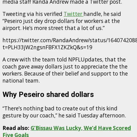
media staff Randa Andrew made a Twitter post.
Tweeting via his verified
Twitter
handle, he said
“Peseiro just dey drop dollars for workers at the
airport. He’s more street that a lot of us.”
https://twitter.com/RandaAndrew/status/16407420
t=PLH33jW2ngsnFBFX1ZKZkQ&s=19
A crew with the team told NPFLUpdates, that the
coach gave away dollars just to appreciate the the
workers. Because of their belief and support to the
national team.
Why Peseiro shared dollars
“There’s nothing bad to create out of this kind
gesture by our coach,” he said Tuesday afternoon.
Read also:
G’Bissau Was Lucky, We’d Have Scored
Five Goals