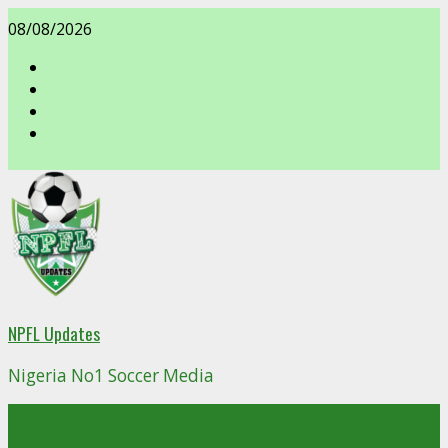
Skip
08/08/2026
to
content
facebook
NPFL Updates
Nigeria No1 Soccer Media