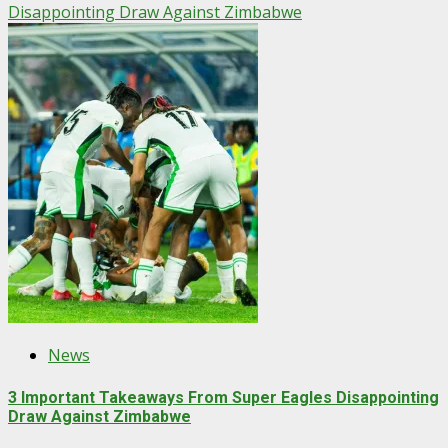
Disappointing Draw Against Zimbabwe
News
3 Important Takeaways From Super Eagles Disappointing
Draw Against Zimbabwe