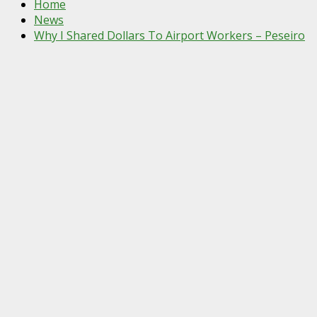
Home
News
Why I Shared Dollars To Airport Workers – Peseiro