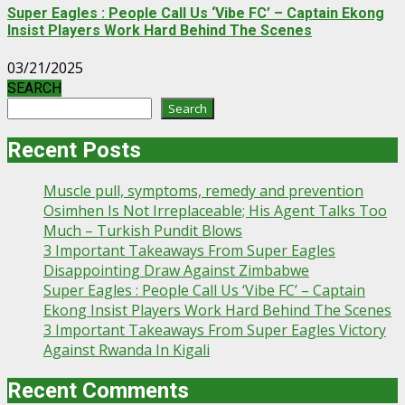
Super Eagles : People Call Us ‘Vibe FC’ – Captain Ekong
Insist Players Work Hard Behind The Scenes
03/21/2025
SEARCH
Search
Recent Posts
Muscle pull, symptoms, remedy and prevention
Osimhen Is Not Irreplaceable; His Agent Talks Too
Much – Turkish Pundit Blows
3 Important Takeaways From Super Eagles
Disappointing Draw Against Zimbabwe
Super Eagles : People Call Us ‘Vibe FC’ – Captain
Ekong Insist Players Work Hard Behind The Scenes
3 Important Takeaways From Super Eagles Victory
Against Rwanda In Kigali
Recent Comments