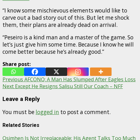
“I know some mischievous elements would like to
carve out a bad story out of this. But let me shock
them, their plans are already dead on arrival.
“Peseiro is a kind man and a master of the game. So
let’s just give him some time. Because I know he will
come better because he’s already good.”
Share post:
Post
Previous
AFCONQ: A Man Has Slumped After Eagles Loss
Next
Except He Resigns Salisu Still Our Coach – NFF
navigation
Leave a Reply
You must be
logged in
to post a comment.
Related Stories
Osimhen Is Not Irreplaceable; His Agent Talks Too Much