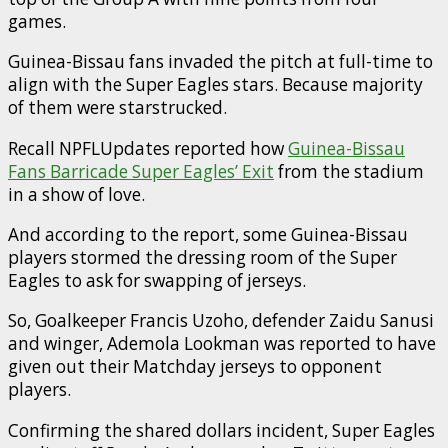
games.
Guinea-Bissau fans invaded the pitch at full-time to
align with the Super Eagles stars. Because majority
of them were starstrucked.
Recall NPFLUpdates reported how
Guinea-Bissau
Fans Barricade Super Eagles’ Exit
from the stadium
in a show of love.
And according to the report, some Guinea-Bissau
players stormed the dressing room of the Super
Eagles to ask for swapping of jerseys.
So, Goalkeeper Francis Uzoho, defender Zaidu Sanusi
and winger, Ademola Lookman was reported to have
given out their Matchday jerseys to opponent
players.
Confirming the shared dollars incident, Super Eagles