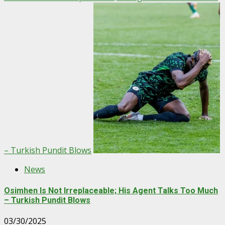
– Turkish Pundit Blows
News
Osimhen Is Not Irreplaceable; His Agent Talks Too Much
– Turkish Pundit Blows
03/30/2025