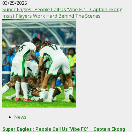
03/25/2025
Super Eagles : People Call Us ‘Vibe FC’ – Captain Ekong
Insist Players Work Hard Behind The Scenes
News
Super Eagles : People Call Us ‘Vibe FC’ – Captain Ekong