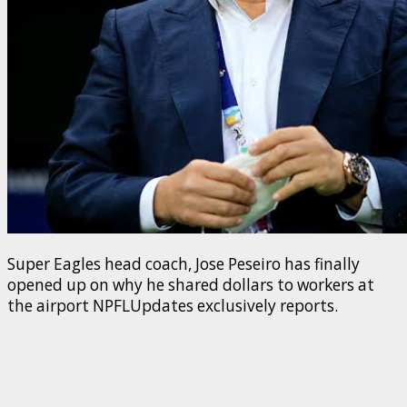
Super Eagles head coach, Jose Peseiro has finally
opened up on why he shared dollars to workers at
the airport NPFLUpdates exclusively reports.