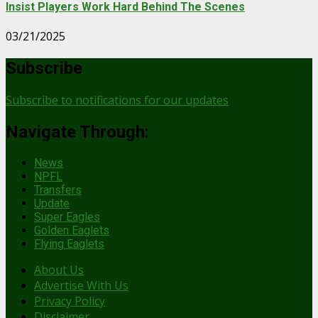
Insist Players Work Hard Behind The Scenes
03/21/2025
Subscribe
Subscribe to notifications for our updates
Navigate Through:
News
NPFL
Transfers
Update
Super Eagles
Golden Eaglets
Flying Eaglets
About Us
Advertise With Us
Privacy Policy
Disclaimer