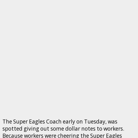
The Super Eagles Coach early on Tuesday, was
spotted giving out some dollar notes to workers.
Because workers were cheering the Super Eagles