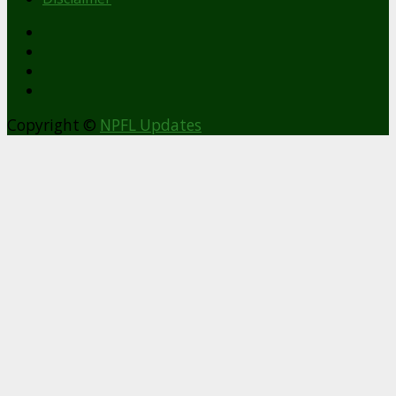
facebook
Copyright ©
NPFL Updates