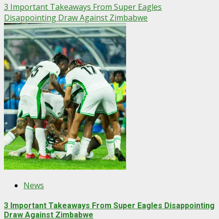
3 Important Takeaways From Super Eagles
Disappointing Draw Against Zimbabwe
News
3 Important Takeaways From Super Eagles Disappointing
Draw Against Zimbabwe