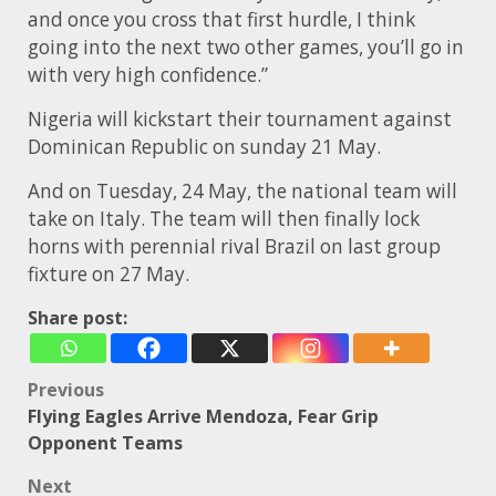
and once you cross that first hurdle, I think
going into the next two other games, you’ll go in
with very high confidence.”
Nigeria will kickstart their tournament against
Dominican Republic on sunday 21 May.
And on Tuesday, 24 May, the national team will
take on Italy. The team will then finally lock
horns with perennial rival Brazil on last group
fixture on 27 May.
Share post:
Post
Previous
Flying Eagles Arrive Mendoza, Fear Grip
navigation
Opponent Teams
Next