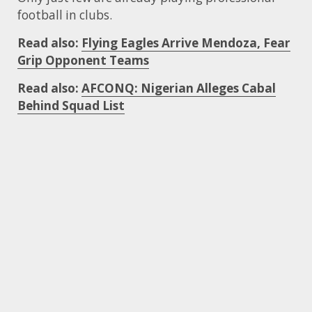
football in clubs.
Read also:
Flying Eagles Arrive Mendoza, Fear
Grip Opponent Teams
Read also:
AFCONQ: Nigerian Alleges Cabal
Behind Squad List