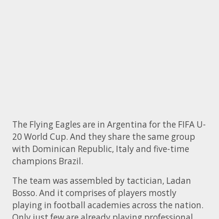
The Flying Eagles are in Argentina for the FIFA U-
20 World Cup. And they share the same group
with Dominican Republic, Italy and five-time
champions Brazil.
The team was assembled by tactician, Ladan
Bosso. And it comprises of players mostly
playing in football academies across the nation.
Only just few are already playing professional