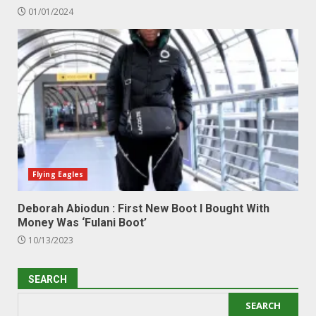
01/01/2024
Flying Eagles
Deborah Abiodun : First New Boot I Bought With
Money Was ‘Fulani Boot’
10/13/2023
SEARCH
SEARCH