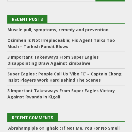
RECENT POSTS
Muscle pull, symptoms, remedy and prevention
Osimhen Is Not Irreplaceable; His Agent Talks Too
Much – Turkish Pundit Blows
3 Important Takeaways From Super Eagles
Disappointing Draw Against Zimbabwe
Super Eagles : People Call Us ‘Vibe FC’ – Captain Ekong
Insist Players Work Hard Behind The Scenes
3 Important Takeaways From Super Eagles Victory
Against Rwanda In Kigali
RECENT COMMENTS
Abrahampiple
on
Ighalo : If Not Me, You For No Smell