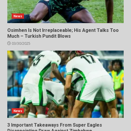
News
Osimhen Is Not Irreplaceable; His Agent Talks Too
Much – Turkish Pundit Blows
03/30/2025
News
3 Important Takeaways From Super Eagles
Disappointing Draw Against Zimbabwe