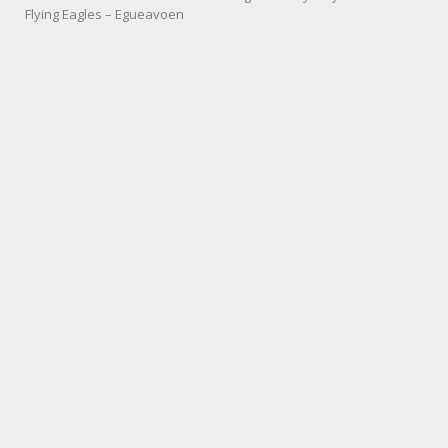
Flying Eagles – Egueavoen