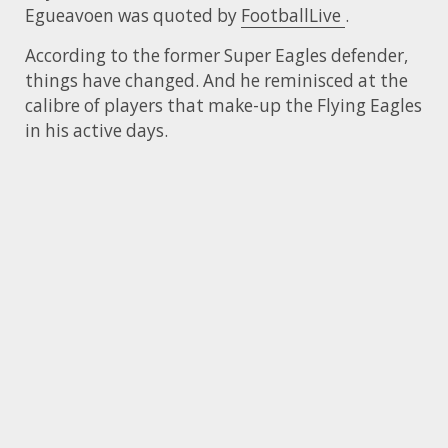
Egueavoen was quoted by
FootballLive
.
According to the former Super Eagles defender,
things have changed. And he reminisced at the
calibre of players that make-up the Flying Eagles
in his active days.