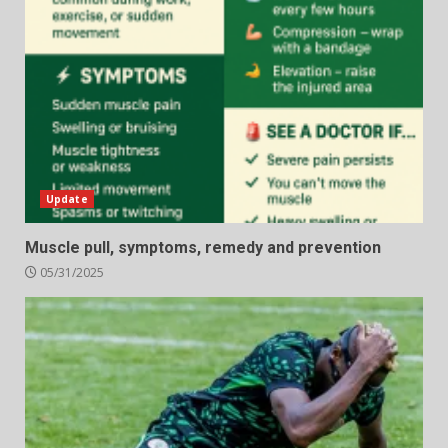
Update
Muscle pull, symptoms, remedy and prevention
05/31/2025