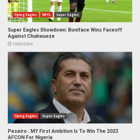
Flying Eagles
NPFL
Super Eagles
Super Eagles Showdown: Boniface Wins Faceoff
Against Chukwueze
10/02/2024
Flying Eagles
Super Eagles
Peseiro : MY First Ambition Is To Win The 2023
AFCON For Nigeria