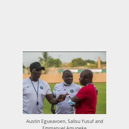
Austin Egueavoen, Salisu Yusuf and
Emmanuel Amuneke