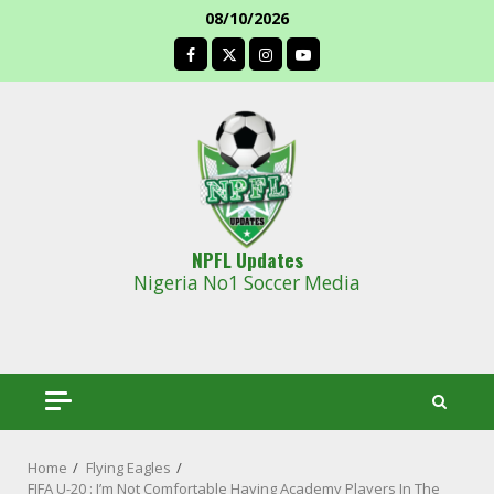
Skip
08/10/2026
to
facebook
content
NPFL Updates
Nigeria No1 Soccer Media
Home
Flying Eagles
FIFA U-20 : I’m Not Comfortable Having Academy Players In The