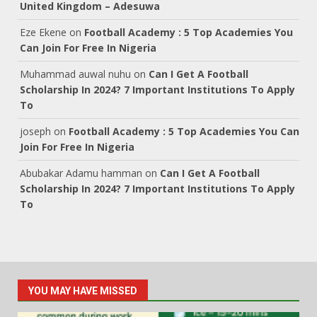
United Kingdom – Adesuwa
Eze Ekene
on
Football Academy : 5 Top Academies You
Can Join For Free In Nigeria
Muhammad auwal nuhu
on
Can I Get A Football
Scholarship In 2024? 7 Important Institutions To Apply
To
joseph
on
Football Academy : 5 Top Academies You Can
Join For Free In Nigeria
Abubakar Adamu hamman
on
Can I Get A Football
Scholarship In 2024? 7 Important Institutions To Apply
To
YOU MAY HAVE MISSED