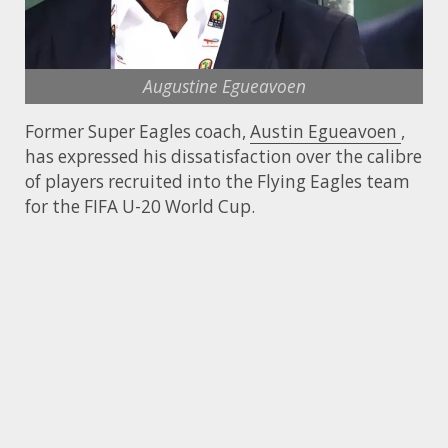
Augustine Egueavoen
Former Super Eagles coach,
Austin Egueavoen
,
has expressed his dissatisfaction over the calibre
of players recruited into the Flying Eagles team
for the FIFA U-20 World Cup.