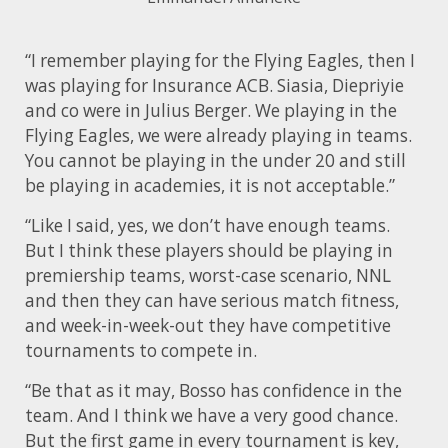
“I remember playing for the Flying Eagles, then I
was playing for Insurance ACB. Siasia, Diepriyie
and co were in Julius Berger. We playing in the
Flying Eagles, we were already playing in teams.
You cannot be playing in the under 20 and still
be playing in academies, it is not acceptable.”
“Like I said, yes, we don’t have enough teams.
But I think these players should be playing in
premiership teams, worst-case scenario, NNL
and then they can have serious match fitness,
and week-in-week-out they have competitive
tournaments to compete in.
“Be that as it may, Bosso has confidence in the
team. And I think we have a very good chance.
But the first game in every tournament is key,