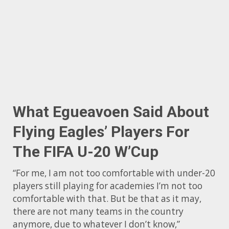
What Egueavoen Said About
Flying Eagles’ Players For
The FIFA U-20 W’Cup
“For me, I am not too comfortable with under-20
players still playing for academies I’m not too
comfortable with that. But be that as it may,
there are not many teams in the country
anymore, due to whatever I don’t know,”