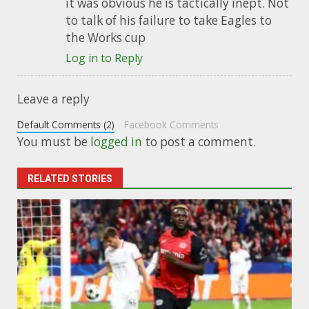
it was obvious he is tactically inept. Not
to talk of his failure to take Eagles to
the Works cup
Log in to Reply
Leave a reply
Default Comments (2)
Facebook Comments
You must be
logged in
to post a comment.
RELATED STORIES