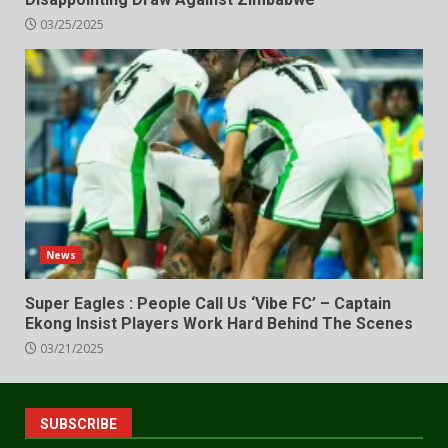
03/25/2025
News
Super Eagles : People Call Us ‘Vibe FC’ – Captain
Ekong Insist Players Work Hard Behind The Scenes
03/21/2025
SUBSCRIBE