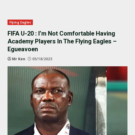
Flying Eagles
FIFA U-20 : I’m Not Comfortable Having
Academy Players In The Flying Eagles –
Egueavoen
Mr Ken
05/18/2023