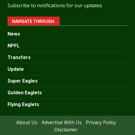
Subscribe to notifications for our updates
NAVIGATE THROUGH:
News
NPFL
Transfers
Update
Super Eagles
Golden Eaglets
Flying Eaglets
About Us
Advertise With Us
Privacy Policy
Disclaimer