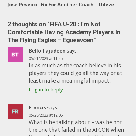
Jose Peseiro : Go For Another Coach – Udeze
2 thoughts on “
FIFA U-20 : I’m Not
Comfortable Having Academy Players In
The Flying Eagles – Egueavoen
”
Bello Tajudeen
says:
05/21/2023 at 11:25
In as much as the coach believe in his
players they could go all the way or at
least make a meaningful impact.
Log in to Reply
Francis
says:
05/28/2023 at 12:05
What is he talking about – was he not
the one that failed in the AFCON when