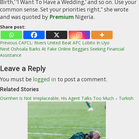
Birth,’ ‘I Want To Have a Wedding,’ and so on. Use your
common sense. Set your priorities right,” she wrote
and was quoted by
Premium
Nigeria.
Share post:
Post
Previous
CAFCL: Rivers United Beat APC Lobito In Uyo
Next
Oshoala Barks At Fake Online Beggars Seeking Financial
navigation
Assistance
Leave a Reply
You must be
logged in
to post a comment.
Related Stories
Osimhen Is Not Irreplaceable; His Agent Talks Too Much – Turkish