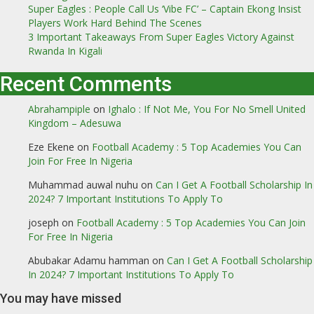
Super Eagles : People Call Us ‘Vibe FC’ – Captain Ekong Insist
Players Work Hard Behind The Scenes
3 Important Takeaways From Super Eagles Victory Against
Rwanda In Kigali
Recent Comments
Abrahampiple
on
Ighalo : If Not Me, You For No Smell United
Kingdom – Adesuwa
Eze Ekene
on
Football Academy : 5 Top Academies You Can
Join For Free In Nigeria
Muhammad auwal nuhu
on
Can I Get A Football Scholarship In
2024? 7 Important Institutions To Apply To
joseph
on
Football Academy : 5 Top Academies You Can Join
For Free In Nigeria
Abubakar Adamu hamman
on
Can I Get A Football Scholarship
In 2024? 7 Important Institutions To Apply To
You may have missed