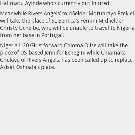
Halimatu Ayinde who’s currently out injured.
Meanwhile Rivers Angels’ midfielder Motunrayo Ezekiel
will take the place of SL Benfica’s Femini Midfielder
Christy Ucheibe, who will be unable to travel to Nigeria
from her base in Portugal.
Nigeria U20 Girls’ forward Chioma Olise will take the
place of US-based Jennifer Echegini while Chiamaka
Chukwu of Rivers Angels, has been called up to replace
Asisat Oshoala’s place.