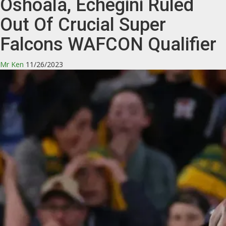
Oshoala, Echegini Ruled
Out Of Crucial Super
Falcons WAFCON Qualifier
Mr Ken
11/26/2023