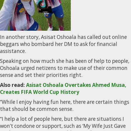
In another story, Asisat Oshoala has called out online
beggars who bombard her DM to ask for financial
assistance.
Speaking on how much she has been of help to people,
Oshoala urged netizens to make use of their common
sense and set their priorities right.
Also read:
Asisat Oshoala Overtakes Ahmed Musa,
Creates FIFA World Cup History
“While I enjoy having fun here, there are certain things
that should be common sense.
“I help a lot of people here, but there are situations I
won’t condone or support, such as ‘My Wife Just Gave