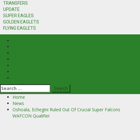
TRANSFERS
UPDATE
SUPER EAGLES
GOLDEN EAGLETS
FLYING EAGLETS
News
NPFL
Transfers
Update
Latest
Super Eagles
Golden Eaglets
Flying Eaglets
Search
for:
Home
News
Oshoala, Echegini Ruled Out Of Crucial Super Falcons
WAFCON Qualifier