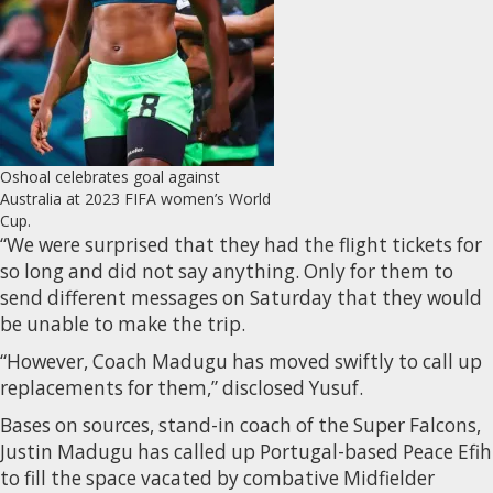
Oshoal celebrates goal against
Australia at 2023 FIFA women’s World
Cup.
“We were surprised that they had the flight tickets for
so long and did not say anything. Only for them to
send different messages on Saturday that they would
be unable to make the trip.
“However, Coach Madugu has moved swiftly to call up
replacements for them,” disclosed Yusuf.
Bases on sources, stand-in coach of the Super Falcons,
Justin Madugu has called up Portugal-based Peace Efih
to fill the space vacated by combative Midfielder