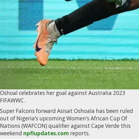
Oshoal celebrates her goal against Australia 2023
FIFAWWC.
Super Falcons forward Asisat Oshoala has been ruled
out of Nigeria’s upcoming Women’s African Cup Of
Nations (WAFCON) qualifier against Cape Verde this
weekend
npflupdates.com
reports.