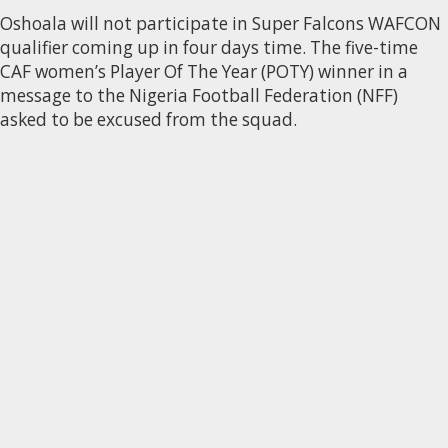
Oshoala will not participate in Super Falcons WAFCON
qualifier coming up in four days time. The five-time
CAF women’s Player Of The Year (POTY) winner in a
message to the Nigeria Football Federation (NFF)
asked to be excused from the squad.