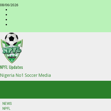
Skip
08/06/2026
to
facebook
content
NPFL Updates
Nigeria No1 Soccer Media
NEWS
NPFL