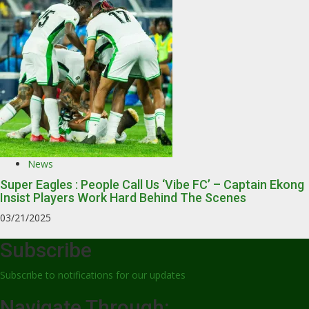
News
Super Eagles : People Call Us ‘Vibe FC’ – Captain Ekong
Insist Players Work Hard Behind The Scenes
03/21/2025
Subscribe
Subscribe to notifications for our updates
Navigate Through: