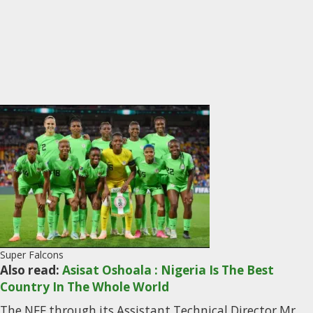
Super Falcons
Also read:
Asisat Oshoala : Nigeria Is The Best
Country In The Whole World
The NFF through its Assistant Technical Director Mr.