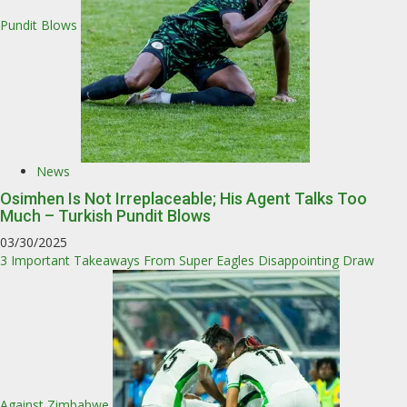
Pundit Blows
News
Osimhen Is Not Irreplaceable; His Agent Talks Too
Much – Turkish Pundit Blows
03/30/2025
3 Important Takeaways From Super Eagles Disappointing Draw
Against Zimbabwe