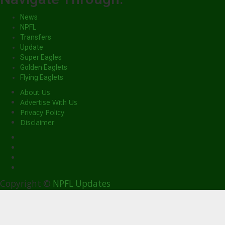
News
NPFL
Transfers
Update
Super Eagles
Golden Eaglets
Flying Eaglets
About Us
Advertise With Us
Privacy Policy
Disclaimer
facebook
Copyright ©
NPFL Updates