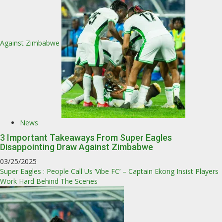
Against Zimbabwe
News
3 Important Takeaways From Super Eagles
Disappointing Draw Against Zimbabwe
03/25/2025
Super Eagles : People Call Us ‘Vibe FC’ – Captain Ekong Insist Players
Work Hard Behind The Scenes