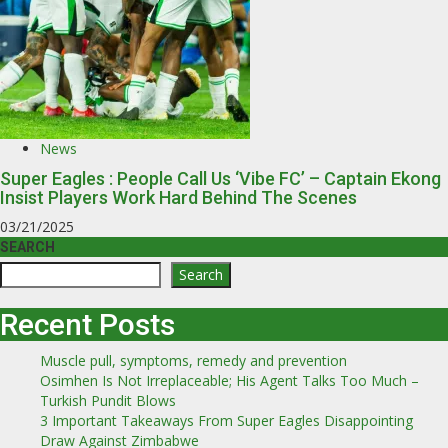
News
Super Eagles : People Call Us ‘Vibe FC’ – Captain Ekong
Insist Players Work Hard Behind The Scenes
03/21/2025
SEARCH
Search
Recent Posts
Muscle pull, symptoms, remedy and prevention
Osimhen Is Not Irreplaceable; His Agent Talks Too Much –
Turkish Pundit Blows
3 Important Takeaways From Super Eagles Disappointing
Draw Against Zimbabwe