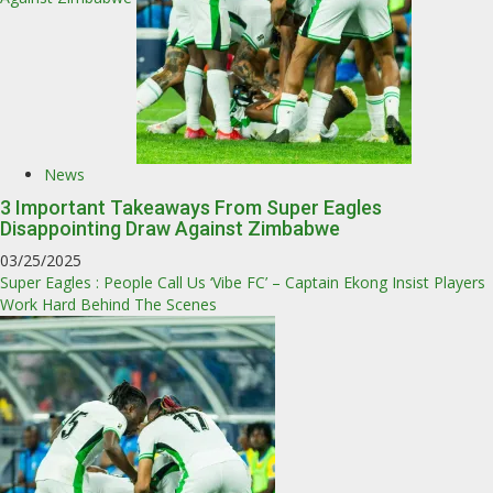
News
3 Important Takeaways From Super Eagles
Disappointing Draw Against Zimbabwe
03/25/2025
Super Eagles : People Call Us ‘Vibe FC’ – Captain Ekong Insist Players
Work Hard Behind The Scenes