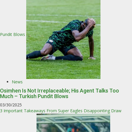
Pundit Blows
News
Osimhen Is Not Irreplaceable; His Agent Talks Too
Much – Turkish Pundit Blows
03/30/2025
3 Important Takeaways From Super Eagles Disappointing Draw