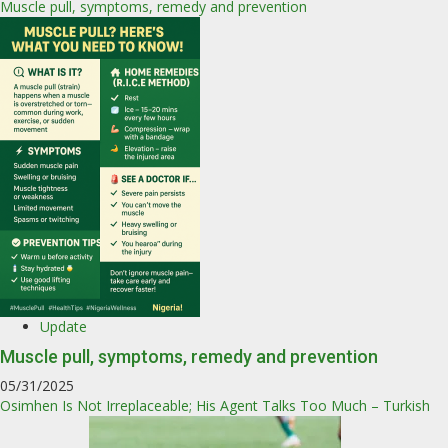
Muscle pull, symptoms, remedy and prevention
Update
Muscle pull, symptoms, remedy and prevention
05/31/2025
Osimhen Is Not Irreplaceable; His Agent Talks Too Much – Turkish