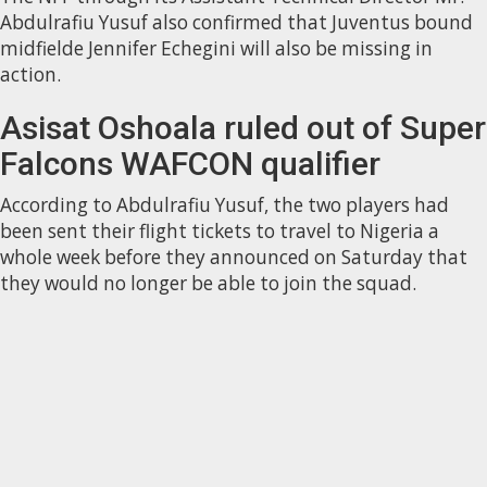
Abdulrafiu Yusuf also confirmed that Juventus bound
midfielde Jennifer Echegini will also be missing in
action.
Asisat Oshoala ruled out of Super
Falcons WAFCON qualifier
According to Abdulrafiu Yusuf, the two players had
been sent their flight tickets to travel to Nigeria a
whole week before they announced on Saturday that
they would no longer be able to join the squad.